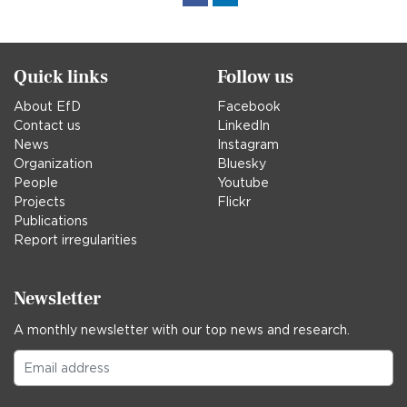
in
Quick links
Follow us
About EfD
Facebook
Contact us
LinkedIn
News
Instagram
Organization
Bluesky
People
Youtube
Projects
Flickr
Publications
Report irregularities
Newsletter
A monthly newsletter with our top news and research.