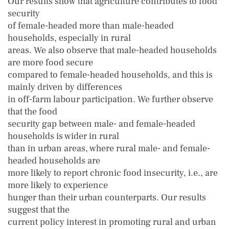
Our results show that agriculture contributes to food
security
of female-headed more than male-headed
households, especially in rural
areas. We also observe that male-headed households
are more food secure
compared to female-headed households, and this is
mainly driven by differences
in off-farm labour participation. We further observe
that the food
security gap between male- and female-headed
households is wider in rural
than in urban areas, where rural male- and female-
headed households are
more likely to report chronic food insecurity, i.e., are
more likely to experience
hunger than their urban counterparts. Our results
suggest that the
current policy interest in promoting rural and urban