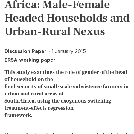
Africa: Male-Female
Headed Households and
Urban-Rural Nexus
Discussion Paper
1 January 2015
ERSA working paper
This study examines the role of gender of the head
of household on the
food security of small-scale subsistence farmers in
urban and rural areas of
South Africa, using the exogenous switching
treatment-effects regression
framework.