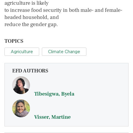
agriculture is likely
to increase food security in both male- and female-
headed household, and
reduce the gender gap.
TOPICS
Agriculture
Climate Change
EFD AUTHORS
Tibesigwa, Byela
Visser, Martine