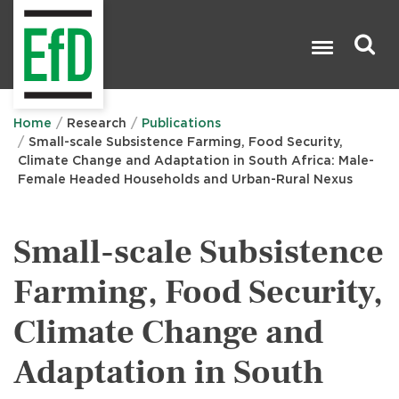
Skip
to
main
content
Search

Home
Research
Publications
Small-scale Subsistence Farming, Food Security,
Climate Change and Adaptation in South Africa: Male-
Female Headed Households and Urban-Rural Nexus
Small-scale Subsistence
Farming, Food Security,
Climate Change and
Adaptation in South