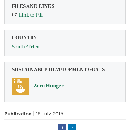
FILES AND LINKS
Link to Pdf
COUNTRY
South Africa
SUSTAINABLE DEVELOPMENT GOALS
Zero Hunger
Publication
| 16 July 2015
Facebook
Linked