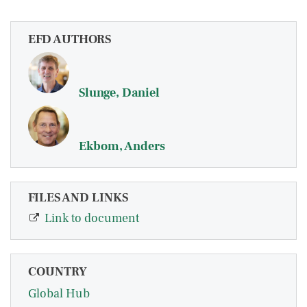
EFD AUTHORS
Slunge, Daniel
Ekbom, Anders
FILES AND LINKS
Link to document
COUNTRY
Global Hub