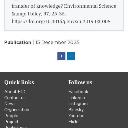
transfer of knowledge? Environmental Science
&amp; Policy, 97, 25–35.
https://doi.org/10.1016/j.envsci.2019.03.008
Publication
| 15 December 2023
Facebook
Linked
in
Quick links
Follow us
About EfD
Facebook
Contact us
LinkedIn
News
Instagram
Organization
Bluesky
People
Youtube
Projects
Flickr
Publications