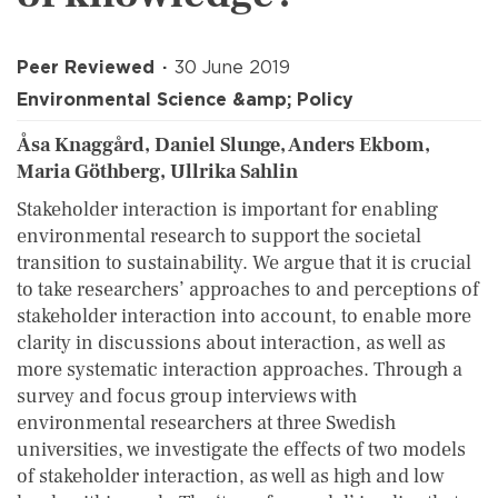
Peer Reviewed
30 June 2019
Environmental Science &amp; Policy
Åsa Knaggård, Daniel Slunge, Anders Ekbom,
Maria Göthberg, Ullrika Sahlin
Stakeholder interaction is important for enabling
environmental research to support the societal
transition to sustainability. We argue that it is crucial
to take researchers’ approaches to and perceptions of
stakeholder interaction into account, to enable more
clarity in discussions about interaction, as well as
more systematic interaction approaches. Through a
survey and focus group interviews with
environmental researchers at three Swedish
universities, we investigate the effects of two models
of stakeholder interaction, as well as high and low