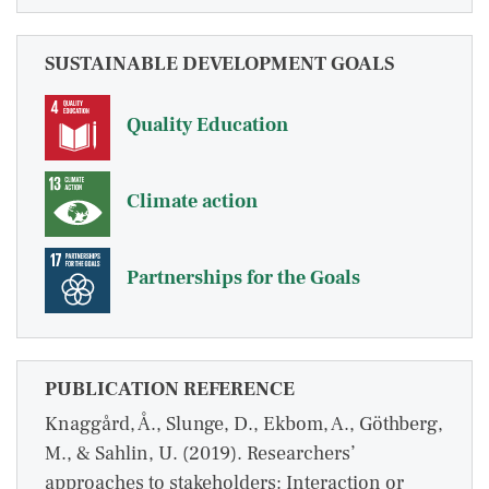
SUSTAINABLE DEVELOPMENT GOALS
Quality Education
Climate action
Partnerships for the Goals
PUBLICATION REFERENCE
Knaggård, Å., Slunge, D., Ekbom, A., Göthberg,
M., & Sahlin, U. (2019). Researchers’
approaches to stakeholders: Interaction or