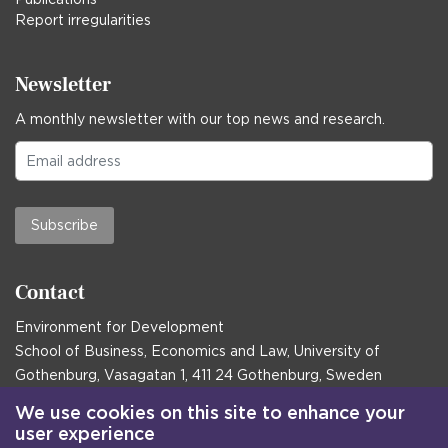
Report irregularities
Newsletter
A monthly newsletter with our top news and research.
Subscribe
Contact
Environment for Development
School of Business, Economics and Law, University of
Gothenburg, Vasagatan 1, 411 24 Gothenburg, Sweden
Postal address:
We use cookies on this site to enhance your
user experience
Box 645, 405 30 Gothenburg, Sweden