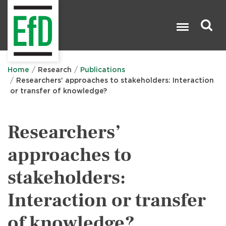
Skip
to
main
content
Search

Home
Research
Publications
Researchers’ approaches to stakeholders: Interaction
or transfer of knowledge?
Researchers’
approaches to
stakeholders:
Interaction or transfer
of knowledge?