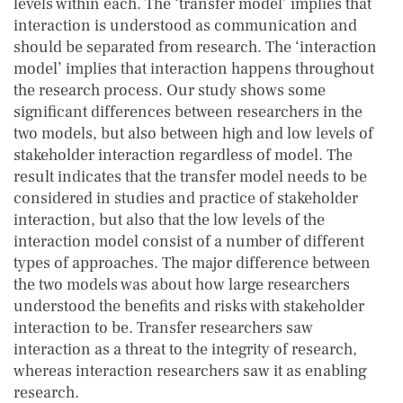
levels within each. The ‘transfer model’ implies that
interaction is understood as communication and
should be separated from research. The ‘interaction
model’ implies that interaction happens throughout
the research process. Our study shows some
significant differences between researchers in the
two models, but also between high and low levels of
stakeholder interaction regardless of model. The
result indicates that the transfer model needs to be
considered in studies and practice of stakeholder
interaction, but also that the low levels of the
interaction model consist of a number of different
types of approaches. The major difference between
the two models was about how large researchers
understood the benefits and risks with stakeholder
interaction to be. Transfer researchers saw
interaction as a threat to the integrity of research,
whereas interaction researchers saw it as enabling
research.