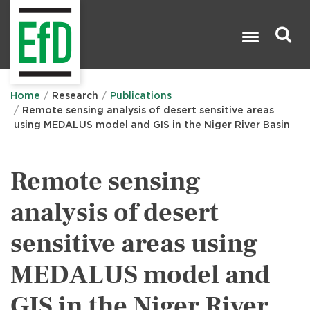
Skip
to
main
content
Search

Home
Research
Publications
Remote sensing analysis of desert sensitive areas
using MEDALUS model and GIS in the Niger River Basin
Remote sensing
analysis of desert
sensitive areas using
MEDALUS model and
GIS in the Niger River