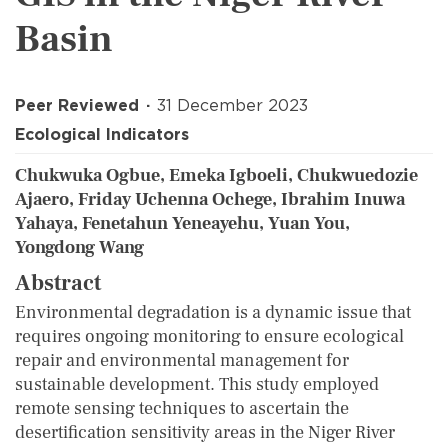
Basin
Peer Reviewed
31 December 2023
Ecological Indicators
Chukwuka Ogbue, Emeka Igboeli, Chukwuedozie
Ajaero, Friday Uchenna Ochege, Ibrahim Inuwa
Yahaya, Fenetahun Yeneayehu, Yuan You,
Yongdong Wang
Abstract
Environmental degradation is a dynamic issue that
requires ongoing monitoring to ensure ecological
repair and environmental management for
sustainable development. This study employed
remote sensing techniques to ascertain the
desertification sensitivity areas in the Niger River