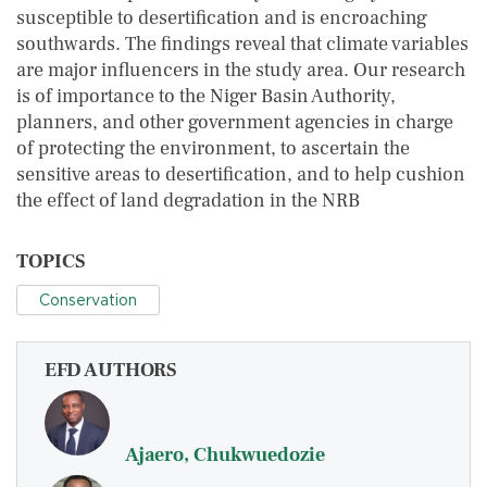
susceptible to desertification and is encroaching
southwards. The findings reveal that climate variables
are major influencers in the study area. Our research
is of importance to the Niger Basin Authority,
planners, and other government agencies in charge
of protecting the environment, to ascertain the
sensitive areas to desertification, and to help cushion
the effect of land degradation in the NRB
TOPICS
Conservation
EFD AUTHORS
Ajaero, Chukwuedozie