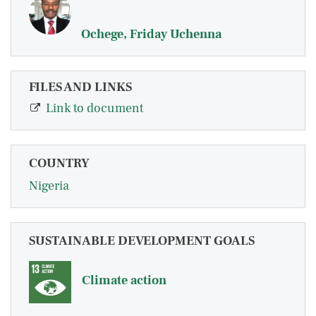
Ochege, Friday Uchenna
FILES AND LINKS
Link to document
COUNTRY
Nigeria
SUSTAINABLE DEVELOPMENT GOALS
Climate action