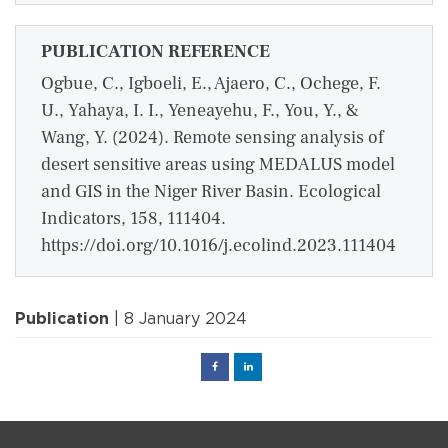
PUBLICATION REFERENCE
Ogbue, C., Igboeli, E., Ajaero, C., Ochege, F.
U., Yahaya, I. I., Yeneayehu, F., You, Y., &
Wang, Y. (2024). Remote sensing analysis of
desert sensitive areas using MEDALUS model
and GIS in the Niger River Basin. Ecological
Indicators, 158, 111404.
https://doi.org/10.1016/j.ecolind.2023.111404
Publication
| 8 January 2024
Facebook
Linked
in