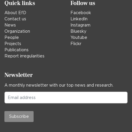
Quick links
Follow us
About EfD
Facebook
Contact us
LinkedIn
News
Instagram
Organization
Bluesky
People
Youtube
Projects
Flickr
Publications
Report irregularities
Newsletter
A monthly newsletter with our top news and research.
Subscribe