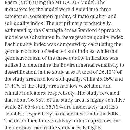
Basin (NRB) using the MEDALUS Model. The
indicators for the model were divided into three
categories: vegetation quality, climate quality, and
soil quality index. The net primary productivity,
estimated by the Carnegie Ames Stanford Approach
model was substituted in the vegetation quality index.
Each quality index was computed by calculating the
geometric mean of selected sub-indices, while the
geometric mean of the three quality indicators was
utilized to determine the Environmental sensitivity to
desertification in the study area. A total of 26.10% of
the study area had low soil quality, while 26.16% and
17.41% of the study area had low vegetation and
climate indicators, respectively. The study revealed
that about 36.56% of the study area is highly sensitive
while 27.65% and 35.78% are moderately and less
sensitive respectively, to desertification in the NRB.
The desertification-sensitivity index map shows that
the northern part of the study area is highly