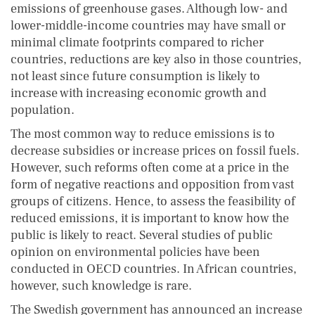
emissions of greenhouse gases. Although low- and
lower-middle-income countries may have small or
minimal climate footprints compared to richer
countries, reductions are key also in those countries,
not least since future consumption is likely to
increase with increasing economic growth and
population.
The most common way to reduce emissions is to
decrease subsidies or increase prices on fossil fuels.
However, such reforms often come at a price in the
form of negative reactions and opposition from vast
groups of citizens. Hence, to assess the feasibility of
reduced emissions, it is important to know how the
public is likely to react. Several studies of public
opinion on environmental policies have been
conducted in OECD countries. In African countries,
however, such knowledge is rare.
The Swedish government has announced an increase