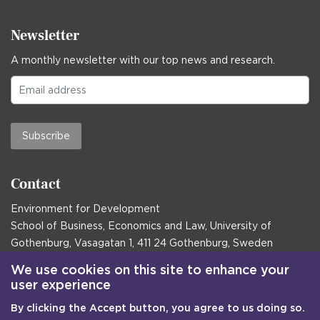
Newsletter
A monthly newsletter with our top news and research.
Subscribe
Contact
Environment for Development
School of Business, Economics and Law, University of
Gothenburg, Vasagatan 1, 411 24 Gothenburg, Sweden
Postal address:
We use cookies on this site to enhance your
user experience
Box 645, 405 30 Gothenburg, Sweden
By clicking the Accept button, you agree to us doing so.
Email
communications@efd.gu.se