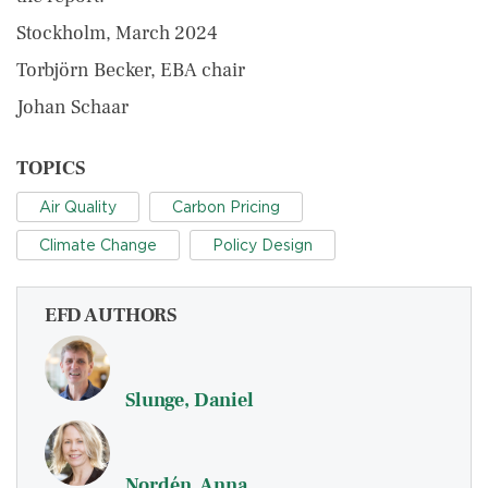
Stockholm, March 2024
Torbjörn Becker, EBA chair
Johan Schaar
TOPICS
Air Quality
Carbon Pricing
Climate Change
Policy Design
EFD AUTHORS
Slunge, Daniel
Nordén, Anna