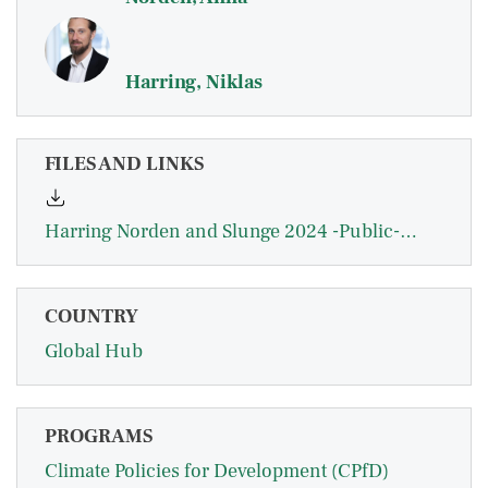
Harring, Niklas
FILES AND LINKS
Harring Norden and Slunge 2024 -Public-Opinion-on-Carbon-Pricing-and-Revenue-Uses-in-East-Africa - EBA.pdf
COUNTRY
Global Hub
PROGRAMS
Climate Policies for Development (CPfD)