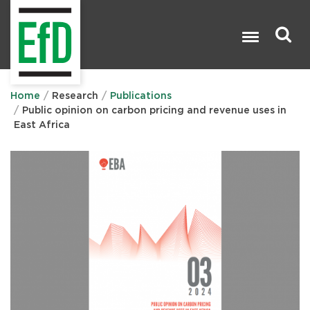
Skip
to
main
content
Search

Home
Research
Publications
Public opinion on carbon pricing and revenue uses in
East Africa