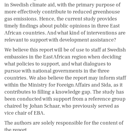
in Swedish climate aid, with the primary purpose of
more effectively contribute to reduced greenhouse
gas emissions. Hence, the current study provides
timely findings about public opinions in three East
African countries. And what kind of interventions are
relevant to support with development assistance?
We believe this report will be of use to staff at Swedish
embassies in the East African region when deciding
what policies to support, and what dialogues to
pursue with national governments in the three
countries. We also believe the report may inform staff
within the Ministry for Foreign Affairs and Sida, as it
contributes to filling a knowledge gap. The study has
been conducted with support from a reference group
chaired by Johan Schaar, who previously served as
vice chair of EBA.
The authors are solely responsible for the content of
the report.