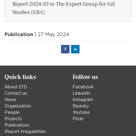
Report 2024:03 to The Expert Group for Aid
Studies (EBA)
Publication
| 27 May 2024
Facebook
Linked
in
Quick links
Follow us
About EfD
Facebook
Contact us
LinkedIn
News
Instagram
Organization
Bluesky
People
Youtube
Projects
Flickr
Publications
Report irregularities