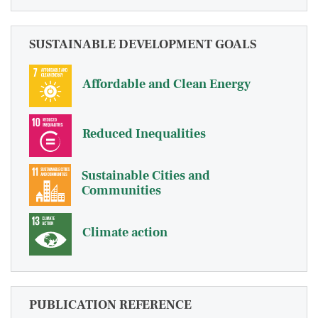
SUSTAINABLE DEVELOPMENT GOALS
Affordable and Clean Energy
Reduced Inequalities
Sustainable Cities and
Communities
Climate action
PUBLICATION REFERENCE