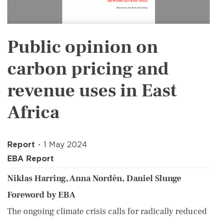
Public opinion on
carbon pricing and
revenue uses in East
Africa
Report
1 May 2024
EBA Report
Niklas Harring, Anna Nordén, Daniel Slunge
Foreword by EBA
The ongoing climate crisis calls for radically reduced