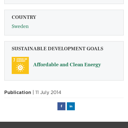
COUNTRY
Sweden
SUSTAINABLE DEVELOPMENT GOALS
Affordable and Clean Energy
Publication
| 11 July 2014
Facebook
Linked
in