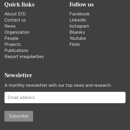
Quick links
Follow us
About EfD
Facebook
Contact us
LinkedIn
News
Instagram
Organization
Bluesky
People
Youtube
Projects
Flickr
Publications
Report irregularities
Newsletter
A monthly newsletter with our top news and research.
Subscribe