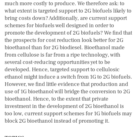
much more costly to produce. We therefore ask: to
what extent is targeted support to 2G biofuels likely to
bring costs down? Additionally, are current support
schemes for biofuels well designed in order to
promote the development of 2G biofuels? We find that
the prospects for cost reduction look better for 2G
bioethanol than for 2G biodiesel. Bioethanol made
from cellulose is far from a ripe technology, with
several cost-reducing opportunities yet to be
developed. Hence, targeted support to cellulosic
ethanol might induce a switch from 1G to 2G biofuels.
However, we find little evidence that production and
use of 1G bioethanol will bridge the conversion to 2G
bioethanol. Hence, to the extent that private
investment in the development of 2G bioethanol is
too low, current support schemes for 1G biofuels may
block 2G bioethanol instead of promoting it.