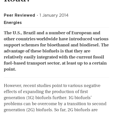
Peer Reviewed
1 January 2014
Energies
The U.S., Brazil and a number of European and
other countries worldwide have introduced various
support schemes for bioethanol and biodiesel. The
advantage of these biofuels is that they are
relatively easily integrated with the current fossil
fuel-based transport sector, at least up to a certain
point.
However, recent studies point to various negative
effects of expanding the production of first
generation (1G) biofuels further. 1G biofuels’
problems can be overcome by a transition to second
generation (2G) biofuels. So far, 2G biofuels are