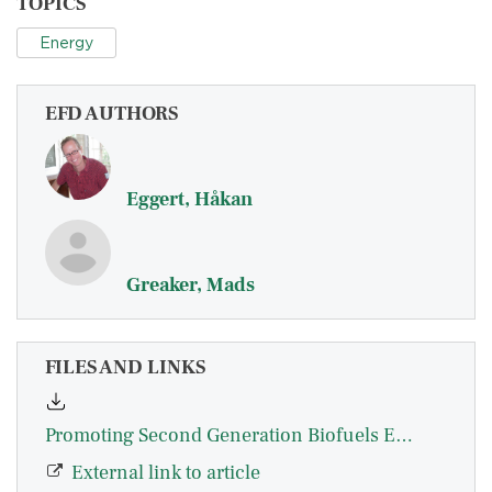
TOPICS
Energy
EFD AUTHORS
Eggert, Håkan
Greaker, Mads
FILES AND LINKS
Promoting Second Generation Biofuels Eggert_Greaker
External link to article