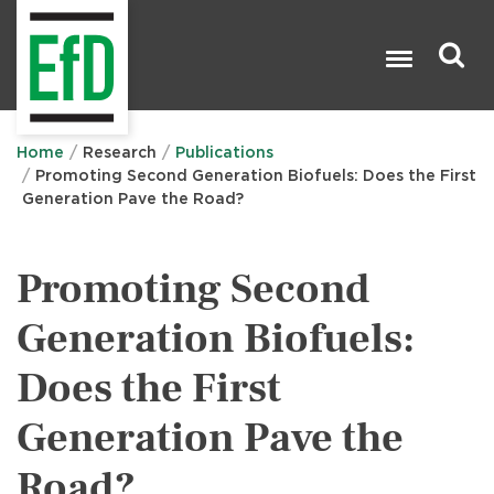
Skip
to
main
content
Search

Home
Research
Publications
Promoting Second Generation Biofuels: Does the First
Generation Pave the Road?
Promoting Second
Generation Biofuels:
Does the First
Generation Pave the
Road?