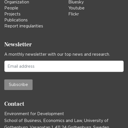
Organization
Bluesky
People
Youtube
Projects
Flickr
Publications
Report irregularities
Newsletter
A monthly newsletter with our top news and research.
Subscribe
Contact
Environment for Development
School of Business, Economics and Law, University of
Gothenburg, Vasagatan 1, 411 24 Gothenburg, Sweden