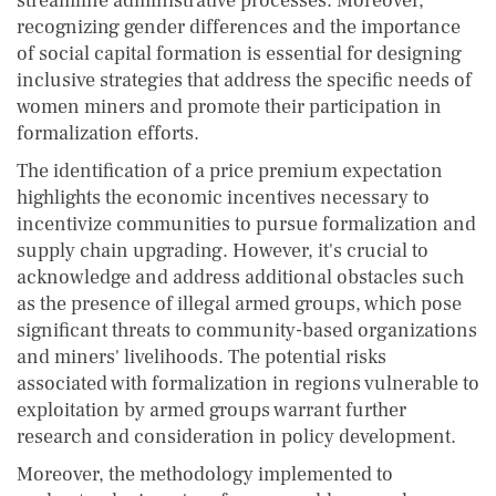
streamline administrative processes. Moreover,
recognizing gender differences and the importance
of social capital formation is essential for designing
inclusive strategies that address the specific needs of
women miners and promote their participation in
formalization efforts.
The identification of a price premium expectation
highlights the economic incentives necessary to
incentivize communities to pursue formalization and
supply chain upgrading. However, it's crucial to
acknowledge and address additional obstacles such
as the presence of illegal armed groups, which pose
significant threats to community-based organizations
and miners' livelihoods. The potential risks
associated with formalization in regions vulnerable to
exploitation by armed groups warrant further
research and consideration in policy development.
Moreover, the methodology implemented to