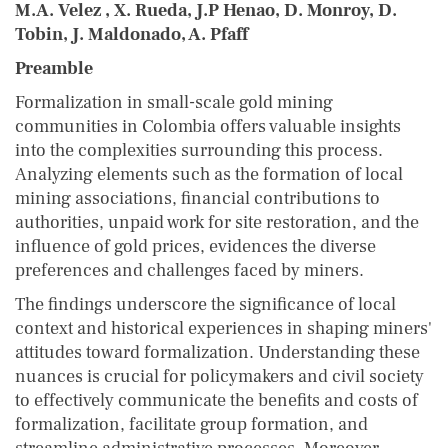
M.A. Velez , X. Rueda, J.P Henao, D. Monroy, D.
Tobin, J. Maldonado, A. Pfaff
Preamble
Formalization in small-scale gold mining
communities in Colombia offers valuable insights
into the complexities surrounding this process.
Analyzing elements such as the formation of local
mining associations, financial contributions to
authorities, unpaid work for site restoration, and the
influence of gold prices, evidences the diverse
preferences and challenges faced by miners.
The findings underscore the significance of local
context and historical experiences in shaping miners'
attitudes toward formalization. Understanding these
nuances is crucial for policymakers and civil society
to effectively communicate the benefits and costs of
formalization, facilitate group formation, and