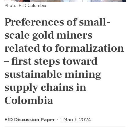
Photo: EfD Colombia.
Preferences of small-
scale gold miners
related to formalization
– first steps toward
sustainable mining
supply chains in
Colombia
EfD Discussion Paper
1 March 2024