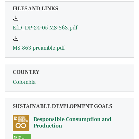
FILES AND LINKS
EfD_DP-24-05 MS-863.pdf
MS-863 preamble.pdf
COUNTRY
Colombia
SUSTAINABLE DEVELOPMENT GOALS
Responsible Consumption and
Production