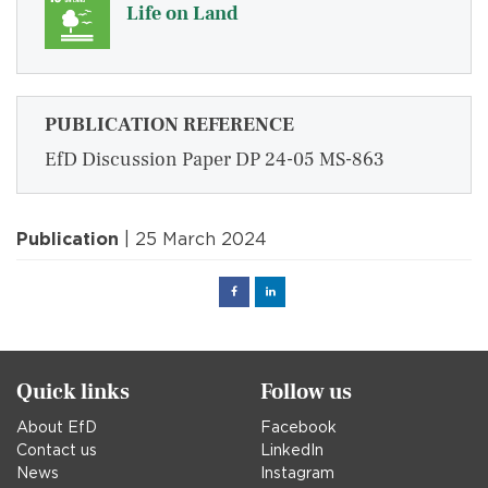
Life on Land
PUBLICATION REFERENCE
EfD Discussion Paper DP 24-05 MS-863
Publication
| 25 March 2024
Facebook
Linked
in
Quick links
Follow us
About EfD
Facebook
Contact us
LinkedIn
News
Instagram