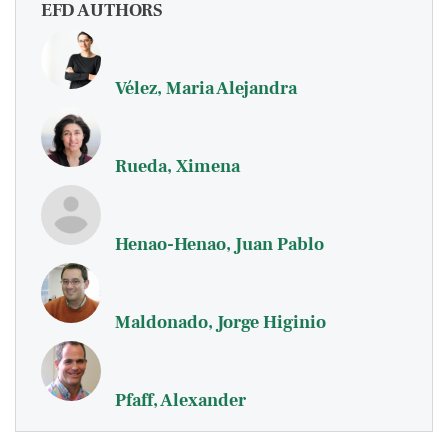
EFD AUTHORS
Vélez, Maria Alejandra
Rueda, Ximena
Henao-Henao, Juan Pablo
Maldonado, Jorge Higinio
Pfaff, Alexander