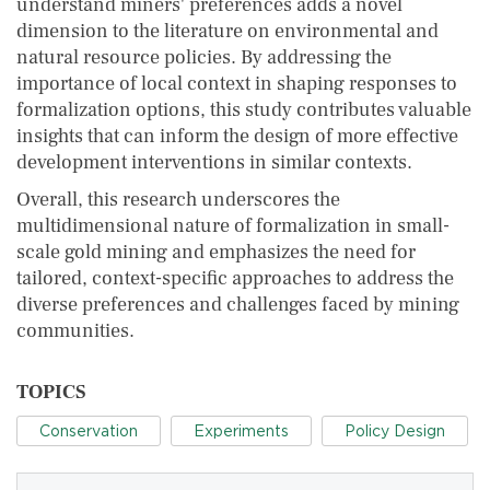
understand miners' preferences adds a novel
dimension to the literature on environmental and
natural resource policies. By addressing the
importance of local context in shaping responses to
formalization options, this study contributes valuable
insights that can inform the design of more effective
development interventions in similar contexts.
Overall, this research underscores the
multidimensional nature of formalization in small-
scale gold mining and emphasizes the need for
tailored, context-specific approaches to address the
diverse preferences and challenges faced by mining
communities.
TOPICS
Conservation
Experiments
Policy Design