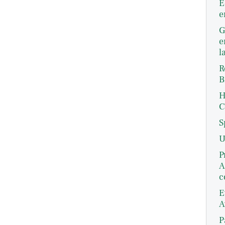
E
e
G
e
l
R
B
H
C
S
U
P
A
c
E
A
P