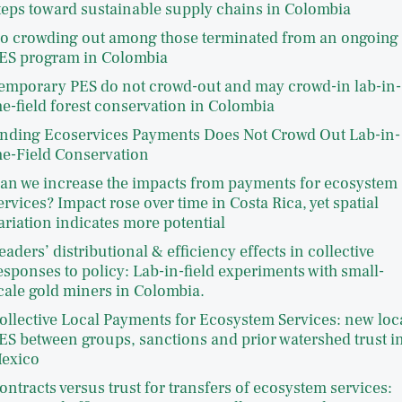
teps toward sustainable supply chains in Colombia
o crowding out among those terminated from an ongoing
ES program in Colombia
emporary PES do not crowd-out and may crowd-in lab-in-
he-field forest conservation in Colombia
nding Ecoservices Payments Does Not Crowd Out Lab-in-
he-Field Conservation
an we increase the impacts from payments for ecosystem
ervices? Impact rose over time in Costa Rica, yet spatial
ariation indicates more potential
eaders’ distributional & efficiency effects in collective
esponses to policy: Lab-in-field experiments with small-
cale gold miners in Colombia.
ollective Local Payments for Ecosystem Services: new loc
ES between groups, sanctions and prior watershed trust i
exico
ontracts versus trust for transfers of ecosystem services: