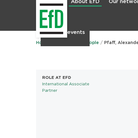
About EfD
Our netwo
Home
News & events
Main
menu
Home
About EfD
People
Pfaff, Alexand
ROLE AT EFD
International Associate
Partner