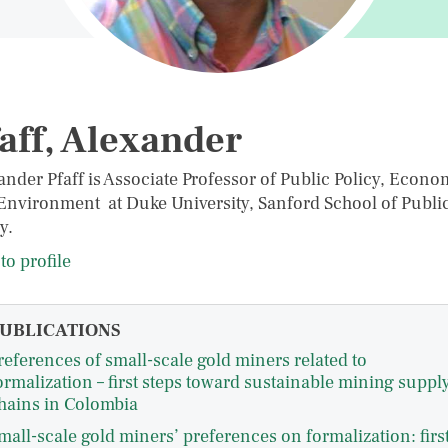
aff, Alexander
ander Pfaff is Associate Professor of Public Policy, Econo
Environment at Duke University, Sanford School of Publi
y.
to profile
UBLICATIONS
references of small-scale gold miners related to
ormalization – first steps toward sustainable mining suppl
hains in Colombia
mall-scale gold miners’ preferences on formalization: firs