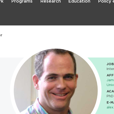
rk
Programs
Research
Education
Policy
Skip
to
main
content

Search
er
JOB
Inte
AFF
Jame
Univ
ACA
PhD
E-M
alex