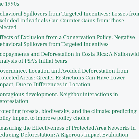
he 1990s
ehavioral Spillovers from Targeted Incentives: Losses fro
xcluded Individuals Can Counter Gains from Those
elected
ffects of Exclusion from a Conservation Policy: Negative
ehavioral Spillovers from Targeted Incentives
copayments and Deforestation in Costa Rica: A Nationwi
nalysis of PSA’s Initial Years
overnance, Location and Avoided Deforestation from
rotected Areas: Greater Restrictions Can Have Lower
mpact, Due to Differences in Location
ontagious development: Neighbor interactions in
eforestation
rotecting forests, biodiversity, and the climate: predicting
olicy impact to improve policy choice
easuring the Effectiveness of Protected Area Networks in
educing Deforestation: A Rigorous Impact Evaluation