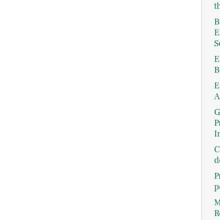
t
B
E
S
E
B
E
A
G
P
I
C
d
P
p
M
R