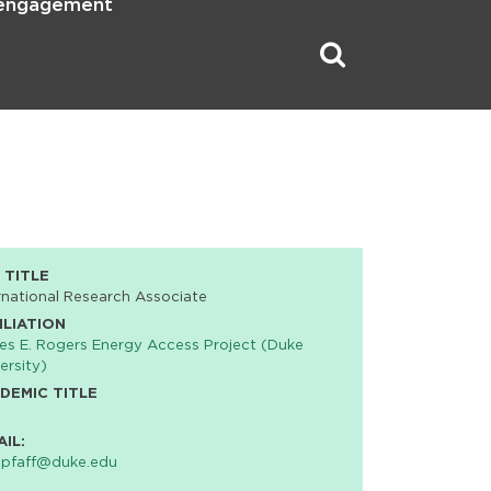
 engagement
 TITLE
rnational Research Associate
ILIATION
s E. Rogers Energy Access Project (Duke
ersity)
DEMIC TITLE
AIL:
.pfaff@duke.edu