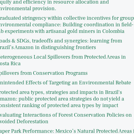
quity and efficiency in resource allocation and
nvironmental provision.
raduated stringency within collective incentives for group
nvironmental compliance: Building coordination in field-
ab experiments with artisanal gold miners in Colombia
oads & SDGs, tradeoffs and synergies: learning from
razil’s Amazon in distinguishing frontiers
eterogeneous Local Spillovers from Protected Areas in
osta Rica
pillovers from Conservation Programs
nintended Effects of Targeting an Environmental Rebate
rotected area types, strategies and impacts in Brazil's
mazon: public protected area strategies do not yield a
onsistent ranking of protected area types by impact
valuating Interactions of Forest Conservation Policies on
voided Deforestation
aper Park Performance: Mexico’s Natural Protected Areas 