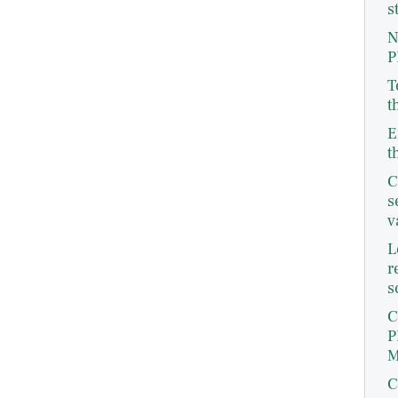
s
N
P
T
t
E
t
C
s
v
L
r
s
C
P
M
C