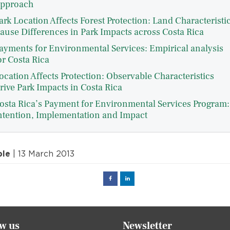
pproach
ark Location Affects Forest Protection: Land Characteristi
ause Differences in Park Impacts across Costa Rica
ayments for Environmental Services: Empirical analysis
or Costa Rica
ocation Affects Protection: Observable Characteristics
rive Park Impacts in Costa Rica
osta Rica’s Payment for Environmental Services Program:
ntention, Implementation and Impact
ple
| 13 March 2013
Facebook
Linked
in
ow us
Newsletter