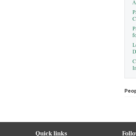
A
P
C
P
f
L
D
C
I
Peo
Quick links
Foll