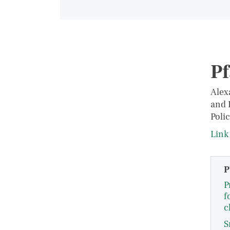
Pf
Alex
and 
Polic
Link 
P
P
f
c
S