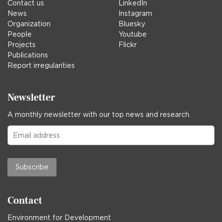
Contact us
LinkedIn
News
Instagram
Organization
Bluesky
People
Youtube
Projects
Flickr
Publications
Report irregularities
Newsletter
A monthly newsletter with our top news and research.
Subscribe
Contact
Environment for Development