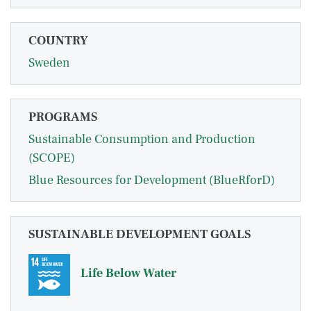
COUNTRY
Sweden
PROGRAMS
Sustainable Consumption and Production
(SCOPE)
Blue Resources for Development (BlueRforD)
SUSTAINABLE DEVELOPMENT GOALS
Life Below Water