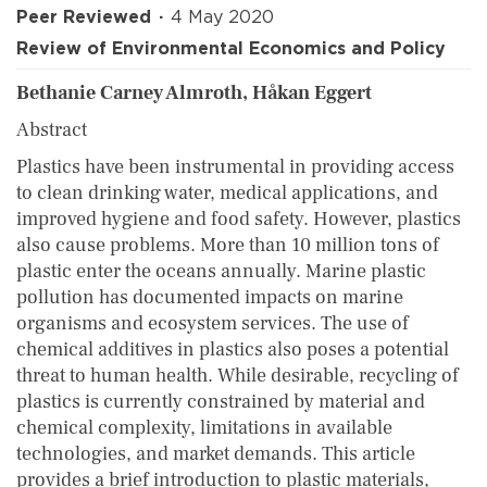
Peer Reviewed
4 May 2020
Review of Environmental Economics and Policy
Bethanie Carney Almroth, Håkan Eggert
Abstract
Plastics have been instrumental in providing access
to clean drinking water, medical applications, and
improved hygiene and food safety. However, plastics
also cause problems. More than 10 million tons of
plastic enter the oceans annually. Marine plastic
pollution has documented impacts on marine
organisms and ecosystem services. The use of
chemical additives in plastics also poses a potential
threat to human health. While desirable, recycling of
plastics is currently constrained by material and
chemical complexity, limitations in available
technologies, and market demands. This article
provides a brief introduction to plastic materials,