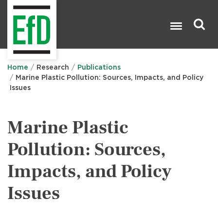
Skip
to
main
content
Search

Home
Research
Publications
Marine Plastic Pollution: Sources, Impacts, and Policy
Issues
Marine Plastic
Pollution: Sources,
Impacts, and Policy
Issues