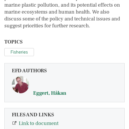
marine plastic pollution, and its potential effects on
marine ecosystems and human health. We also
discuss some of the policy and technical issues and
suggest priorities for further research.
TOPICS
Fisheries
EFD AUTHORS
Eggert, Håkan
FILES AND LINKS
Link to document