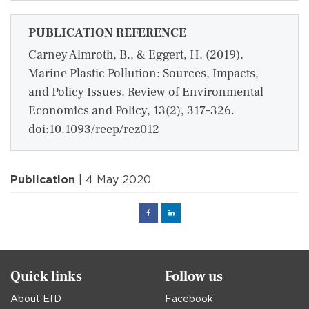
PUBLICATION REFERENCE
Carney Almroth, B., & Eggert, H. (2019).
Marine Plastic Pollution: Sources, Impacts,
and Policy Issues. Review of Environmental
Economics and Policy, 13(2), 317–326.
doi:10.1093/reep/rez012
Publication
| 4 May 2020
Facebook
Linked
in
Quick links
Follow us
About EfD
Facebook