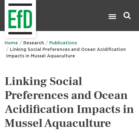
Skip
to
main
content
Search

Home
Research
Publications
Linking Social Preferences and Ocean Acidification
Impacts in Mussel Aquaculture
Linking Social
Preferences and Ocean
Acidification Impacts in
Mussel Aquaculture