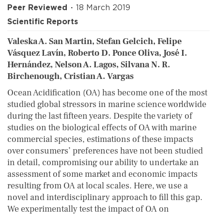
Peer Reviewed
18 March 2019
Scientific Reports
Valeska A. San Martin, Stefan Gelcich, Felipe
Vásquez Lavín, Roberto D. Ponce Oliva, José I.
Hernández, Nelson A. Lagos, Silvana N. R.
Birchenough, Cristian A. Vargas
Ocean Acidification (OA) has become one of the most
studied global stressors in marine science worldwide
during the last fifteen years. Despite the variety of
studies on the biological effects of OA with marine
commercial species, estimations of these impacts
over consumers’ preferences have not been studied
in detail, compromising our ability to undertake an
assessment of some market and economic impacts
resulting from OA at local scales.
Here, we use a
novel and interdisciplinary approach to fill this gap.
We experimentally test the impact of OA on