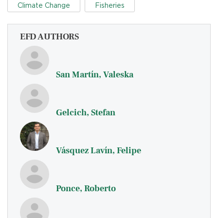
Climate Change
Fisheries
EFD AUTHORS
San Martín, Valeska
Gelcich, Stefan
Vásquez Lavín, Felipe
Ponce, Roberto