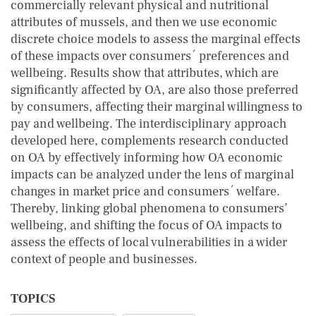
commercially relevant physical and nutritional
attributes of mussels, and then we use economic
discrete choice models to assess the marginal effects
of these impacts over consumers´ preferences and
wellbeing. Results show that attributes, which are
significantly affected by OA, are also those preferred
by consumers, affecting their marginal willingness to
pay and wellbeing. The interdisciplinary approach
developed here, complements research conducted
on OA by effectively informing how OA economic
impacts can be analyzed under the lens of marginal
changes in market price and consumers´ welfare.
Thereby, linking global phenomena to consumers’
wellbeing, and shifting the focus of OA impacts to
assess the effects of local vulnerabilities in a wider
context of people and businesses.
TOPICS