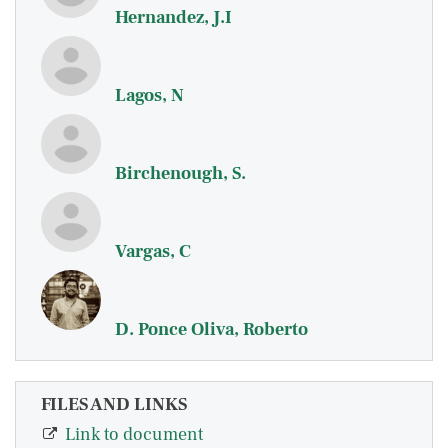
Hernandez, J.I
Lagos, N
Birchenough, S.
Vargas, C
D. Ponce Oliva, Roberto
FILES AND LINKS
Link to document