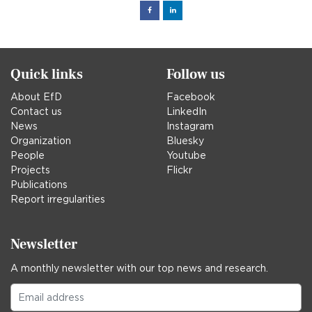
Facebook
Linked
in
Quick links
Follow us
About EfD
Facebook
Contact us
LinkedIn
News
Instagram
Organization
Bluesky
People
Youtube
Projects
Flickr
Publications
Report irregularities
Newsletter
A monthly newsletter with our top news and research.