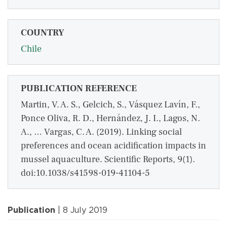
COUNTRY
Chile
PUBLICATION REFERENCE
Martin, V. A. S., Gelcich, S., Vásquez Lavín, F.,
Ponce Oliva, R. D., Hernández, J. I., Lagos, N.
A., … Vargas, C. A. (2019). Linking social
preferences and ocean acidification impacts in
mussel aquaculture. Scientific Reports, 9(1).
doi:10.1038/s41598-019-41104-5
Publication
| 8 July 2019