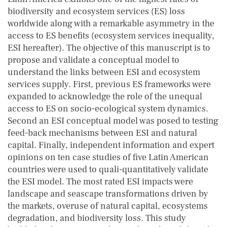
biodiversity and ecosystem services (ES) loss
worldwide along with a remarkable asymmetry in the
access to ES benefits (ecosystem services inequality,
ESI hereafter). The objective of this manuscript is to
propose and validate a conceptual model to
understand the links between ESI and ecosystem
services supply. First, previous ES frameworks were
expanded to acknowledge the role of the unequal
access to ES on socio-ecological system dynamics.
Second an ESI conceptual model was posed to testing
feed-back mechanisms between ESI and natural
capital. Finally, independent information and expert
opinions on ten case studies of five Latin American
countries were used to quali-quantitatively validate
the ESI model. The most rated ESI impacts were
landscape and seascape transformations driven by
the markets, overuse of natural capital, ecosystems
degradation, and biodiversity loss. This study