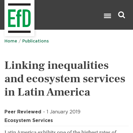
Skip
to
main
content
Search

Home
Publications
Linking inequalities
and ecosystem services
in Latin America
Peer Reviewed
1 January 2019
Ecosystem Services
Latin America exhibits one of the highest rates of