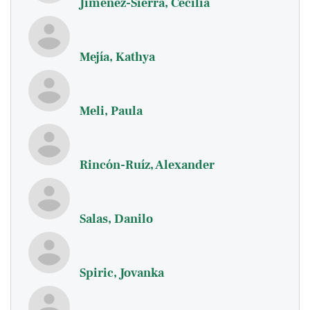
Jiménez-Sierra, Cecilia
Mejía, Kathya
Meli, Paula
Rincón-Ruíz, Alexander
Salas, Danilo
Spiric, Jovanka