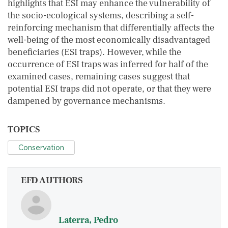
highlights that ESI may enhance the vulnerability of
the socio-ecological systems, describing a self-
reinforcing mechanism that differentially affects the
well-being of the most economically disadvantaged
beneficiaries (ESI traps). However, while the
occurrence of ESI traps was inferred for half of the
examined cases, remaining cases suggest that
potential ESI traps did not operate, or that they were
dampened by governance mechanisms.
TOPICS
Conservation
EFD AUTHORS
Laterra, Pedro