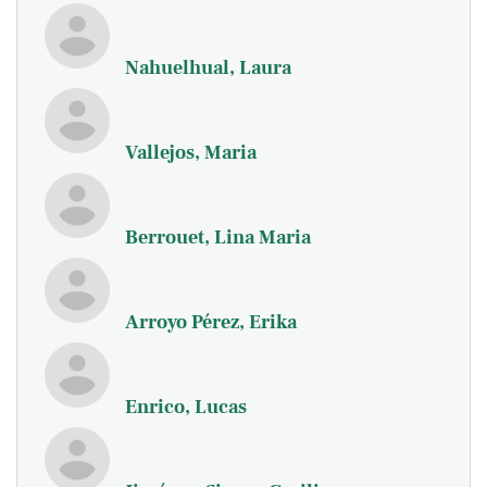
Nahuelhual, Laura
Vallejos, Maria
Berrouet, Lina Maria
Arroyo Pérez, Erika
Enrico, Lucas