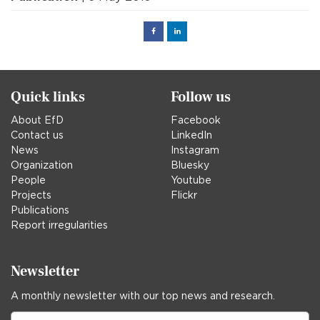
Facebook
Linked
in
Quick links
Follow us
About EfD
Facebook
Contact us
LinkedIn
News
Instagram
Organization
Bluesky
People
Youtube
Projects
Flickr
Publications
Report irregularities
Newsletter
A monthly newsletter with our top news and research.