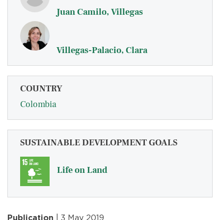
Juan Camilo, Villegas
Villegas-Palacio, Clara
COUNTRY
Colombia
SUSTAINABLE DEVELOPMENT GOALS
Life on Land
Publication
| 3 May 2019