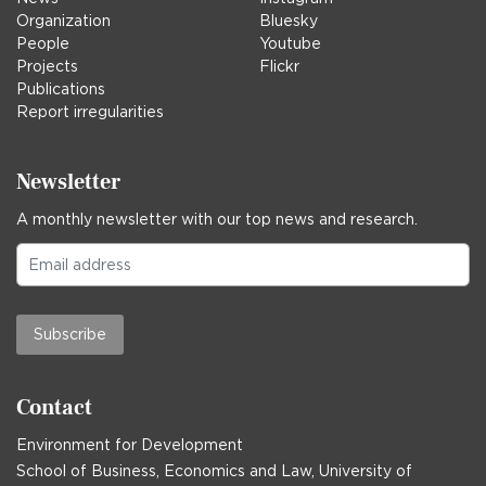
Organization
Bluesky
People
Youtube
Projects
Flickr
Publications
Report irregularities
Newsletter
A monthly newsletter with our top news and research.
Subscribe
Contact
Environment for Development
School of Business, Economics and Law, University of