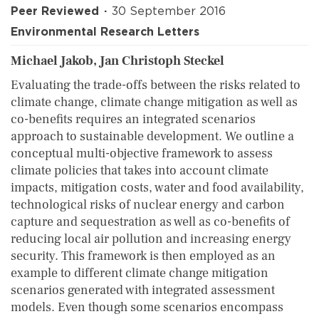
Peer Reviewed
30 September 2016
Environmental Research Letters
Michael Jakob, Jan Christoph Steckel
Evaluating the trade-offs between the risks related to
climate change, climate change mitigation as well as
co-benefits requires an integrated scenarios
approach to sustainable development. We outline a
conceptual multi-objective framework to assess
climate policies that takes into account climate
impacts, mitigation costs, water and food availability,
technological risks of nuclear energy and carbon
capture and sequestration as well as co-benefits of
reducing local air pollution and increasing energy
security. This framework is then employed as an
example to different climate change mitigation
scenarios generated with integrated assessment
models. Even though some scenarios encompass