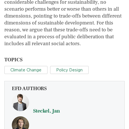
considerable challenges for sustainability, no
scenario performs better or worse than others in all
dimensions, pointing to trade-offs between different
dimensions of sustainable development. For this
reason, we argue that these trade-offs need to be
evaluated in a process of public deliberation that
includes all relevant social actors.
TOPICS
Climate Change
Policy Design
EFD AUTHORS
Steckel, Jan