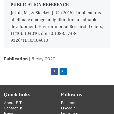
PUBLICATION REFERENCE
Jakob, M., & Steckel, J. C. (2016). Implications
of climate change mitigation for sustainable
development. Environmental Research Letters,
11(10), 104010. doi:10.1088/1748-
9326/11/10/104010
Publication
| 5 May 2020
Facebook
Linked
in
Quick links
Follow us
About EfD
Facebook
Contact us
LinkedIn
News
Instagram