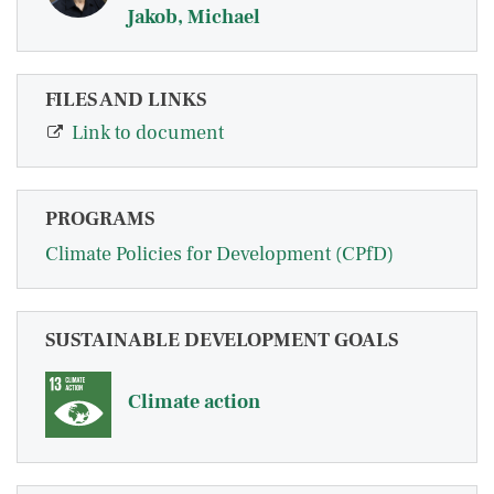
Jakob, Michael
FILES AND LINKS
Link to document
PROGRAMS
Climate Policies for Development (CPfD)
SUSTAINABLE DEVELOPMENT GOALS
Climate action