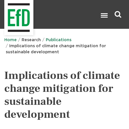
Skip
to
main
content
Search

Home
Research
Publications
Implications of climate change mitigation for
sustainable development
Implications of climate
change mitigation for
sustainable
development