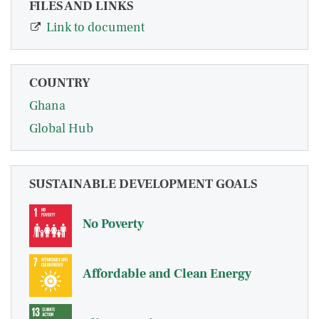
FILES AND LINKS
Link to document
COUNTRY
Ghana
Global Hub
SUSTAINABLE DEVELOPMENT GOALS
No Poverty
Affordable and Clean Energy