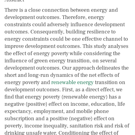
There is a close connection between energy and
development outcomes. Therefore, energy
constraints could adversely influence development
outcomes. Consequently, building resilience to
energy constraints could be one effective channel to
improve development outcomes. This study analyses
the effect of energy poverty while considering the
influence of green energy transition, on several
development outcomes. Our approach delineates the
short and long-run dynamics of the net effects of
energy poverty and
renewable energy
transition on
development outcomes. First, as a direct effect, we
find that energy poverty (renewable energy) has a
negative (positive) effect on income, education, life
expectancy, employment, and mobile phone
subscription and a positive (negative) effect on
poverty, income inequality, sanitation risk and risk of
drinking unsafe water. Conditioning the effect of