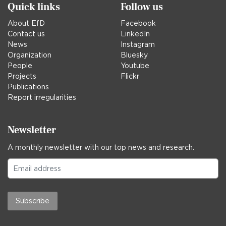
Quick links
Follow us
About EfD
Facebook
Contact us
LinkedIn
News
Instagram
Organization
Bluesky
People
Youtube
Projects
Flickr
Publications
Report irregularities
Newsletter
A monthly newsletter with our top news and research.
Subscribe