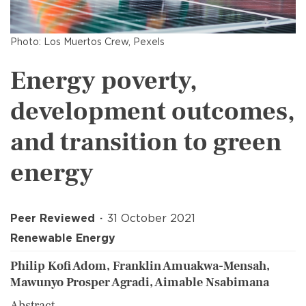
Photo: Los Muertos Crew, Pexels
Energy poverty,
development outcomes,
and transition to green
energy
Peer Reviewed
31 October 2021
Renewable Energy
Philip Kofi Adom, Franklin Amuakwa-Mensah,
Mawunyo Prosper Agradi, Aimable Nsabimana
Abstract