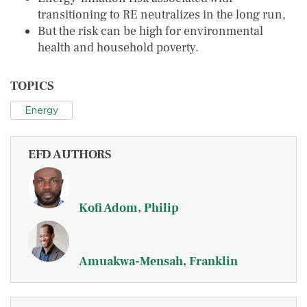
transitioning to RE neutralizes in the long run,
But the risk can be high for environmental
health and household poverty.
TOPICS
Energy
EFD AUTHORS
Kofi Adom, Philip
Amuakwa-Mensah, Franklin