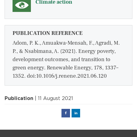
Climate action
PUBLICATION REFERENCE
Adom, P. K., Amuakwa-Mensah, F., Agradi, M.
P., & Nsabimana, A. (2021). Energy poverty,
development outcomes, and transition to
green energy. Renewable Energy, 178, 1337–
1352. doi:10.1016/j.renene.2021.06.120
Publication
| 11 August 2021
Facebook
Linked
in