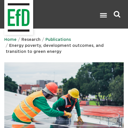
Skip
to
main
content
Search

Home
Research
Publications
Energy poverty, development outcomes, and
transition to green energy