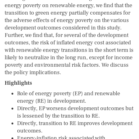
energy poverty on renewable energy, we find that the
transition to green energy partially compensates for
the adverse effects of energy poverty on the various
development outcomes considered in this study.
Further, we find that, for several of the development
outcomes, the risk of inflated energy cost associated
with renewable energy transitions in the short term is
likely to neutralize in the long run, except for income
poverty and environmental risk factors. We discuss
the policy implications.
Highlights
Role of energy poverty (EP) and renewable
energy (RE) in development.
Directly, EP worsens development outcomes but
is lessened by the transition to RE.
Directly, transition to RE improves development
outcomes.
Energy-inflation risk associated with