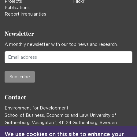
Projects
Flickr
Publications
Report irregularities
Newsletter
A monthly newsletter with our top news and research.
Subscribe
Contact
Environment for Development
School of Business, Economics and Law, University of
Gothenburg, Vasagatan 1, 411 24 Gothenburg, Sweden
Postal address:
We use cookies on this site to enhance your