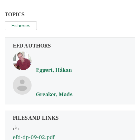
TOPICS
Fisheries
EFD AUTHORS
Eggert, Håkan
Greaker, Mads
FILES AND LINKS
efd-dp-09-02.pdf