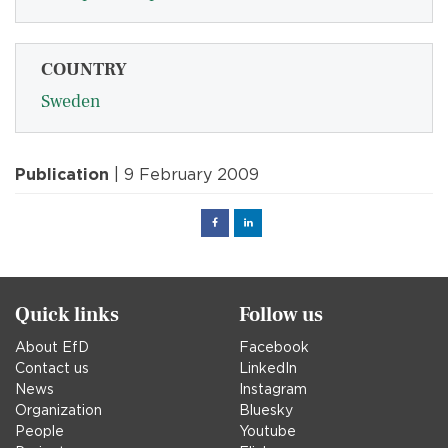
COUNTRY
Sweden
Publication
| 9 February 2009
Facebook
Linked
in
Quick links
Follow us
About EfD
Facebook
Contact us
LinkedIn
News
Instagram
Organization
Bluesky
People
Youtube