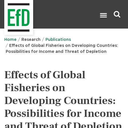
Skip
to
main
content
Search

Home
Research
Publications
Effects of Global Fisheries on Developing Countries:
Possibilities for Income and Threat of Depletion
Effects of Global
Fisheries on
Developing Countries:
Possibilities for Income
and Threat of Depletion