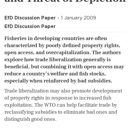
EfD Discussion Paper
1 January 2009
EfD Discussion Paper
Fisheries in developing countries are often
characterized by poorly defined property rights,
open access, and overcapitalization. The authors
explore how trade liberalization generally is
beneficial, but combining it with open access may
reduce a country’s welfare and fish stocks,
especially when reinforced by bad subsidies.
Trade liberalization may also promote development
of property rights in response to increased fish
exploitation. The WTO can help facilitate trade by
reclassifying subsidies to eliminate bad ones and
distinguish good ones.