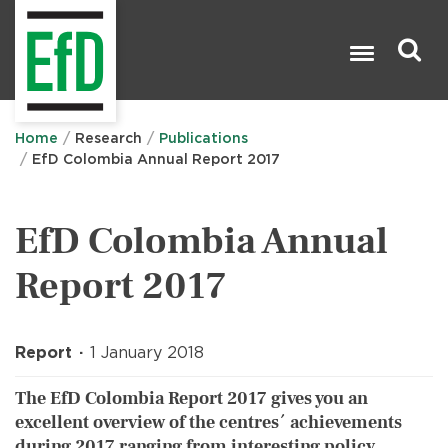
Skip
to
main
content
Search

Home
Research
Publications
EfD Colombia Annual Report 2017
EfD Colombia Annual
Report 2017
Report
1 January 2018
The EfD Colombia Report 2017 gives you an
excellent overview of the centres´ achievements
during 2017 ranging from interesting policy