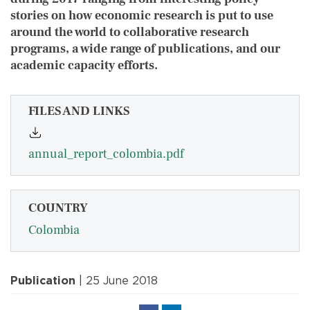
stories on how economic research is put to use
around the world to collaborative research
programs, a wide range of publications, and our
academic capacity efforts.
FILES AND LINKS
annual_report_colombia.pdf
COUNTRY
Colombia
Publication
| 25 June 2018