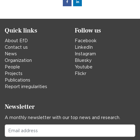
Facebook
Linked
in
Quick links
Follow us
About EfD
Facebook
Contact us
LinkedIn
News
Instagram
Organization
Bluesky
People
Youtube
Projects
Flickr
Publications
Report irregularities
Newsletter
A monthly newsletter with our top news and research.