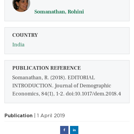
Somanathan, Rohini
COUNTRY
India
PUBLICATION REFERENCE
Somanathan, R. (2018). EDITORIAL
INTRODUCTION. Journal of Demographic
Economics, 84(1), 1-2. doi:10.1017/dem.2018.4
Publication
| 1 April 2019
Facebook
Linked