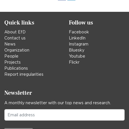
in
Quick links
Follow us
About EfD
Facebook
Contact us
LinkedIn
News
Instagram
Organization
Bluesky
People
Youtube
Projects
Flickr
Publications
Report irregularities
Newsletter
A monthly newsletter with our top news and research.