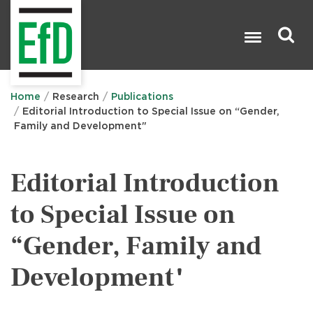
Skip
to
main
content
Search

Home
Research
Publications
Editorial Introduction to Special Issue on “Gender,
Family and Development"
Editorial Introduction
to Special Issue on
“Gender, Family and
Development"