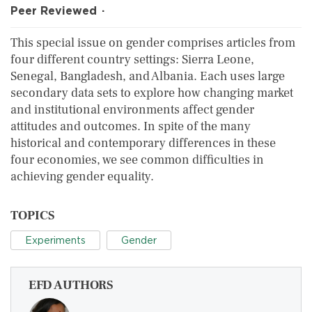
Peer Reviewed
This special issue on gender comprises articles from
four different country settings: Sierra Leone,
Senegal, Bangladesh, and Albania. Each uses large
secondary data sets to explore how changing market
and institutional environments affect gender
attitudes and outcomes. In spite of the many
historical and contemporary differences in these
four economies, we see common difficulties in
achieving gender equality.
TOPICS
Experiments
Gender
EFD AUTHORS