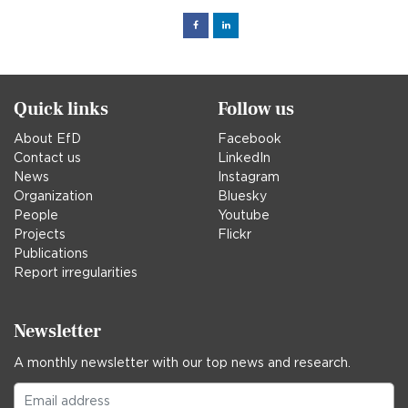
Facebook
Linked
in
Quick links
Follow us
About EfD
Facebook
Contact us
LinkedIn
News
Instagram
Organization
Bluesky
People
Youtube
Projects
Flickr
Publications
Report irregularities
Newsletter
A monthly newsletter with our top news and research.