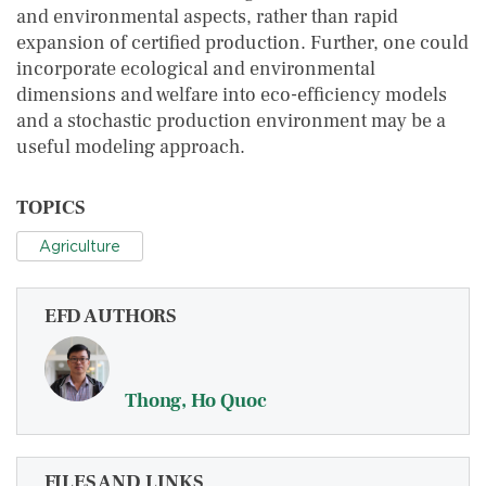
and environmental aspects, rather than rapid
expansion of certified production. Further, one could
incorporate ecological and environmental
dimensions and welfare into eco-efficiency models
and a stochastic production environment may be a
useful modeling approach.
TOPICS
Agriculture
EFD AUTHORS
Thong, Ho Quoc
FILES AND LINKS