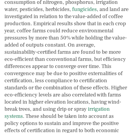
consumption of nitrogen, phosphorus, irrigation
water, pesticides, herbicides,
fungicides
, and land are
investigated in relation to the value-added of coffee
production. Empirical results show that in each crop
year, coffee farms could reduce environmental
pressures by more than 50% while holding the value-
added of outputs constant. On average,
sustainability-certified farms are found to be more
eco-efficient than conventional farms, but efficiency
differences appear to converge over time. This
convergence may be due to positive externalities of
certification, less compliance to certification
standards or the combination of these effects. Higher
eco-efficiency levels are also correlated with farms
located in higher elevation locations, having wind-
break trees, and using drip or spray
irrigation
systems
. These should be taken into account as
policy options to sustain and improve the positive
effects of certification in regard to both economic