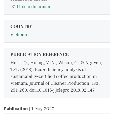
Link to document
COUNTRY
Vietnam
PUBLICATION REFERENCE
Ho, T. Q., Hoang, V.-N., Wilson, C., & Nguyen,
T.-T. (2018). Eco-efficiency analysis of
sustainability-certified coffee production in
Vietnam. Journal of Cleaner Production, 183,
251–260. doi:10.1016/j.jclepro.2018.02.147
Publication
| 1 May 2020