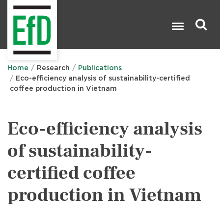
Skip
to
main
content
Search

Home
Research
Publications
Eco-efficiency analysis of sustainability-certified
coffee production in Vietnam
Eco-efficiency analysis
of sustainability-
certified coffee
production in Vietnam