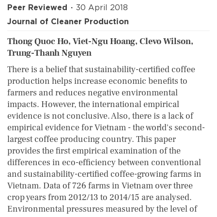
Peer Reviewed
30 April 2018
Journal of Cleaner Production
Thong Quoc Ho, Viet-Ngu Hoang, Clevo Wilson,
Trung-Thanh Nguyen
There is a belief that sustainability-certified coffee
production helps increase economic benefits to
farmers and reduces negative environmental
impacts. However, the international empirical
evidence is not conclusive. Also, there is a lack of
empirical evidence for Vietnam - the world's second-
largest coffee producing country. This paper
provides the first empirical examination of the
differences in eco-efficiency between conventional
and sustainability-certified coffee-growing farms in
Vietnam. Data of 726 farms in Vietnam over three
crop years from 2012/13 to 2014/15 are analysed.
Environmental pressures measured by the level of