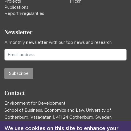
Projects
Flickr
Publications
Report irregularities
Newsletter
A monthly newsletter with our top news and research.
Subscribe
Contact
Environment for Development
School of Business, Economics and Law, University of
Gothenburg, Vasagatan 1, 411 24 Gothenburg, Sweden
Postal address:
We use cookies on this site to enhance your