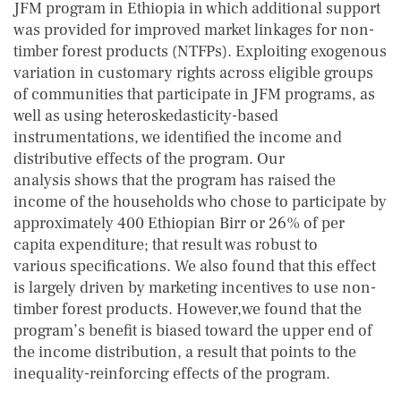
JFM program in Ethiopia in which additional support
was provided for improved market linkages for non-
timber forest products (NTFPs). Exploiting exogenous
variation in customary rights across eligible groups
of communities that participate in JFM programs, as
well as using heteroskedasticity-based
instrumentations, we identified the income and
distributive effects of the program. Our
analysis shows that the program has raised the
income of the households who chose to participate by
approximately 400 Ethiopian Birr or 26% of per
capita expenditure; that result was robust to
various specifications. We also found that this effect
is largely driven by marketing incentives to use non-
timber forest products. However,we found that the
program’s benefit is biased toward the upper end of
the income distribution, a result that points to the
inequality-reinforcing effects of the program.