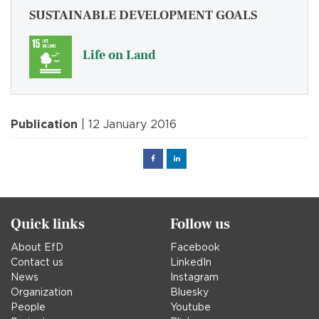
SUSTAINABLE DEVELOPMENT GOALS
Life on Land
Publication
| 12 January 2016
Facebook
Linked
in
Quick links
Follow us
About EfD
Facebook
Contact us
LinkedIn
News
Instagram
Organization
Bluesky
People
Youtube