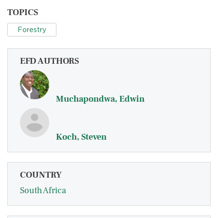
TOPICS
Forestry
EFD AUTHORS
Muchapondwa, Edwin
Koch, Steven
COUNTRY
South Africa