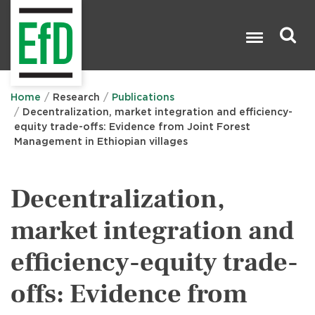
Skip
to
main
content
Search

Home
Research
Publications
Decentralization, market integration and efficiency-
equity trade-offs: Evidence from Joint Forest
Management in Ethiopian villages
Decentralization,
market integration and
efficiency-equity trade-
offs: Evidence from