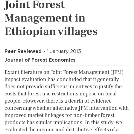
Joint Forest
Management in
Ethiopian villages
Peer Reviewed
1 January 2015
Journal of Forest Economics
Extant literature on Joint Forest Management (JFM)
impact evaluation has concluded that it generally
does not provide sufficient incentives to justify the
costs that forest use restrictions impose on local
people. However, there is a dearth of evidence
concerning whether alternative JFM intervention with
improved market linkages for non-timber forest
products has similar implications. In this study, we
evaluated the income and distributive effects of a