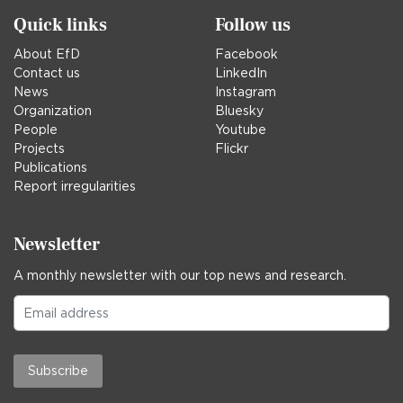
Quick links
Follow us
About EfD
Facebook
Contact us
LinkedIn
News
Instagram
Organization
Bluesky
People
Youtube
Projects
Flickr
Publications
Report irregularities
Newsletter
A monthly newsletter with our top news and research.
Subscribe