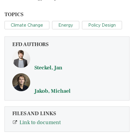
TOPICS
Climate Change
Energy
Policy Design
EFD AUTHORS
Steckel, Jan
Jakob, Michael
FILES AND LINKS
Link to document