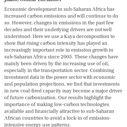
Economic development in sub-Saharan Africa has
increased carbon emissions and will continue to do
so. However, changes in emissions in the past few
decades and their underlying drivers are not well
understood. Here we use a Kaya decomposition to
show that rising carbon intensity has played an
increasingly important role in emission growth in
sub-Saharan Africa since 2005. These changes have
mainly been driven by the increasing use of oil,
especially in the transportation sector. Combining
investment data in the power sector with economic
and population projections, we find that investments
in new coal-fired capacity may become a major driver
of future carbonization. Our results highlight the
importance of making low-carbon technologies
available and financially attractive to sub-Saharan
African countries to avoid a lock-in of emission-
intensive energy use patterns.