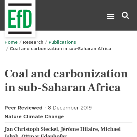
Skip
to
main
content
Search

Home
Research
Publications
Coal and carbonization in sub-Saharan Africa
Coal and carbonization
in sub-Saharan Africa
Peer Reviewed
8 December 2019
Nature Climate Change
Jan Christoph Steckel, Jérôme Hilaire, Michael
Jakob, Ottmar Edenhofer