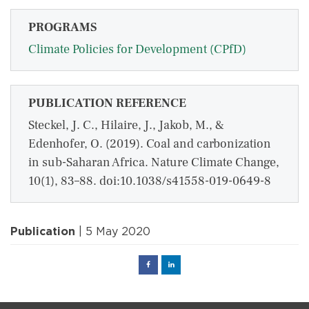
PROGRAMS
Climate Policies for Development (CPfD)
PUBLICATION REFERENCE
Steckel, J. C., Hilaire, J., Jakob, M., &
Edenhofer, O. (2019). Coal and carbonization
in sub-Saharan Africa. Nature Climate Change,
10(1), 83–88. doi:10.1038/s41558-019-0649-8
Publication
| 5 May 2020
Facebook
Linked
in