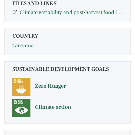
FILES AND LINKS
Climate variability and post-harvest food loss abatement technologies: evidence…
COUNTRY
Tanzania
SUSTAINABLE DEVELOPMENT GOALS
Zero Hunger
Climate action