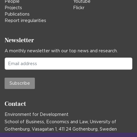
People
Youtube
Projects
Flickr
Publications
Report irregularities
Newsletter
A monthly newsletter with our top news and research.
Subscribe
Contact
Environment for Development
School of Business, Economics and Law, University of
Gothenburg, Vasagatan 1, 411 24 Gothenburg, Sweden