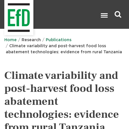
Skip
to
main
content
Search

Home
Research
Publications
Climate variability and post-harvest food loss
abatement technologies: evidence from rural Tanzania
Climate variability and
post-harvest food loss
abatement
technologies: evidence
from rural Tanzania