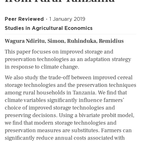
Peer Reviewed
1 January 2019
Studies in Agricultural Economics
Wagura Ndiritu, Simon, Ruhinduka, Remidius
This paper focuses on improved storage and
preservation technologies as an adaptation strategy
in response to climate change.
We also study the trade-off between improved cereal
storage technologies and the preservation techniques
among rural households in Tanzania. We find that
climate variables significantly influence farmers’
choice of improved storage tech­nologies and
preserving decisions. Using a bivariate probit model,
we find that modern storage technologies and
preservation measures are substitutes. Farmers can
significantly reduce annual costs associated with