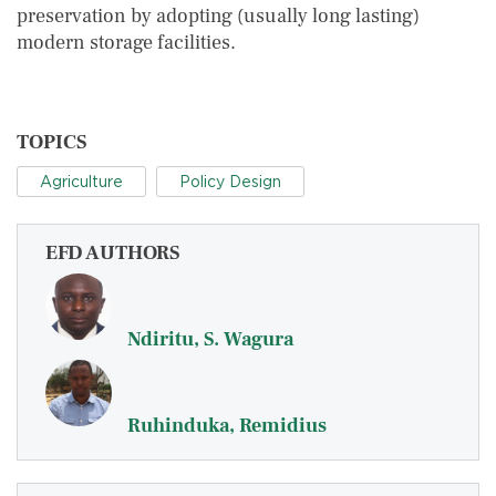
preservation by adopting (usually long lasting)
modern storage facilities.
TOPICS
Agriculture
Policy Design
EFD AUTHORS
Ndiritu, S. Wagura
Ruhinduka, Remidius