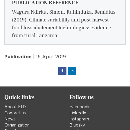
PUBLICATION REFERENCE
Wagura Ndiritu, Simon, Ruhinduka, Remidius
(2019). Climate variability and post-harvest
food loss abatement technologies: evidence
from rural Tanzania
Publication
| 16 April 2019
Facebook
Linked
in
Quick links
Follow us
About EfD
Facebook
Contact us
LinkedIn
News
Instagram
Organization
Bluesky