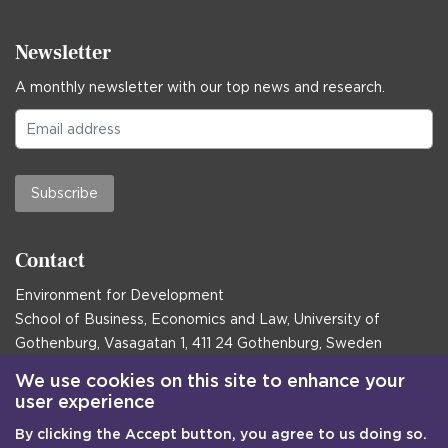
Newsletter
A monthly newsletter with our top news and research.
Subscribe
Contact
Environment for Development
School of Business, Economics and Law, University of
Gothenburg, Vasagatan 1, 411 24 Gothenburg, Sweden
Postal address:
We use cookies on this site to enhance your
user experience
Box 645, 405 30 Gothenburg, Sweden
By clicking the Accept button, you agree to us doing so.
Email
communications@efd.gu.se