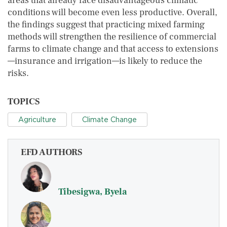
areas that already face disadvantageous climatic
conditions will become even less productive. Overall,
the findings suggest that practicing mixed farming
methods will strengthen the resilience of commercial
farms to climate change and that access to extensions
—insurance and irrigation—is likely to reduce the
risks.
TOPICS
Agriculture
Climate Change
EFD AUTHORS
Tibesigwa, Byela