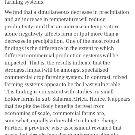
farming systems.
We find that a simultaneous decrease in precipitation
and an increase in temperature will reduce
productivity; and that an increase in temperature
alone negatively affects farm output more than a
decrease in precipitation. One of the most robust
findings is the difference in the extent to which
different commercial production systems will be
impacted. That is, the results indicate that the
strongest impact will be amongst specialised
commercial crop farming system. In contrast, mixed
farming systems appear to be the least vulnerable.
This finding is consistent with studies on small-
holder farms in sub-Saharan Africa. Hence, it appears
that despite the likely benefits derived from
economies of scale, commercial farms are,
somewhat, equally vulnerable to climate change.
Further, a province-wise assessment revealed that