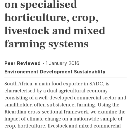
on specialised
horticulture, crop,
livestock and mixed
farming systems
Peer Reviewed
1 January 2016
Environement Development Sustainablity
South Africa, a main food exporter in SADC, is
characterised by a dual agricultural economy
consisting of a well-developed commercial sector and
smallholder, often subsistence, farming. Using the
Ricardian cross-sectional framework, we examine the
impact of climate change on a nationwide sample of
crop, horticulture, livestock and mixed commercial