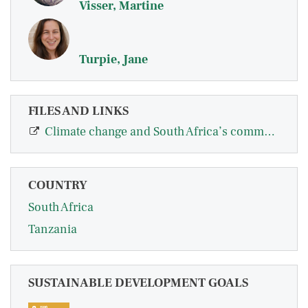
Visser, Martine
Turpie, Jane
FILES AND LINKS
Climate change and South Africa’s commercial farms: an assessment of impacts on…
COUNTRY
South Africa
Tanzania
SUSTAINABLE DEVELOPMENT GOALS