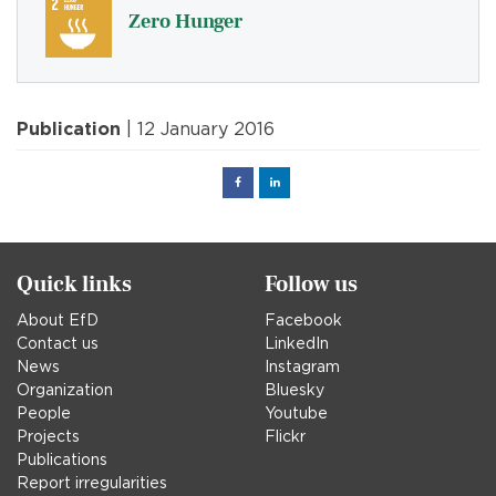
Zero Hunger
Publication
| 12 January 2016
Facebook
Linked
in
Quick links
Follow us
About EfD
Facebook
Contact us
LinkedIn
News
Instagram
Organization
Bluesky
People
Youtube
Projects
Flickr
Publications
Report irregularities