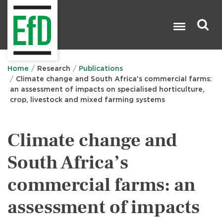
Skip
to
main
content
Search

Home
Research
Publications
Climate change and South Africa’s commercial farms:
an assessment of impacts on specialised horticulture,
crop, livestock and mixed farming systems
Climate change and
South Africa’s
commercial farms: an
assessment of impacts