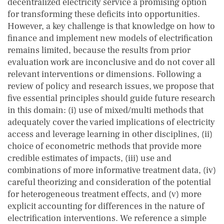
decentralized electricity service a promising option
for transforming these deficits into opportunities.
However, a key challenge is that knowledge on how to
finance and implement new models of electrification
remains limited, because the results from prior
evaluation work are inconclusive and do not cover all
relevant interventions or dimensions. Following a
review of policy and research issues, we propose that
five essential principles should guide future research
in this domain: (i) use of mixed/multi methods that
adequately cover the varied implications of electricity
access and leverage learning in other disciplines, (ii)
choice of econometric methods that provide more
credible estimates of impacts, (iii) use and
combinations of more informative treatment data, (iv)
careful theorizing and consideration of the potential
for heterogeneous treatment effects, and (v) more
explicit accounting for differences in the nature of
electrification interventions. We reference a simple