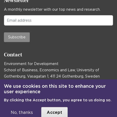
Newsletter
A monthly newsletter with our top news and research.
Subscribe
Contact
Environment for Development
School of Business, Economics and Law, University of
Gothenburg, Vasagatan 1, 411 24 Gothenburg, Sweden
Postal address:
We use cookies on this site to enhance your
user experience
Box 645, 405 30 Gothenburg, Sweden
By clicking the Accept button, you agree to us doing so.
Email
communications@efd.gu.se
+46 31 786 00 00
No, thanks
Accept