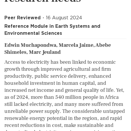
Peer Reviewed
16 August 2024
Reference Module in Earth Systems and
Environmental Sciences
Edwin Muchapondwa, Marcela Jaime, Abebe
Shimeles, Marc Jeuland
Access to electricity has been linked to economic
growth through improved agricultural and firm
productivity, public service delivery, enhanced
household investment in human capital, and
increased net income and general quality of life. Yet,
as of 2024, more than 540 million people in Africa
still lacked electricity, and many more suffered from
unreliable power supply. The considerable untapped
renewable energy potential in the region, and rapid
recent reductions in cost, make sustainable and