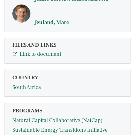
Jeuland, Marc
FILES AND LINKS
Link to document
COUNTRY
South Africa
PROGRAMS
Natural Capital Collaborative (NatCap)
Sustainable Energy Transitions Initiative