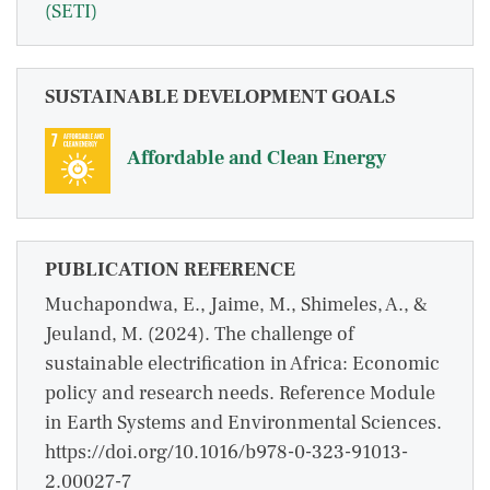
(SETI)
SUSTAINABLE DEVELOPMENT GOALS
Affordable and Clean Energy
PUBLICATION REFERENCE
Muchapondwa, E., Jaime, M., Shimeles, A., &
Jeuland, M. (2024). The challenge of
sustainable electrification in Africa: Economic
policy and research needs. Reference Module
in Earth Systems and Environmental Sciences.
https://doi.org/10.1016/b978-0-323-91013-
2.00027-7