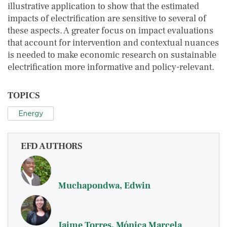
illustrative application to show that the estimated
impacts of electrification are sensitive to several of
these aspects. A greater focus on impact evaluations
that account for intervention and contextual nuances
is needed to make economic research on sustainable
electrification more informative and policy-relevant.
TOPICS
Energy
EFD AUTHORS
Muchapondwa, Edwin
Jaime Torres, Mónica Marcela