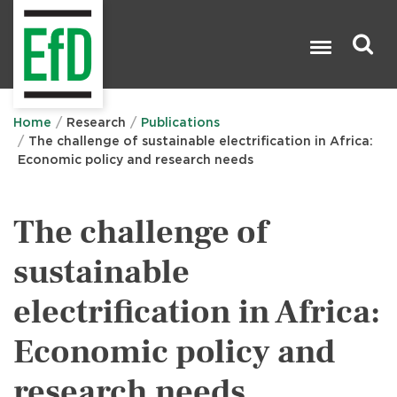
Skip
to
main
content
Search

Home
Research
Publications
The challenge of sustainable electrification in Africa:
Economic policy and research needs
The challenge of
sustainable
electrification in Africa:
Economic policy and
research needs