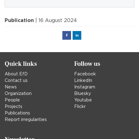
Publication
| 16 August 2024
Facebook
Linked
in
Quick links
Follow us
About EfD
Facebook
Contact us
LinkedIn
News
Instagram
Organization
Bluesky
People
Youtube
Projects
Flickr
Publications
Report irregularities