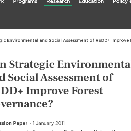
rk
Programs
Research
Education
Policy
Skip
to
main
content

Search
gic Environmental and Social Assessment of REDD+ Improve
n Strategic Environmenta
d Social Assessment of
DD+ Improve Forest
vernance?
ssion Paper
1 January 2011