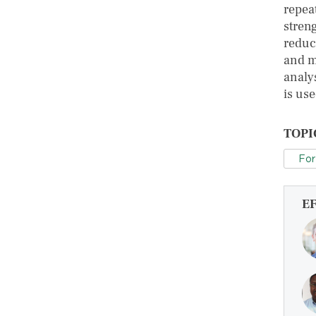
repea
stren
reduc
and m
analy
is use
TOPI
For
E