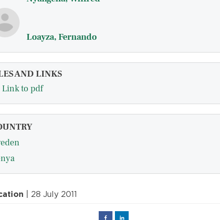
Loayza, Fernando
LES AND LINKS
Link to pdf
OUNTRY
eden
nya
cation
| 28 July 2011
Facebook
Linked