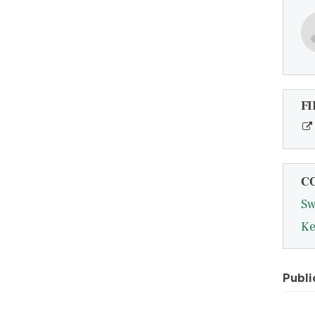
FI
C
Sw
Ke
Publi