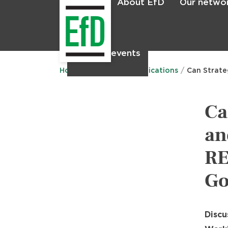
About EfD
Our netwo
Home
News & events
Main
menu
Home
Research
Publications
Can Strate
Ca
an
RE
Go
Discu