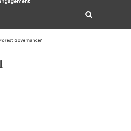
 engagement
 Forest Governance?
l