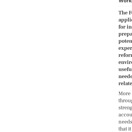
Worki
The F
appli
for i
prepa
poten
exper
refor
envir
usefu
neede
relat
More 
throug
stren
accoun
needs
that i