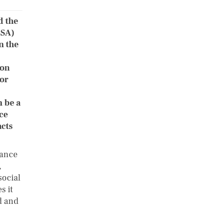
d the
ESA)
n the
 on
tor
 be a
ce
cts
nance
,
social
s it
d and