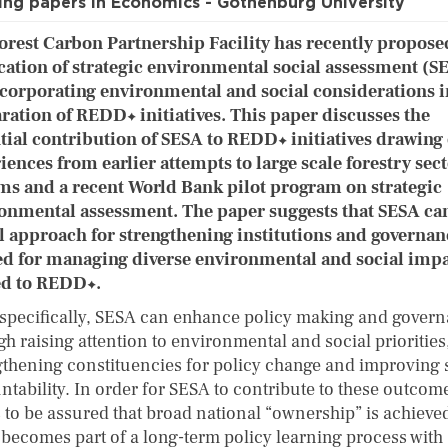
ng papers in Economics - Gothenburg University
orest Carbon Partnership Facility has recently propose
cation of strategic environmental social assessment (S
ncorporating environmental and social considerations i
ration of REDD+ initiatives. This paper discusses the
tial contribution of SESA to REDD+ initiatives drawing
iences from earlier attempts to large scale forestry sec
ms and a recent World Bank pilot program on strategic
onmental assessment. The paper suggests that SESA can
l approach for strengthening institutions and governan
d for managing diverse environmental and social impa
ed to REDD+.
specifically, SESA can enhance policy making and gover
h raising attention to environmental and social priorities
gthening constituencies for policy change and improving 
tability. In order for SESA to contribute to these outcome
 to be assured that broad national “ownership” is achieve
t becomes part of a long-term policy learning process with