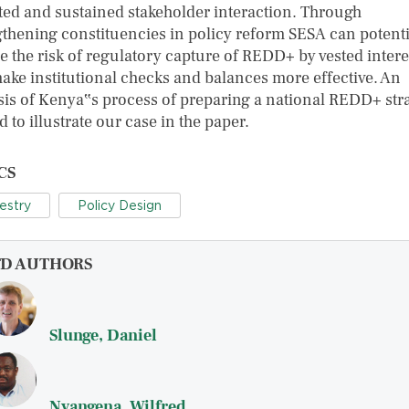
ted and sustained stakeholder interaction. Through
gthening constituencies in policy reform SESA can potenti
e the risk of regulatory capture of REDD+ by vested intere
ake institutional checks and balances more effective. An
sis of Kenya‟s process of preparing a national REDD+ str
d to illustrate our case in the paper.
CS
estry
Policy Design
FD AUTHORS
Slunge, Daniel
Nyangena, Wilfred