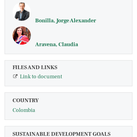
Bonilla, Jorge Alexander
Aravena, Claudia
FILES AND LINKS
Link to document
COUNTRY
Colombia
SUSTAINABLE DEVELOPMENT GOALS