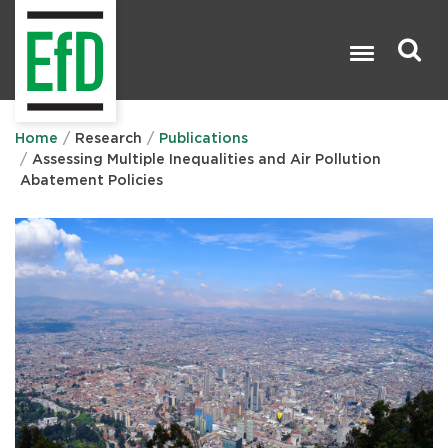
Skip
to
main
content
Search

Home
Research
Publications
Assessing Multiple Inequalities and Air Pollution
Abatement Policies