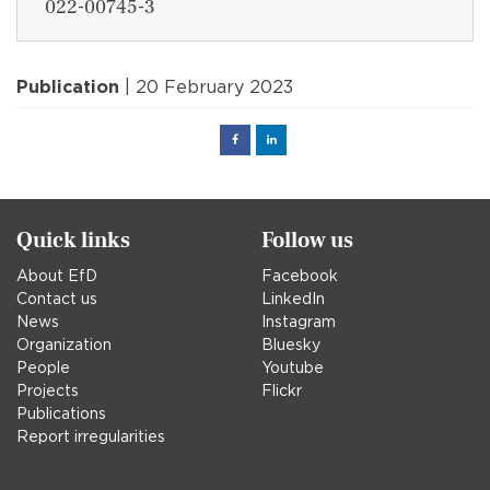
022-00745-3
Publication
| 20 February 2023
Facebook
Linked
in
Quick links
Follow us
About EfD
Facebook
Contact us
LinkedIn
News
Instagram
Organization
Bluesky
People
Youtube
Projects
Flickr
Publications
Report irregularities