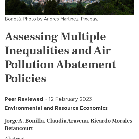
Bogotá. Photo by Andres Martinez, Pixabay.
Assessing Multiple
Inequalities and Air
Pollution Abatement
Policies
Peer Reviewed
12 February 2023
Environmental and Resource Economics
Jorge A. Bonilla, Claudia Aravena, Ricardo Morales-
Betancourt
Abstract