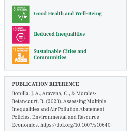
Good Health and Well-Being
Reduced Inequalities
Sustainable Cities and
Communities
PUBLICATION REFERENCE
Bonilla, J. A., Aravena, C., & Morales-
Betancourt, R. (2023). Assessing Multiple
Inequalities and Air Pollution Abatement
Policies. Environmental and Resource
Economics. https://doi.org/10.1007/s10640-