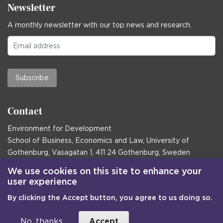
Newsletter
A monthly newsletter with our top news and research.
Subscribe
Contact
Environment for Development
School of Business, Economics and Law, University of
Gothenburg, Vasagatan 1, 411 24 Gothenburg, Sweden
Postal address:
We use cookies on this site to enhance your
user experience
Box 645, 405 30 Gothenburg, Sweden
By clicking the Accept button, you agree to us doing so.
Email
communications@efd.gu.se
+46 31 786 00 00
No, thanks
Accept