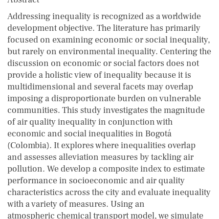
Addressing inequality is recognized as a worldwide
development objective. The literature has primarily
focused on examining economic or social inequality,
but rarely on environmental inequality. Centering the
discussion on economic or social factors does not
provide a holistic view of inequality because it is
multidimensional and several facets may overlap
imposing a disproportionate burden on vulnerable
communities. This study investigates the magnitude
of air quality inequality in conjunction with
economic and social inequalities in Bogotá
(Colombia). It explores where inequalities overlap
and assesses alleviation measures by tackling air
pollution. We develop a composite index to estimate
performance in socioeconomic and air quality
characteristics across the city and evaluate inequality
with a variety of measures. Using an
atmospheric chemical transport model, we simulate