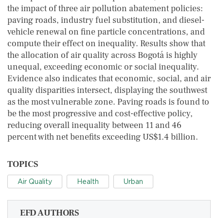
the impact of three air pollution abatement policies:
paving roads, industry fuel substitution, and diesel-
vehicle renewal on fine particle concentrations, and
compute their effect on inequality. Results show that
the allocation of air quality across Bogotá is highly
unequal, exceeding economic or social inequality.
Evidence also indicates that economic, social, and air
quality disparities intersect, displaying the southwest
as the most vulnerable zone. Paving roads is found to
be the most progressive and cost-effective policy,
reducing overall inequality between 11 and 46
percent with net benefits exceeding US$1.4 billion.
TOPICS
Air Quality
Health
Urban
EFD AUTHORS