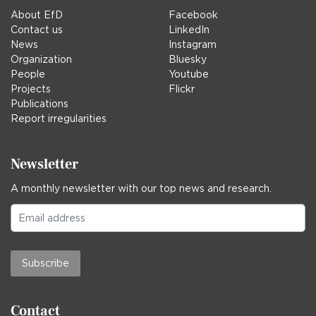
About EfD
Facebook
Contact us
LinkedIn
News
Instagram
Organization
Bluesky
People
Youtube
Projects
Flickr
Publications
Report irregularities
Newsletter
A monthly newsletter with our top news and research.
Subscribe
Contact