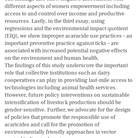
different aspects of women empowerment including
access to and control over income and productive
resources. Lastly, in the third essay, using
regressions and the environmental impact quotient
(EIQ), we show improper acaracide use practices – an
important preventive practice against ticks – are
associated with increased potential negative effects
on the environment and human health.
The findings of this study underscore the important
role that collective institutions such as dairy
cooperatives can play in providing last-mile access to
technologies including animal health services.
However, future policy interventions on sustainable
intensification of livestock production should be
gender-sensitive. Further, we advocate for the design
of policies that promote the responsible use of
acaricides and call for the promotion of
environmentally friendly approaches in vector