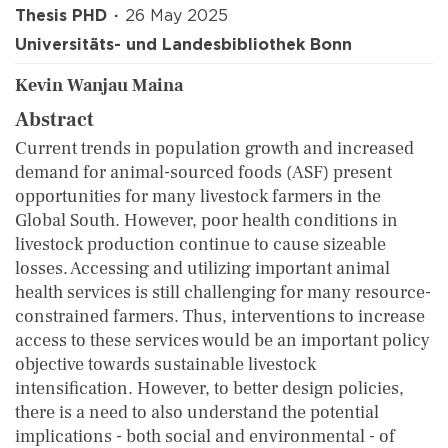
Thesis PHD
26 May 2025
Universitäts- und Landesbibliothek Bonn
Kevin Wanjau Maina
Abstract
Current trends in population growth and increased
demand for animal-sourced foods (ASF) present
opportunities for many livestock farmers in the
Global South. However, poor health conditions in
livestock production continue to cause sizeable
losses. Accessing and utilizing important animal
health services is still challenging for many resource-
constrained farmers. Thus, interventions to increase
access to these services would be an important policy
objective towards sustainable livestock
intensification. However, to better design policies,
there is a need to also understand the potential
implications - both social and environmental - of