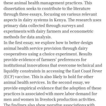
these animal health management practices. This
dissertation seeks to contribute to the literature
through three essays, focusing on various relevant
aspects in dairy systems in Kenya. The research uses
primary data collected through surveys and
experiments with dairy farmers and econometric
methods for data analysis.
In the first essay, we explore how to better design
animal health service provision through dairy
cooperatives using a choice experiment. Results
provide evidence of farmers’ preferences for
institutional innovations that overcome technical and
liquidity constraints in accessing the East Coast Fever
(ECF) vaccine. This is also likely to hold for other
animal health services. In the second essay, we
provide empirical evidence that the adoption of these
practices is associated with more labor demand for
men and women in livestock production activities.
The findings also show negative associations with