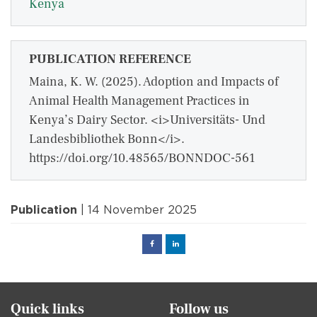
Kenya
PUBLICATION REFERENCE
Maina, K. W. (2025). Adoption and Impacts of
Animal Health Management Practices in
Kenya’s Dairy Sector. <i>Universitäts- Und
Landesbibliothek Bonn</i>.
https://doi.org/10.48565/BONNDOC-561
Publication
| 14 November 2025
Facebook
Linked
in
Quick links
Follow us