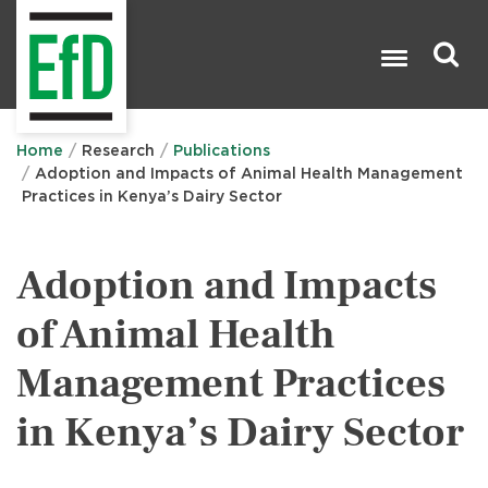
Skip
to
main
content
Search

Home
Research
Publications
Adoption and Impacts of Animal Health Management
Practices in Kenya’s Dairy Sector
Adoption and Impacts
of Animal Health
Management Practices
in Kenya’s Dairy Sector