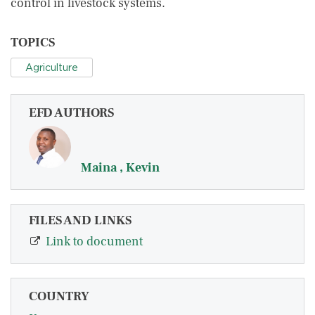
control in livestock systems.
TOPICS
Agriculture
EFD AUTHORS
Maina , Kevin
FILES AND LINKS
Link to document
COUNTRY