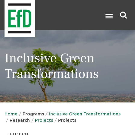
Skip
to
main
content
Search

Inclusive Green
Transformations
Home
Programs
Inclusive Green Transformations
Research
Projects
Projects