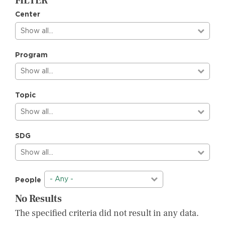
FILTER
Center
Show all…
Program
Show all…
Topic
Show all…
SDG
Show all…
- Any -
People
No Results
The specified criteria did not result in any data.