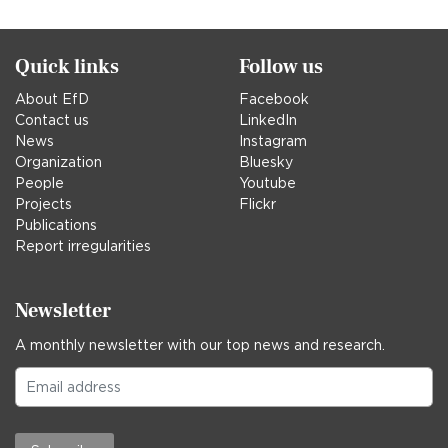
Quick links
Follow us
About EfD
Facebook
Contact us
LinkedIn
News
Instagram
Organization
Bluesky
People
Youtube
Projects
Flickr
Publications
Report irregularities
Newsletter
A monthly newsletter with our top news and research.