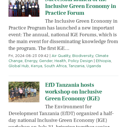
Inclusive Green Economy in
Practice Forum
The Inclusive Green Economy in
Practice Program has launched a new important
event: The annual, national IGE Forums, which is
the main event for disseminating knowledge from
the program. The first IGE…
Fri, 2024-08-23 09:42
|
Air Quality
,
Biodiversity
,
Climate
Change
,
Energy
,
Gender
,
Health
,
Policy Design
|
Ethiopia
,
Global Hub
,
Kenya
,
South Africa
,
Tanzania
,
Uganda
EfD Tanzania hosts
workshop on Inclusive
Green Economy (IGE)
The Environment for
Development Tanzania (EfDT) organized a half-
day national Inclusive Green Economy (IGE)