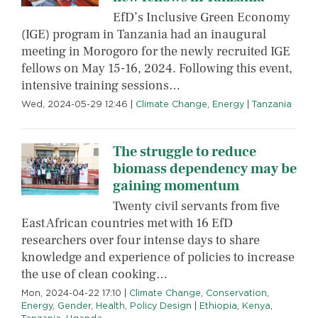
EfD’s Inclusive Green Economy
(IGE) program in Tanzania had an inaugural
meeting in Morogoro for the newly recruited IGE
fellows on May 15-16, 2024. Following this event,
intensive training sessions…
Wed, 2024-05-29 12:46
|
Climate Change
,
Energy
|
Tanzania
The struggle to reduce
biomass dependency may be
gaining momentum
Twenty civil servants from five
East African countries met with 16 EfD
researchers over four intense days to share
knowledge and experience of policies to increase
the use of clean cooking…
Mon, 2024-04-22 17:10
|
Climate Change
,
Conservation
,
Energy
,
Gender
,
Health
,
Policy Design
|
Ethiopia
,
Kenya
,