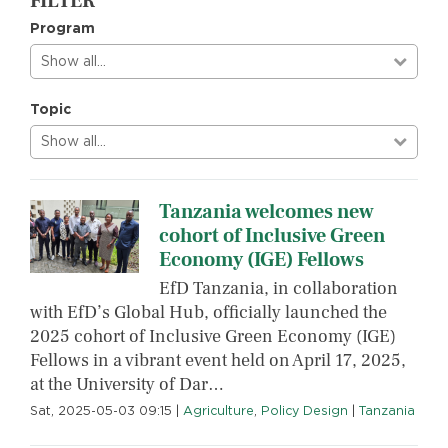
FILTER
Program
Show all…
Topic
Show all…
Tanzania welcomes new
cohort of Inclusive Green
Economy (IGE) Fellows
EfD Tanzania, in collaboration
with EfD’s Global Hub, officially launched the
2025 cohort of Inclusive Green Economy (IGE)
Fellows in a vibrant event held on April 17, 2025,
at the University of Dar…
Sat, 2025-05-03 09:15
|
Agriculture
,
Policy Design
|
Tanzania