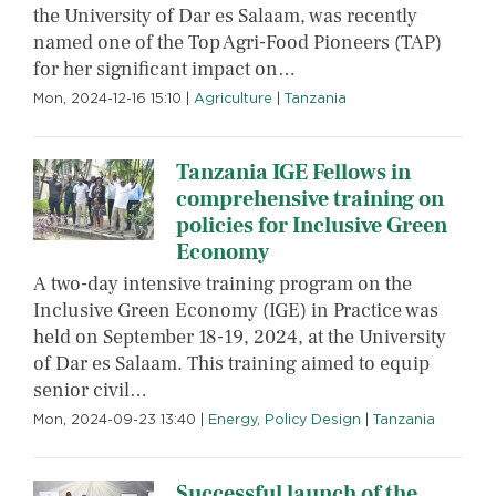
the University of Dar es Salaam, was recently
named one of the Top Agri-Food Pioneers (TAP)
for her significant impact on…
Mon, 2024-12-16 15:10
|
Agriculture
|
Tanzania
Tanzania IGE Fellows in
comprehensive training on
policies for Inclusive Green
Economy
A two-day intensive training program on the
Inclusive Green Economy (IGE) in Practice was
held on September 18-19, 2024, at the University
of Dar es Salaam. This training aimed to equip
senior civil…
Mon, 2024-09-23 13:40
|
Energy
,
Policy Design
|
Tanzania
Successful launch of the