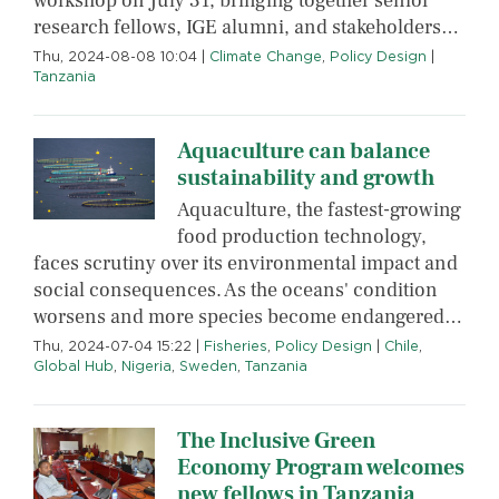
workshop on July 31, bringing together senior
research fellows, IGE alumni, and stakeholders…
Thu, 2024-08-08 10:04
|
Climate Change
,
Policy Design
|
Tanzania
Aquaculture can balance
sustainability and growth
Aquaculture, the fastest-growing
food production technology,
faces scrutiny over its environmental impact and
social consequences. As the oceans' condition
worsens and more species become endangered…
Thu, 2024-07-04 15:22
|
Fisheries
,
Policy Design
|
Chile
,
Global Hub
,
Nigeria
,
Sweden
,
Tanzania
The Inclusive Green
Economy Program welcomes
new fellows in Tanzania