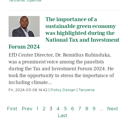
Tanzania
,
Uganda
The importance of a
sustainable green economy
was highlighted during the
National Tax and Investment
Forum 2024
EfD Center Director, Dr. Remidius Ruhinduka,
was a prominent voice among the panelists
during the Tax and Investment Forum 2024. He
took the opportunity to stress the importance of
including climate…
Fri, 2024-03-08 14:42
|
Policy Design
|
Tanzania
Pagination
« First
‹‹
››
First
Prev
1
2
3
4
5
6
7
8
9
…
Next
Last »
Last