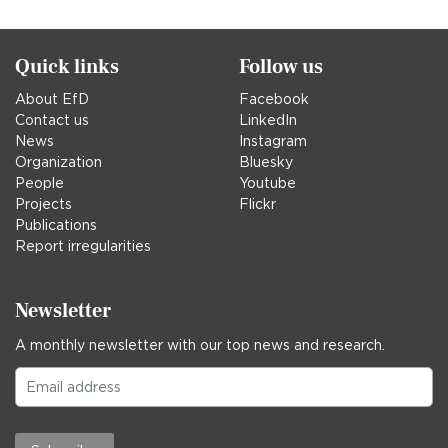
Quick links
Follow us
About EfD
Facebook
Contact us
LinkedIn
News
Instagram
Organization
Bluesky
People
Youtube
Projects
Flickr
Publications
Report irregularities
Newsletter
A monthly newsletter with our top news and research.