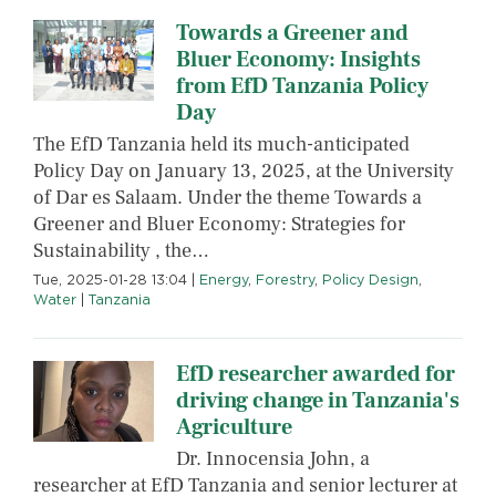
Towards a Greener and
Bluer Economy: Insights
from EfD Tanzania Policy
Day
The EfD Tanzania held its much-anticipated
Policy Day on January 13, 2025, at the University
of Dar es Salaam. Under the theme Towards a
Greener and Bluer Economy: Strategies for
Sustainability , the…
Tue, 2025-01-28 13:04
|
Energy
,
Forestry
,
Policy Design
,
Water
|
Tanzania
EfD researcher awarded for
driving change in Tanzania's
Agriculture
Dr. Innocensia John, a
researcher at EfD Tanzania and senior lecturer at