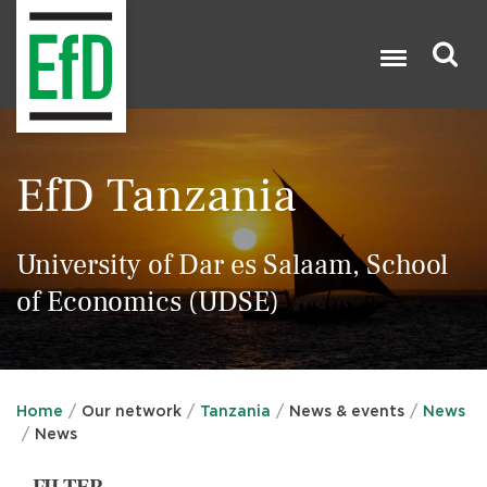
Skip
to
main
content
Search

EfD Tanzania
University of Dar es Salaam, School
of Economics (UDSE)
Home
Our network
Tanzania
News & events
News
News