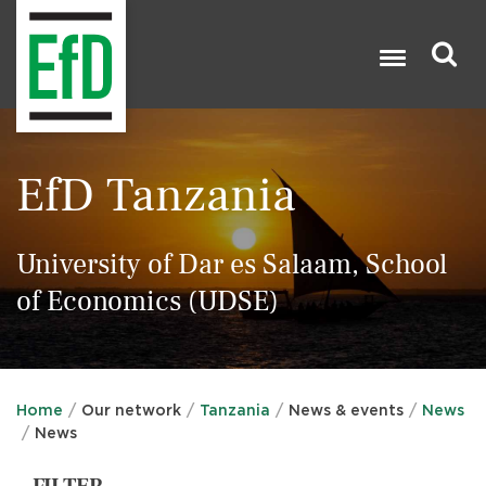
Skip
to
main
content
Search

EfD Tanzania
University of Dar es Salaam, School
of Economics (UDSE)
Home
Our network
Tanzania
News & events
News
News