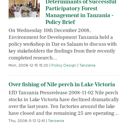
Determinants of Successful
Participatory Forest
Management in Tanzania -
Policy Brief
On Wednesday 10th December 2008,
Environment for Development Tanzania held a
policy workshop in Dar es Salaam to discuss with
key stakeholders the findings from their recently
completed research…
Mon, 2008-12-15 15:20
|
Policy Design
|
Tanzania
Over fishing of Nile perch in Lake Victoria
EfD Tanzania Pressrelease 2008-11-02 Nile perch
stocks in Lake Victoria have declined dramatically
over the last years. Ten factories around the lake
have closed and the remaining 25 are operating…
Thu, 2008-11-13 12:41
|
Tanzania