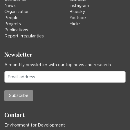
News
Instagram
Organization
Bluesky
People
Youtube
Projects
Flickr
Publications
Report irregularities
Newsletter
A monthly newsletter with our top news and research.
Subscribe
Contact
Environment for Development