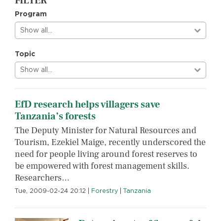
FILTER
Program
Show all…
Topic
Show all…
EfD research helps villagers save
Tanzania’s forests
The Deputy Minister for Natural Resources and
Tourism, Ezekiel Maige, recently underscored the
need for people living around forest reserves to
be empowered with forest management skills.
Researchers…
Tue, 2009-02-24 20:12
|
Forestry
|
Tanzania