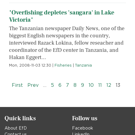
"Overfishing depletes 'sangara' in Lake
Victoria"
The Tanzanian newspaper Daily News, one of the
biggest English newspapers in the country,
interviewed Razack Lokina, fellow reseacher and
coordinator of the EfD center in Tanzania, and
Hakan Eggert…
Mon, 2008-11-03 12:30
|
Fisheries
|
Tanzania
Pagination
« First
‹‹
First
Prev
…
5
6
7
8
9
10
11
12
13
Quick links
Follow us
About EfD
Facebook
Contact us
LinkedIn