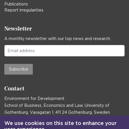
Publications
Report irregularities
Newsletter
A monthly newsletter with our top news and research.
Subscribe
Contact
Environment for Development
School of Business, Economics and Law, University of
Gothenburg, Vasagatan 1, 411 24 Gothenburg, Sweden
Postal address:
We use cookies on this site to enhance your