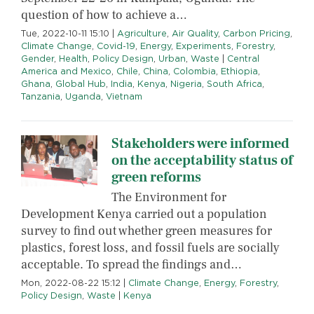
question of how to achieve a…
Tue, 2022-10-11 15:10
|
Agriculture
,
Air Quality
,
Carbon Pricing
,
Climate Change
,
Covid-19
,
Energy
,
Experiments
,
Forestry
,
Gender
,
Health
,
Policy Design
,
Urban
,
Waste
|
Central
America and Mexico
,
Chile
,
China
,
Colombia
,
Ethiopia
,
Ghana
,
Global Hub
,
India
,
Kenya
,
Nigeria
,
South Africa
,
Tanzania
,
Uganda
,
Vietnam
Stakeholders were informed
on the acceptability status of
green reforms
The Environment for
Development Kenya carried out a population
survey to find out whether green measures for
plastics, forest loss, and fossil fuels are socially
acceptable. To spread the findings and…
Mon, 2022-08-22 15:12
|
Climate Change
,
Energy
,
Forestry
,
Policy Design
,
Waste
|
Kenya