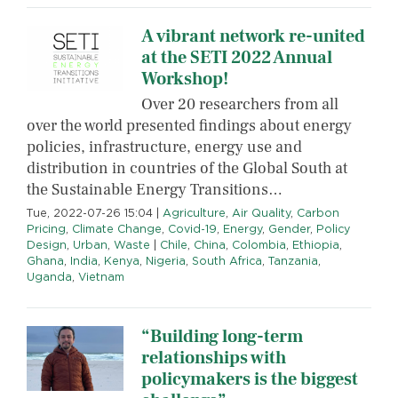
A vibrant network re-united
at the SETI 2022 Annual
Workshop!
Over 20 researchers from all
over the world presented findings about energy
policies, infrastructure, energy use and
distribution in countries of the Global South at
the Sustainable Energy Transitions…
Tue, 2022-07-26 15:04
|
Agriculture
,
Air Quality
,
Carbon
Pricing
,
Climate Change
,
Covid-19
,
Energy
,
Gender
,
Policy
Design
,
Urban
,
Waste
|
Chile
,
China
,
Colombia
,
Ethiopia
,
Ghana
,
India
,
Kenya
,
Nigeria
,
South Africa
,
Tanzania
,
Uganda
,
Vietnam
“Building long-term
relationships with
policymakers is the biggest