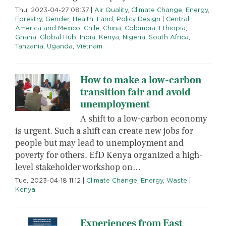
Thu, 2023-04-27 08:37
|
Air Quality
,
Climate Change
,
Energy
,
Forestry
,
Gender
,
Health
,
Land
,
Policy Design
|
Central
America and Mexico
,
Chile
,
China
,
Colombia
,
Ethiopia
,
Ghana
,
Global Hub
,
India
,
Kenya
,
Nigeria
,
South Africa
,
Tanzania
,
Uganda
,
Vietnam
How to make a low-carbon
transition fair and avoid
unemployment
A shift to a low-carbon economy
is urgent. Such a shift can create new jobs for
people but may lead to unemployment and
poverty for others. EfD Kenya organized a high-
level stakeholder workshop on…
Tue, 2023-04-18 11:12
|
Climate Change
,
Energy
,
Waste
|
Kenya
Experiences from East