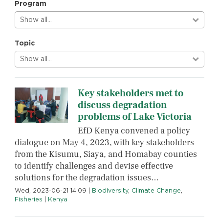
Program
Show all…
Topic
Show all…
Key stakeholders met to
discuss degradation
problems of Lake Victoria
EfD Kenya convened a policy
dialogue on May 4, 2023, with key stakeholders
from the Kisumu, Siaya, and Homabay counties
to identify challenges and devise effective
solutions for the degradation issues…
Wed, 2023-06-21 14:09
|
Biodiversity
,
Climate Change
,
Fisheries
|
Kenya