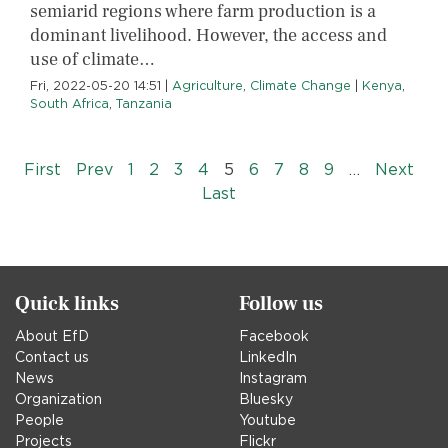
semiarid regions where farm production is a
dominant livelihood. However, the access and
use of climate…
Fri, 2022-05-20 14:51
|
Agriculture
,
Climate Change
|
Kenya
,
South Africa
,
Tanzania
Pagination
« First
‹‹
››
First
Prev
1
2
3
4
5
6
7
8
9
…
Next
Last »
Last
Quick links
Follow us
About EfD
Facebook
Contact us
LinkedIn
News
Instagram
Organization
Bluesky
People
Youtube
Projects
Flickr