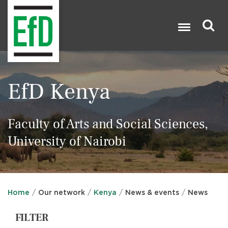
Skip
to
main
content
Search

EfD Kenya
Faculty of Arts and Social Sciences,
University of Nairobi
Home
Our network
Kenya
News & events
News
FILTER