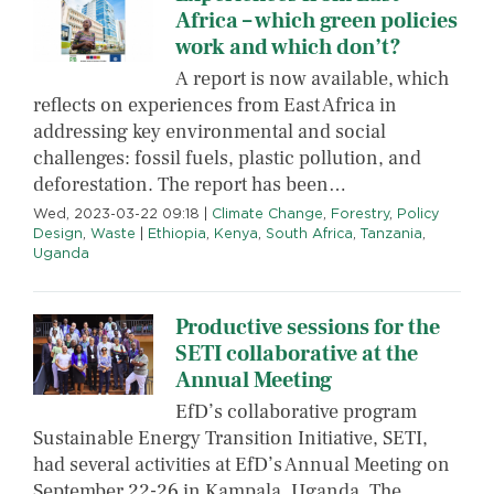
Africa – which green policies
work and which don’t?
A report is now available, which
reflects on experiences from East Africa in
addressing key environmental and social
challenges: fossil fuels, plastic pollution, and
deforestation. The report has been…
Wed, 2023-03-22 09:18
|
Climate Change
,
Forestry
,
Policy
Design
,
Waste
|
Ethiopia
,
Kenya
,
South Africa
,
Tanzania
,
Uganda
Productive sessions for the
SETI collaborative at the
Annual Meeting
EfD’s collaborative program
Sustainable Energy Transition Initiative, SETI,
had several activities at EfD’s Annual Meeting on
September 22-26 in Kampala, Uganda. The