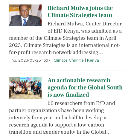
Richard Mulwa joins the
Climate Strategies team
Richard Mulwa, Center Director
of EfD Kenya, was admitted as a
member of the Climate Strategies team in April
2023. Climate Strategies is an international not-
for-profit research network addressing…
Thu, 2023-05-25 16:17
|
Climate Change
|
Kenya
An actionable research
agenda for the Global South
is now finalized
60 researchers from EfD and
partner organizations have been working
intensely for a year and a half to develop a
research agenda to support a low-carbon
transition and gender equity in the Global…