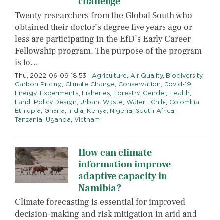
challenge”
Twenty researchers from the Global South who
obtained their doctor’s degree five years ago or
less are participating in the EfD’s Early Career
Fellowship program. The purpose of the program
is to…
Thu, 2022-06-09 18:53
|
Agriculture
,
Air Quality
,
Biodiversity
,
Carbon Pricing
,
Climate Change
,
Conservation
,
Covid-19
,
Energy
,
Experiments
,
Fisheries
,
Forestry
,
Gender
,
Health
,
Land
,
Policy Design
,
Urban
,
Waste
,
Water
|
Chile
,
Colombia
,
Ethiopia
,
Ghana
,
India
,
Kenya
,
Nigeria
,
South Africa
,
Tanzania
,
Uganda
,
Vietnam
How can climate
information improve
adaptive capacity in
Namibia?
Climate forecasting is essential for improved
decision-making and risk mitigation in arid and