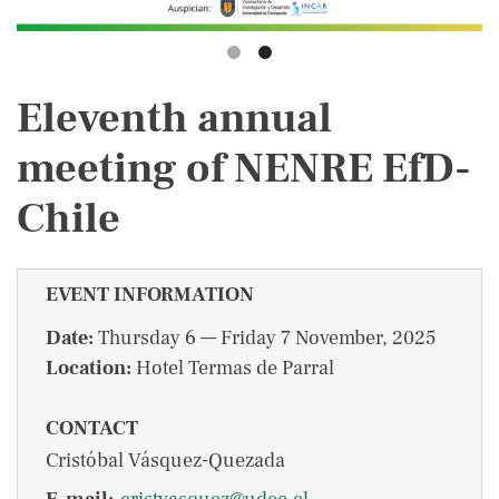
Eleventh annual
meeting of NENRE EfD-
Chile
EVENT INFORMATION
Date:
Thursday 6 — Friday 7 November, 2025
Location:
Hotel Termas de Parral
CONTACT
Cristóbal Vásquez-Quezada