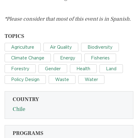
*Please consider that most of this event is in Spanish.
TOPICS
Agriculture
Air Quality
Biodiversity
Climate Change
Energy
Fisheries
Forestry
Gender
Health
Land
Policy Design
Waste
Water
COUNTRY
Chile
PROGRAMS