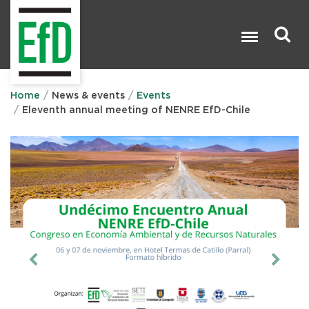
Skip
to
main
content
Search

Home
News & events
Events
Eleventh annual meeting of NENRE EfD-Chile