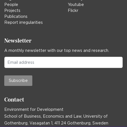
People
Youtube
Projects
Flickr
Publications
Report irregularities
Newsletter
A monthly newsletter with our top news and research.
Subscribe
Contact
Environment for Development
School of Business, Economics and Law, University of
Gothenburg, Vasagatan 1, 411 24 Gothenburg, Sweden