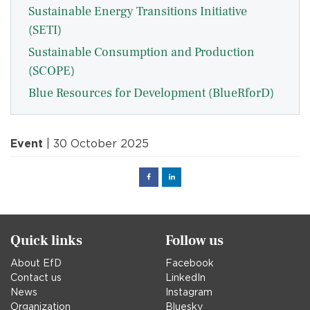
Sustainable Energy Transitions Initiative
(SETI)
Sustainable Consumption and Production
(SCOPE)
Blue Resources for Development (BlueRforD)
Event
| 30 October 2025
Facebook
Linked
in
Quick links
Follow us
About EfD
Facebook
Contact us
LinkedIn
News
Instagram
Organization
Bluesky