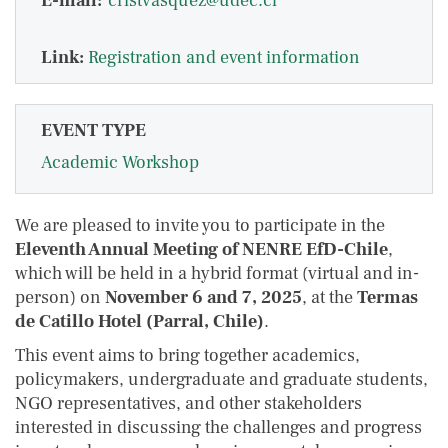
E-mail:
cristvasquez@udec.cl
Link:
Registration and event information
EVENT TYPE
Academic Workshop
We are pleased to invite you to participate in the
Eleventh Annual Meeting of NENRE EfD-Chile
,
which will be held in a hybrid format (virtual and in-
person) on
November 6 and 7, 2025
, at the
Termas
de Catillo Hotel (Parral, Chile)
.
This event aims to bring together academics,
policymakers, undergraduate and graduate students,
NGO representatives, and other stakeholders
interested in discussing the challenges and progress