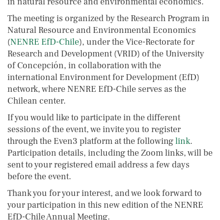
in natural resource and environmental economics.
The meeting is organized by the Research Program in
Natural Resource and Environmental Economics
(
NENRE EfD-Chile
), under the Vice-Rectorate for
Research and Development (VRID) of the University
of Concepción, in collaboration with the
international Environment for Development (EfD)
network, where NENRE EfD-Chile serves as the
Chilean center.
If you would like to participate in the different
sessions of the event, we invite you to register
through the Even3 platform at the following
link
.
Participation details, including the Zoom links, will be
sent to your registered email address a few days
before the event.
Thank you for your interest, and we look forward to
your participation in this new edition of the NENRE
EfD-Chile Annual Meeting.