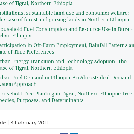
ase of Tigrai, Northern Ethiopia
nstitutions, sustainable land use and consumer welfare:
he case of forest and grazing lands in Northern Ethiopia
ousehold Fuel Consumption and Resource Use in Rural-
rban Ethiopia
articipation in Off-Farm Employment, Rainfall Patterns a
ate of Time Preferences
rban Energy Transition and Technology Adoption: The
ase of Tigrai, Northern Ethiopia
rban Fuel Demand in Ethiopia: An Almost-Ideal Demand
ystem Approach
ousehold Tree Planting in Tigrai, Northern Ethiopia: Tree
pecies, Purposes, and Determinants
ple
| 3 February 2011