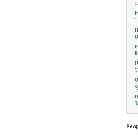
C
I
T
H
U
P
R
U
C
U
S
H
S
Peo