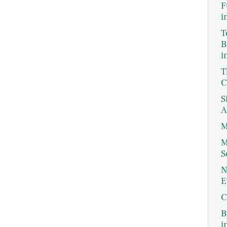
F
i
T
B
i
T
C
S
A
M
M
S
N
E
C
B
i