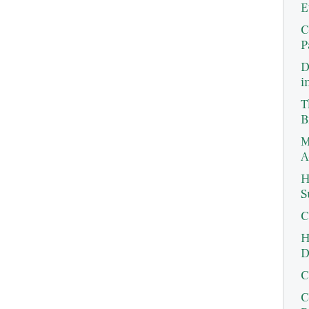
E
C
P
D
i
T
B
M
A
H
S
C
H
D
C
C