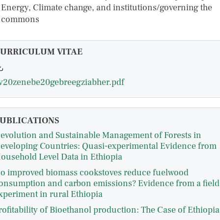
Energy, Climate change, and institutions/governing the
commons
URRICULUM VITAE
v20zenebe20gebreegziabher.pdf
UBLICATIONS
evolution and Sustainable Management of Forests in
eveloping Countries: Quasi-experimental Evidence from
ousehold Level Data in Ethiopia
o improved biomass cookstoves reduce fuelwood
onsumption and carbon emissions? Evidence from a field
xperiment in rural Ethiopia
rofitability of Bioethanol production: The Case of Ethiopia