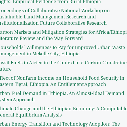
ights: Empirical Evidence from Rural Ethiopia
roceedings of Collaborative National Workshop on
ustainable Land Management Research and
nstitutionalization Future Collaborative Research
arbon Markets and Mitigation Strategies for Africa/Ethiopi
iterature Review and the Way Forward
ouseholds’ Willingness to Pay for Improved Urban Waste
anagement in Mekelle City, Ethiopia
ossil Fuels in Africa in the Context of a Carbon Constrain
uture
ffect of Nonfarm Income on Household Food Security in
astern Tigrai, Ethiopia: An Entitlement Approach
rban Fuel Demand in Ethiopia: An Almost-Ideal Demand
ystem Approach
limate Change and the Ethiopian Economy: A Computabl
eneral Equilibrium Analysis
rban Energy Transition and Technology Adoption: The