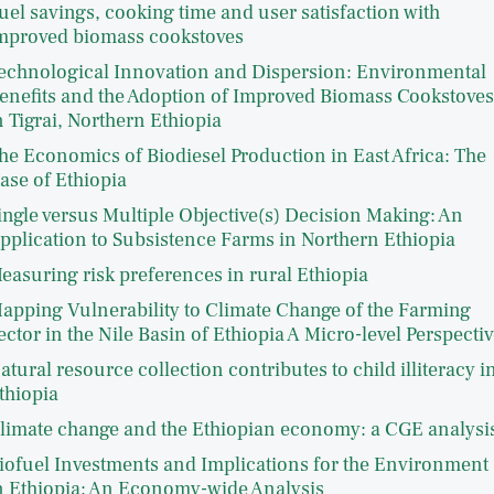
uel savings, cooking time and user satisfaction with
mproved biomass cookstoves
echnological Innovation and Dispersion: Environmental
enefits and the Adoption of Improved Biomass Cookstoves
n Tigrai, Northern Ethiopia
he Economics of Biodiesel Production in East Africa: The
ase of Ethiopia
ingle versus Multiple Objective(s) Decision Making: An
pplication to Subsistence Farms in Northern Ethiopia
easuring risk preferences in rural Ethiopia
apping Vulnerability to Climate Change of the Farming
ector in the Nile Basin of Ethiopia A Micro-level Perspectiv
atural resource collection contributes to child illiteracy i
thiopia
limate change and the Ethiopian economy: a CGE analysi
iofuel Investments and Implications for the Environment
n Ethiopia: An Economy-wide Analysis