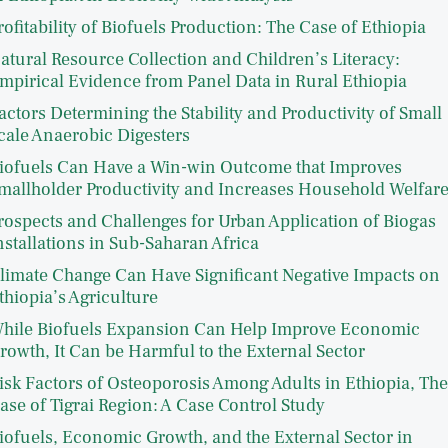
rofitability of Biofuels Production: The Case of Ethiopia
atural Resource Collection and Children’s Literacy:
mpirical Evidence from Panel Data in Rural Ethiopia
actors Determining the Stability and Productivity of Small
cale Anaerobic Digesters
iofuels Can Have a Win-win Outcome that Improves
mallholder Productivity and Increases Household Welfar
rospects and Challenges for Urban Application of Biogas
nstallations in Sub-Saharan Africa
limate Change Can Have Significant Negative Impacts on
thiopia’s Agriculture
hile Biofuels Expansion Can Help Improve Economic
rowth, It Can be Harmful to the External Sector
isk Factors of Osteoporosis Among Adults in Ethiopia, The
ase of Tigrai Region: A Case Control Study
iofuels, Economic Growth, and the External Sector in