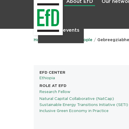
About EfD
Our netwo
Home
News & events
Main
menu
Home
About EfD
People
Gebreegziabhe
EFD CENTER
Ethiopia
ROLE AT EFD
Research Fellow
Natural Capital Collaborative (NatCap)
PROGRAMS
Sustainable Energy Transitions Initiative (SETI)
Inclusive Green Economy in Practice