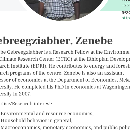
+251
GO
http
ebreegziabher, Zenebe
be Gebreegziabher is a Research Fellow at the Environme
Climate Research Center (ECRC) at the Ethiopian Develo
arch Institute (EDRI). He contributes to energy and forest
arch programs of the centre. Zenebe is also an assistant
essor of economics at the Department of Economics, Meke
ersity. He completed his PhD in economics at Wageninge
ersity in 2007.
rtise/Research interest:
Environmental and resource economics,
Household behavior in general,
Macroeconomics, monetary economics, and public polic