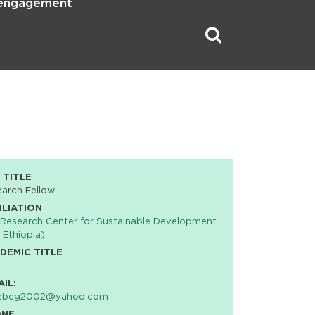
 engagement
 TITLE
arch Fellow
ILIATION
Research Center for Sustainable Development
 Ethiopia)
DEMIC TITLE
AIL:
ebeg2002@yahoo.com
ONE