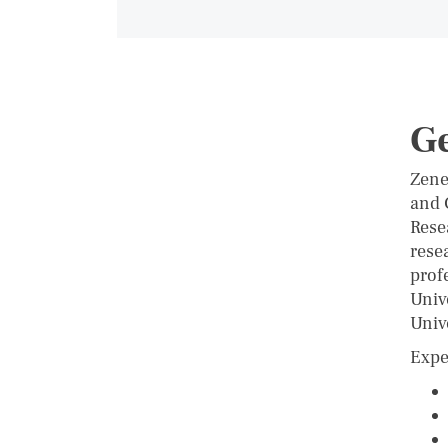
G
Zene
and 
Rese
rese
prof
Univ
Univ
Expe