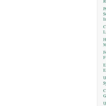
R
P
S
I
C
L
H
M
F
F
E
E
U
S
C
G
U