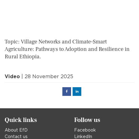
Topic: Village Networks and Climate-Smart
Agriculture: Pathways to Adoption and Resilience in
Rural Ethiopia.
Video
| 28 November 2025
Facebook
Linked
in
Quick links
Follow us
About EfD
Facebook
Contact us
LinkedIn