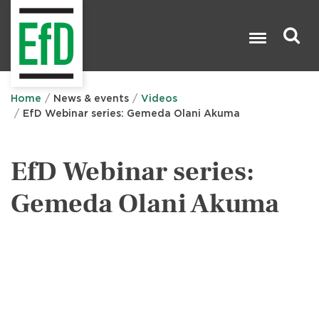
Skip
to
main
content
Search

Home
News & events
Videos
EfD Webinar series: Gemeda Olani Akuma
EfD Webinar series:
Gemeda Olani Akuma