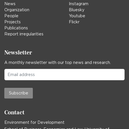
News
Instagram
Organization
Bluesky
People
Youtube
Projects
Flickr
Publications
Report irregularities
Newsletter
A monthly newsletter with our top news and research.
Subscribe
Contact
Environment for Development