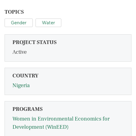
TOPICS
Gender
Water
PROJECT STATUS
Active
COUNTRY
Nigeria
PROGRAMS
Women in Environmental Economics for
Development (WinEED)