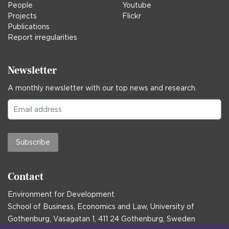
People
Youtube
Projects
Flickr
Publications
Report irregularities
Newsletter
A monthly newsletter with our top news and research.
Subscribe
Contact
Environment for Development
School of Business, Economics and Law, University of
Gothenburg, Vasagatan 1, 411 24 Gothenburg, Sweden