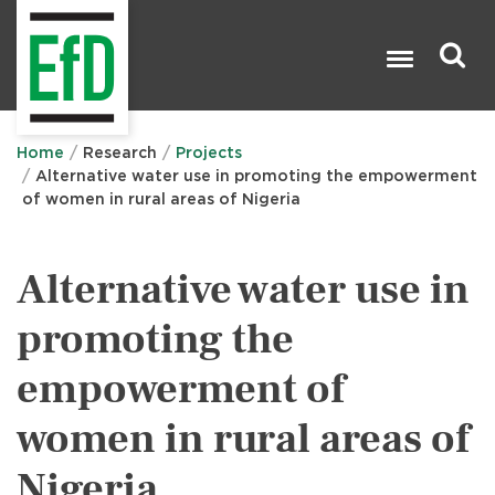
Skip
to
main
content
Search

Home
Research
Projects
Alternative water use in promoting the empowerment
of women in rural areas of Nigeria
Alternative water use in
promoting the
empowerment of
women in rural areas of
Nigeria