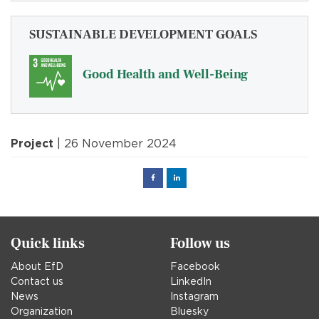
SUSTAINABLE DEVELOPMENT GOALS
Good Health and Well-Being
Project
| 26 November 2024
Facebook
Linked
in
Quick links
Follow us
About EfD
Facebook
Contact us
LinkedIn
News
Instagram
Organization
Bluesky