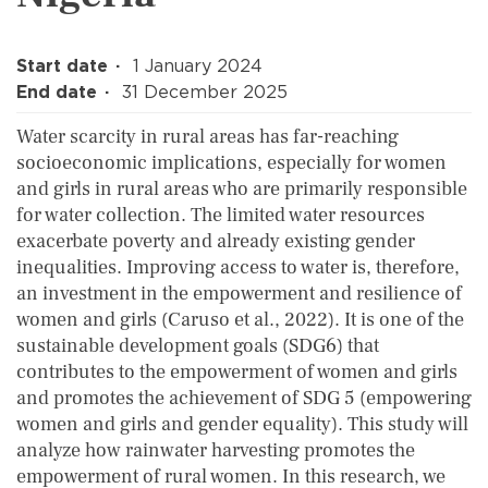
Start date
1 January 2024
End date
31 December 2025
Water scarcity in rural areas has far-reaching
socioeconomic implications, especially for women
and girls in rural areas who are primarily responsible
for water collection. The limited water resources
exacerbate poverty and already existing gender
inequalities. Improving access to water is, therefore,
an investment in the empowerment and resilience of
women and girls (Caruso et al., 2022). It is one of the
sustainable development goals (SDG6) that
contributes to the empowerment of women and girls
and promotes the achievement of SDG 5 (empowering
women and girls and gender equality). This study will
analyze how rainwater harvesting promotes the
empowerment of rural women. In this research, we