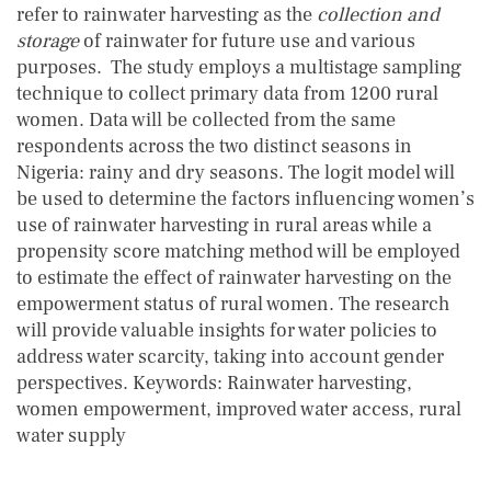
refer to rainwater harvesting as the
collection and
storage
of rainwater for future use and various
purposes. The study employs a multistage sampling
technique to collect primary data from 1200 rural
women. Data will be collected from the same
respondents across the two distinct seasons in
Nigeria: rainy and dry seasons. The logit model will
be used to determine the factors influencing women’s
use of rainwater harvesting in rural areas while a
propensity score matching method will be employed
to estimate the effect of rainwater harvesting on the
empowerment status of rural women. The research
will provide valuable insights for water policies to
address water scarcity, taking into account gender
perspectives. Keywords: Rainwater harvesting,
women empowerment, improved water access, rural
water supply