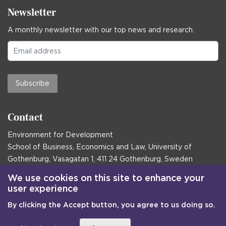
Newsletter
A monthly newsletter with our top news and research.
Subscribe
Contact
Environment for Development
School of Business, Economics and Law, University of
Gothenburg, Vasagatan 1, 411 24 Gothenburg, Sweden
Postal address:
We use cookies on this site to enhance your
user experience
Box 645, 405 30 Gothenburg, Sweden
By clicking the Accept button, you agree to us doing so.
Email
communications@efd.gu.se
+46 31 786 00 00