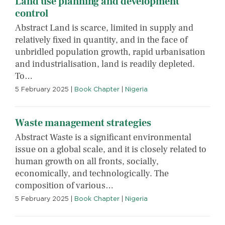
Land use planning and development
control
Abstract Land is scarce, limited in supply and
relatively fixed in quantity, and in the face of
unbridled population growth, rapid urbanisation
and industrialisation, land is readily depleted.
To…
5 February 2025
|
Book Chapter
|
Nigeria
Waste management strategies
Abstract Waste is a significant environmental
issue on a global scale, and it is closely related to
human growth on all fronts, socially,
economically, and technologically. The
composition of various…
5 February 2025
|
Book Chapter
|
Nigeria