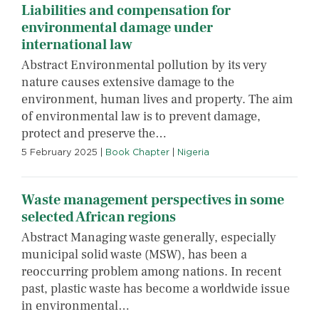
Liabilities and compensation for
environmental damage under
international law
Abstract Environmental pollution by its very
nature causes extensive damage to the
environment, human lives and property. The aim
of environmental law is to prevent damage,
protect and preserve the…
5 February 2025
|
Book Chapter
|
Nigeria
Waste management perspectives in some
selected African regions
Abstract Managing waste generally, especially
municipal solid waste (MSW), has been a
reoccurring problem among nations. In recent
past, plastic waste has become a worldwide issue
in environmental…