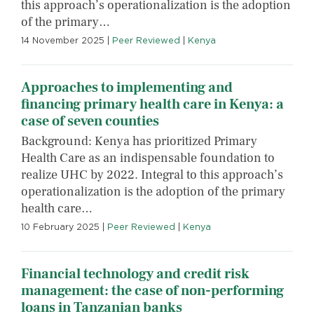
this approach’s operationalization is the adoption
of the primary…
14 November 2025
|
Peer Reviewed
|
Kenya
Approaches to implementing and
financing primary health care in Kenya: a
case of seven counties
Background: Kenya has prioritized Primary
Health Care as an indispensable foundation to
realize UHC by 2022. Integral to this approach’s
operationalization is the adoption of the primary
health care…
10 February 2025
|
Peer Reviewed
|
Kenya
Financial technology and credit risk
management: the case of non-performing
loans in Tanzanian banks