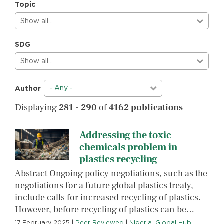
Topic
Show all…
SDG
Show all…
- Any -
Author
Displaying
281 - 290
of
4162 publications
Addressing the toxic
chemicals problem in
plastics recycling
Abstract Ongoing policy negotiations, such as the
negotiations for a future global plastics treaty,
include calls for increased recycling of plastics.
However, before recycling of plastics can be…
17 February 2025
|
Peer Reviewed
|
Nigeria
,
Global Hub