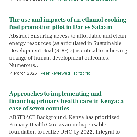
The use and impacts of an ethanol cooking
fuel promotion pilot in Dar es Salaam
Abstract Ensuring access to affordable and clean
energy resources (as articulated in Sustainable
Development Goal (SDG) 7) is critical to achieving
a range of human development outcomes.
Numerous…
14 March 2025
|
Peer Reviewed
|
Tanzania
Approaches to implementing and
financing primary health care in Kenya: a
case of seven counties
ABSTRACT Background: Kenya has prioritized
Primary Health Care as an indispensable
foundation to realize UHC by 2022. Integral to