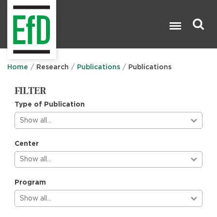
Skip
to
main
content
Search

Home
Research
Publications
Publications
FILTER
Type of Publication
Show all…
Center
Show all…
Program
Show all…