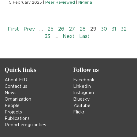
5 February 2025
|
Peer Reviewed
|
Nigeria
Pagination
« First
‹‹
First
Prev
…
25
26
27
28
29
30
31
32
››
Last »
33
…
Next
Last
Quick links
Follow us
About EfD
Facebook
Contact us
LinkedIn
News
Instagram
Organization
Bluesky
People
Youtube
Projects
Flickr
Publications
Report irregularities