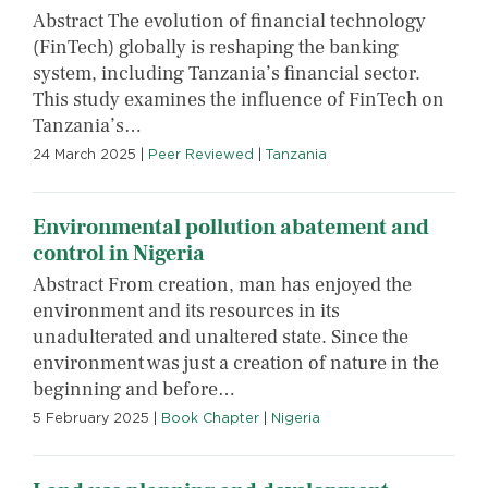
Abstract The evolution of financial technology
(FinTech) globally is reshaping the banking
system, including Tanzania’s financial sector.
This study examines the influence of FinTech on
Tanzania’s…
24 March 2025
|
Peer Reviewed
|
Tanzania
Environmental pollution abatement and
control in Nigeria
Abstract From creation, man has enjoyed the
environment and its resources in its
unadulterated and unaltered state. Since the
environment was just a creation of nature in the
beginning and before…
5 February 2025
|
Book Chapter
|
Nigeria