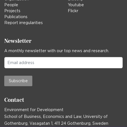
People
Youtube
Projects
Flickr
Publications
Report irregularities
Newsletter
A monthly newsletter with our top news and research.
Subscribe
Contact
Environment for Development
School of Business, Economics and Law, University of
Gothenburg, Vasagatan 1, 411 24 Gothenburg, Sweden