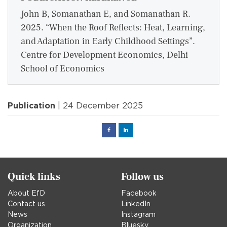
John B, Somanathan E, and Somanathan R.
2025. “When the Roof Reflects: Heat, Learning,
and Adaptation in Early Childhood Settings”.
Centre for Development Economics, Delhi
School of Economics
Publication
| 24 December 2025
Facebook
Linked
in
Quick links
Follow us
About EfD
Facebook
Contact us
LinkedIn
News
Instagram
Organization
Bluesky