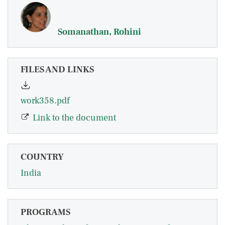
Somanathan, Rohini
FILES AND LINKS
work358.pdf
Link to the document
COUNTRY
India
PROGRAMS