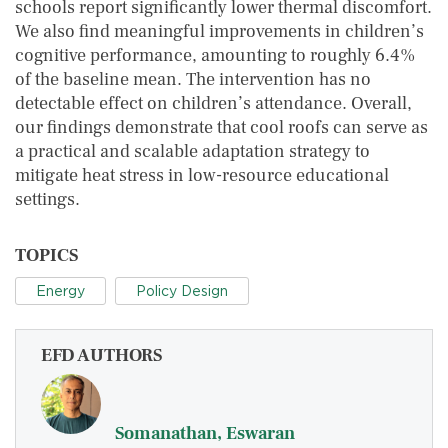
schools report significantly lower thermal discomfort.
We also find meaningful improvements in children’s
cognitive performance, amounting to roughly 6.4%
of the baseline mean. The intervention has no
detectable effect on children’s attendance. Overall,
our findings demonstrate that cool roofs can serve as
a practical and scalable adaptation strategy to
mitigate heat stress in low-resource educational
settings.
TOPICS
Energy
Policy Design
EFD AUTHORS
Somanathan, Eswaran