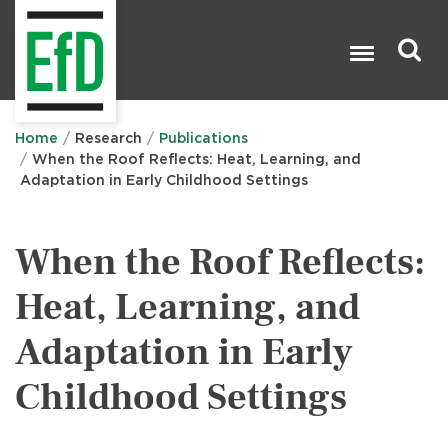
Skip
to
main
content
Search

Home
Research
Publications
When the Roof Reflects: Heat, Learning, and
Adaptation in Early Childhood Settings
When the Roof Reflects:
Heat, Learning, and
Adaptation in Early
Childhood Settings