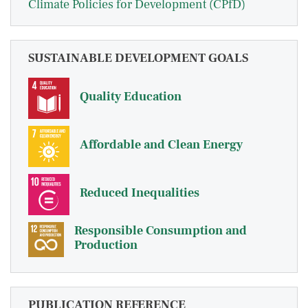
Climate Policies for Development (CPfD)
SUSTAINABLE DEVELOPMENT GOALS
Quality Education
Affordable and Clean Energy
Reduced Inequalities
Responsible Consumption and
Production
PUBLICATION REFERENCE