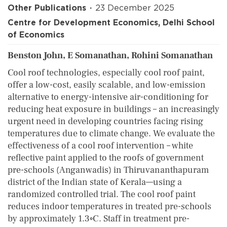
Other Publications
23 December 2025
Centre for Development Economics, Delhi School
of Economics
Benston John, E Somanathan, Rohini Somanathan
Cool roof technologies, especially cool roof paint,
offer a low-cost, easily scalable, and low-emission
alternative to energy-intensive air-conditioning for
reducing heat exposure in buildings – an increasingly
urgent need in developing countries facing rising
temperatures due to climate change. We evaluate the
effectiveness of a cool roof intervention – white
reflective paint applied to the roofs of government
pre-schools (Anganwadis) in Thiruvananthapuram
district of the Indian state of Kerala—using a
randomized controlled trial. The cool roof paint
reduces indoor temperatures in treated pre-schools
by approximately 1.3◦C. Staff in treatment pre-