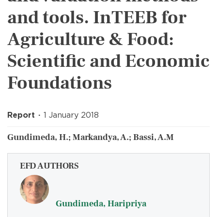
and tools. InTEEB for
Agriculture & Food:
Scientific and Economic
Foundations
Report
1 January 2018
Gundimeda, H.; Markandya, A.; Bassi, A.M
EFD AUTHORS
Gundimeda, Haripriya