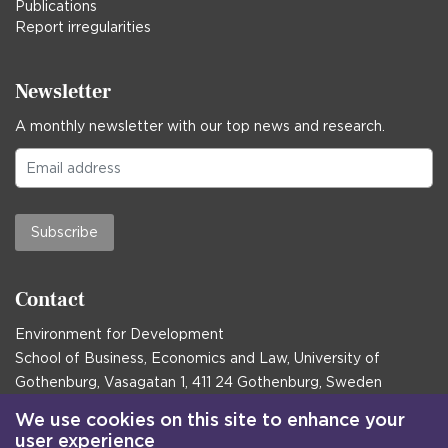
Publications
Report irregularities
Newsletter
A monthly newsletter with our top news and research.
Subscribe
Contact
Environment for Development
School of Business, Economics and Law, University of
Gothenburg, Vasagatan 1, 411 24 Gothenburg, Sweden
Postal address:
We use cookies on this site to enhance your
user experience
Box 645, 405 30 Gothenburg, Sweden