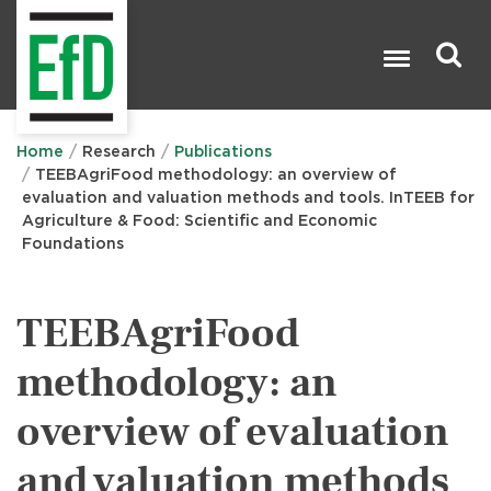
Skip
to
main
content
Search

Home
Research
Publications
TEEBAgriFood methodology: an overview of
evaluation and valuation methods and tools. InTEEB for
Agriculture & Food: Scientific and Economic
Foundations
TEEBAgriFood
methodology: an
overview of evaluation
and valuation methods