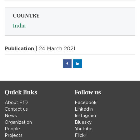
COUNTRY
India
Publication
| 24 March 2021
Facebook
Linked
in
Quick links
Follow us
About EfD
Facebook
Contact us
LinkedIn
News
Instagram
Organization
Bluesky
People
Youtube
Projects
Flickr