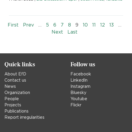
Pagination
« First
‹‹
First
Prev
…
5
6
7
8
9
10
11
12
13
…
››
Last »
Next
Last
Quick links
Follow us
About EfD
Facebook
Contact us
LinkedIn
News
Instagram
Organization
Bluesky
People
Youtube
Projects
Flickr
Publications
Report irregularities