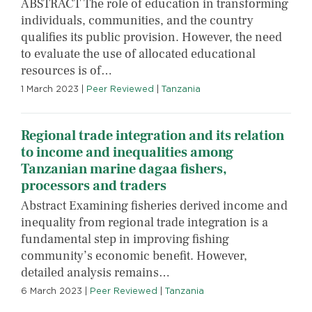
ABSTRACT The role of education in transforming
individuals, communities, and the country
qualifies its public provision. However, the need
to evaluate the use of allocated educational
resources is of…
1 March 2023
|
Peer Reviewed
|
Tanzania
Regional trade integration and its relation
to income and inequalities among
Tanzanian marine dagaa fishers,
processors and traders
Abstract Examining fisheries derived income and
inequality from regional trade integration is a
fundamental step in improving fishing
community’s economic benefit. However,
detailed analysis remains…
6 March 2023
|
Peer Reviewed
|
Tanzania