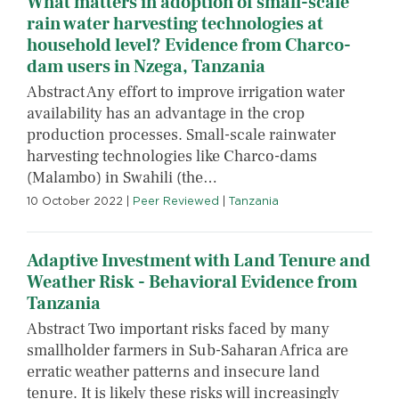
What matters in adoption of small-scale
rain water harvesting technologies at
household level? Evidence from Charco-
dam users in Nzega, Tanzania
Abstract Any effort to improve irrigation water
availability has an advantage in the crop
production processes. Small-scale rainwater
harvesting technologies like Charco-dams
(Malambo) in Swahili (the…
10 October 2022
|
Peer Reviewed
|
Tanzania
Adaptive Investment with Land Tenure and
Weather Risk - Behavioral Evidence from
Tanzania
Abstract Two important risks faced by many
smallholder farmers in Sub-Saharan Africa are
erratic weather patterns and insecure land
tenure. It is likely these risks will increasingly