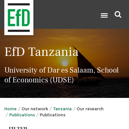
Skip
to
main
content
Search

EfD Tanzania
University of Dar es Salaam, School
of Economics (UDSE)
Home
Our network
Tanzania
Our research
Publications
Publications