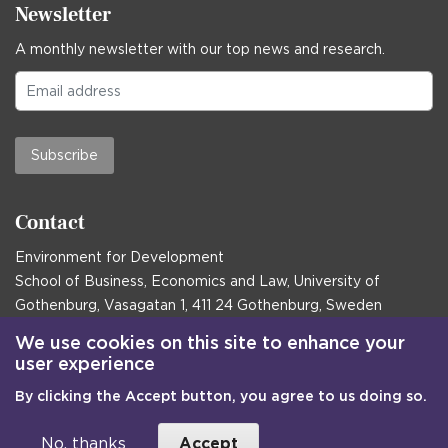
Newsletter
A monthly newsletter with our top news and research.
Subscribe
Contact
Environment for Development
School of Business, Economics and Law, University of
Gothenburg, Vasagatan 1, 411 24 Gothenburg, Sweden
Postal address:
We use cookies on this site to enhance your
user experience
Box 645, 405 30 Gothenburg, Sweden
By clicking the Accept button, you agree to us doing so.
Email
communications@efd.gu.se
+46 31 786 00 00
No, thanks
Accept