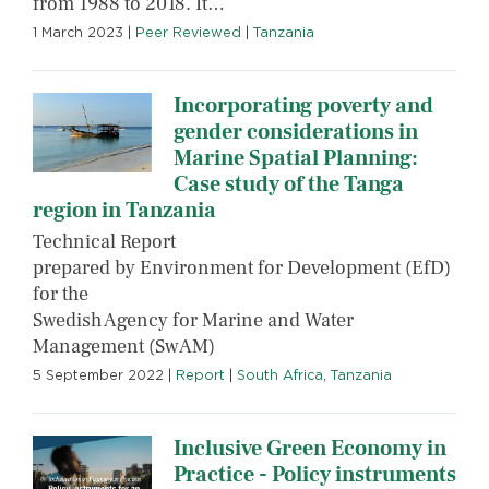
from 1988 to 2018. It…
1 March 2023
|
Peer Reviewed
|
Tanzania
Incorporating poverty and
gender considerations in
Marine Spatial Planning:
Case study of the Tanga
region in Tanzania
Technical Report
prepared by Environment for Development (EfD)
for the
Swedish Agency for Marine and Water
Management (SwAM)
5 September 2022
|
Report
|
South Africa
,
Tanzania
Inclusive Green Economy in
Practice - Policy instruments