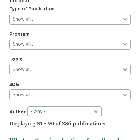
FILTER
Type of Publication
Show all…
Program
Show all…
Topic
Show all…
SDG
Show all…
- Any -
Author
Displaying
81 - 90
of
286 publications