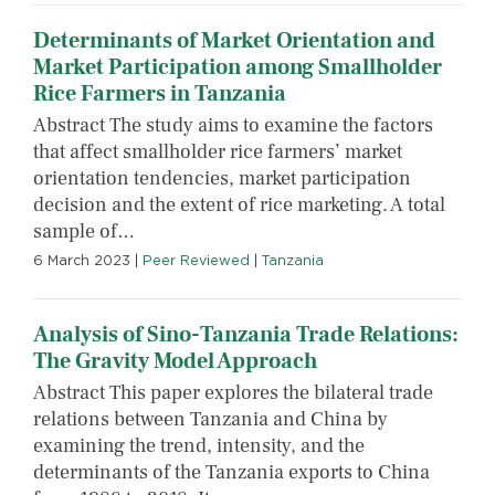
Determinants of Market Orientation and
Market Participation among Smallholder
Rice Farmers in Tanzania
Abstract The study aims to examine the factors
that affect smallholder rice farmers’ market
orientation tendencies, market participation
decision and the extent of rice marketing. A total
sample of…
6 March 2023
|
Peer Reviewed
|
Tanzania
Analysis of Sino-Tanzania Trade Relations:
The Gravity Model Approach
Abstract This paper explores the bilateral trade
relations between Tanzania and China by
examining the trend, intensity, and the
determinants of the Tanzania exports to China