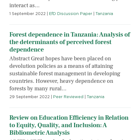
interact as…
1 September 2022
|
EfD Discussion Paper
|
Tanzania
Forest dependence in Tanzania: Analysis of
the determinants of perceived forest
dependence
Abstract Great hopes have been placed on
devolution policies as a means of attaining
sustainable forest management in developing
countries. However, heavy dependence on
forests by many rural…
29 September 2022
|
Peer Reviewed
|
Tanzania
Review on Education Efficiency in Relation
to Equity, Quality, and Inclusion: A
Bibliometric Analysis