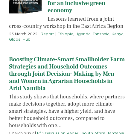
for an inclusive green
economy
Lessons learned from a joint
cross-country workshop in the East Africa Region
23 March 2022
|
Report
|
Ethiopia
,
Uganda
,
Tanzania
,
Kenya
,
Global Hub
Boosting Climate-Smart Smallholder Farm
Strategies and Household Outcomes
through Joint Decision- Making by Men
and Women in Agrarian Households in
Arid Namibia
This study shows that households, where partners
make decisions together, adopt more climate-
smart strategies, have a higher yield, and have
better household outcomes, compared to
households with one...
1 March 2022
|
EfD Discussion Paper
|
South Africa
,
Tanzania