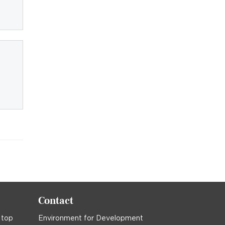
Contact
 top
Environment for Development