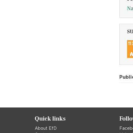
Na
S
Publi
Quick links
Foll
About EfD
Faceb