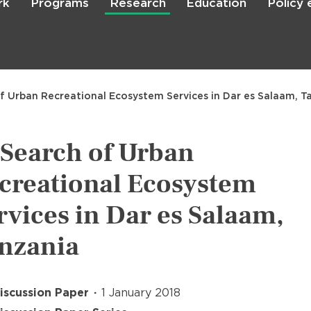
rk
Programs
Research
Education
Policy
Skip
to
main
content

Search
of Urban Recreational Ecosystem Services in Dar es Salaam, T
 Search of Urban
creational Ecosystem
rvices in Dar es Salaam,
nzania
iscussion Paper
1 January 2018