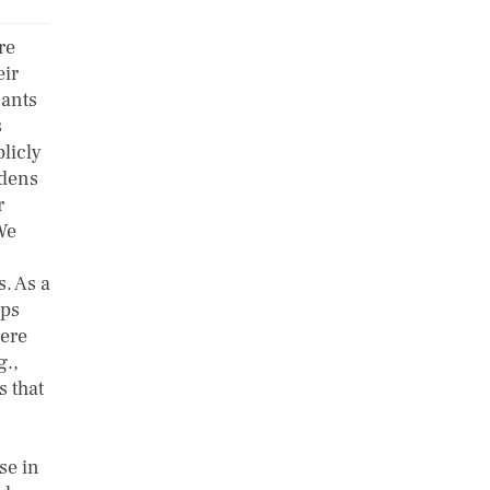
re
eir
nants
s
licly
rdens
r
We
. As a
ips
here
g.,
s that
se in