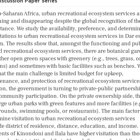
iscussion Paper Series
b-Saharan Africa, urban recreational ecosystem services a
ing and disappearing despite the global recognition of th
tance. We study the availability, preference, and determi
itations to urban recreational ecosystem services in Dar e
m. The results show that, amongst the functioning and pub
 recreational ecosystem services, there are botanical ga
her open green spaces with greenery (e.g., trees, grass, o
ns) and sometimes with basic facilities such as benches. 
hat the main challenge is limited budget for upkeep,
enance, and protection of recreational ecosystem services
ion, the government is turning to private-public partnersh
ommunity participation. On the private ownership side, t
rge urban parks with green features and more facilities (e.
rounds, swimming pools, or restaurants). The main factor
mine visitation to urban recreational ecosystem services
de district of residence, distance, education, and income.
ents of Kinondoni and Ilala have higher visitation than tho