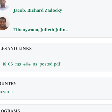
Jacob, Richard Zadocky
Tibanywana, Julieth Julius
LES AND LINKS
_18-06_ms_404_as_posted.pdf
OUNTRY
nzania
ROGRAMS