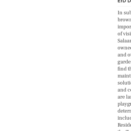
EfD D
In su
brown
impor
of vis
Salaa
owned
and ot
garde
find t
maint
solut
and c
are la
playg
deter
inclu
Resid