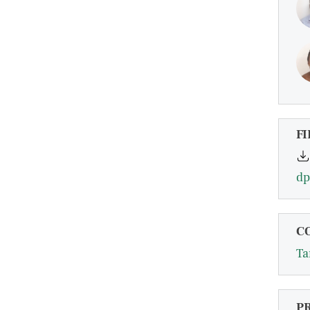
FI
dp
C
Ta
P