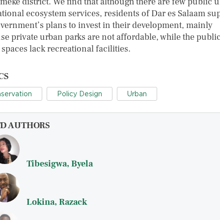
meke district. We find that although there are few public 
ational ecosystem services, residents of Dar es Salaam su
overnment’s plans to invest in their development, mainly
se private urban parks are not affordable, while the publi
spaces lack recreational facilities.
CS
servation
Policy Design
Urban
FD AUTHORS
Tibesigwa, Byela
Lokina, Razack