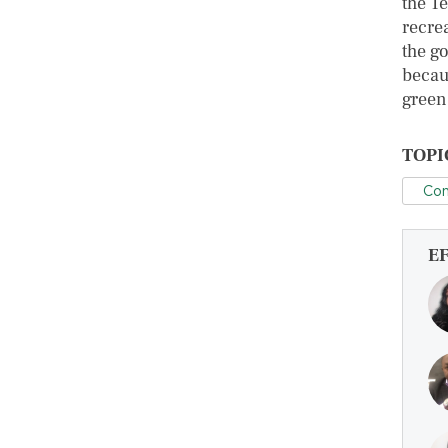
the Te
recre
the g
becau
green 
TOPI
Con
E