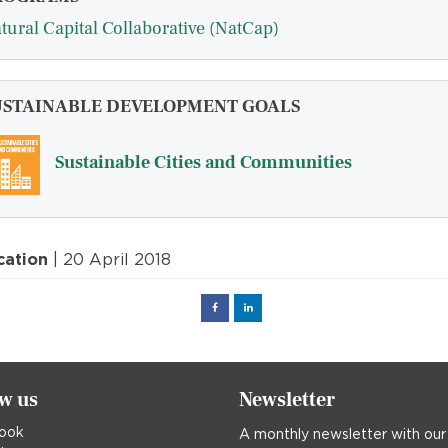
tural Capital Collaborative (NatCap)
USTAINABLE DEVELOPMENT GOALS
Sustainable Cities and Communities
cation
| 20 April 2018
Facebook
Linked
in
ow us
Newsletter
ook
A monthly newsletter with our