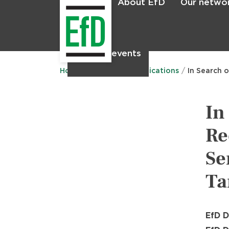
About EfD
Our netwo
Home
News & events
Main
menu
Home
Research
Publications
In Search 
In
Re
Se
Ta
EfD D