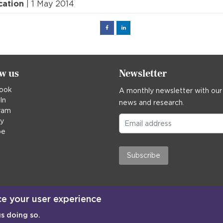
cation
| 1 May 2014
Facebook
Linked
in
ow us
Newsletter
ook
A monthly newsletter with our
In
news and research.
ram
ky
be
Subscribe
ce your user experience
us doing so.