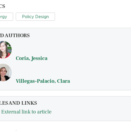
CS
rgy
Policy Design
FD AUTHORS
Coria, Jessica
Villegas-Palacio, Clara
LES AND LINKS
External link to article