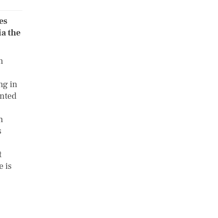
es
ia the
n
ng in
anted
h
s
t
e is