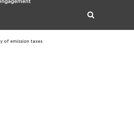
 engagement
y of emission taxes