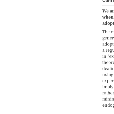
Cont
We an
when 
adopt
The r
gener
adopt
a reg
in “e
theor
deali
using
exper
imply 
rather
minim
endo