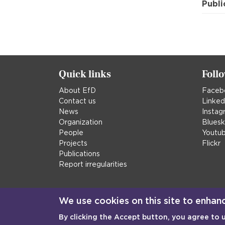
Publi
Quick links
Foll
About EfD
Faceb
Contact us
Linked
News
Instag
Organization
Blues
People
Youtu
Projects
Flickr
Publications
Report irregularities
We use cookies on this site to enhan
By clicking the Accept button, you agree to 