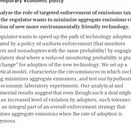
emporary economic policy
alyze the role of targeted enforcement of emissions tax
the regulator wants to minimize aggregate emissions v
ion of new more environmentally friendly technology.
egulator wants to speed up the path of technology adoptio
ated by a policy of uniform enforcement (that monitors
ers and nonadopters with the same probability) by engagi
ulatory deal where a reduced monitoring probability is gr
xchange” for adoption of the new technology. We set up a
etical model, characterize the circumstances in which suc
ng minimizes aggregate emissions, and test our hypothesi
 economic laboratory experiments. Our analytical and
imental results suggest that even though such a deal migh
an increased level of violation by adopters, such toleranc
 an integral part of an overall enforcement strategy that
izes aggregate emissions when the rate of adoption is
genous.