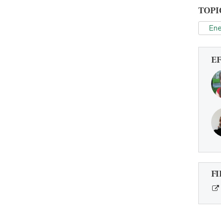
TOPI
Ene
E
FI