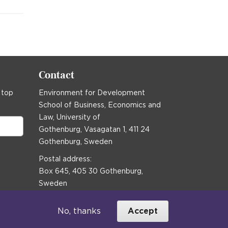
Contact
 top
Environment for Development
School of Business, Economics and
Law, University of
Gothenburg, Vasagatan 1, 411 24
Gothenburg, Sweden
Postal address:
Box 645, 405 30 Gothenburg,
Sweden
Email
communications@efd.gu.se
No, thanks
Accept
+46 31 786 00 00