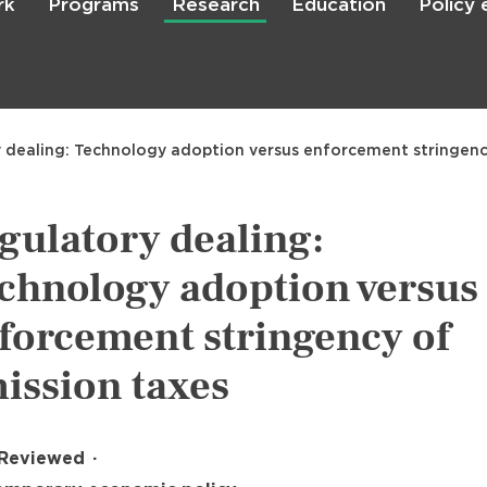
rk
Programs
Research
Education
Policy
Skip
to
main
content

Search
 dealing: Technology adoption versus enforcement stringenc
gulatory dealing:
chnology adoption versus
forcement stringency of
ission taxes
 Reviewed