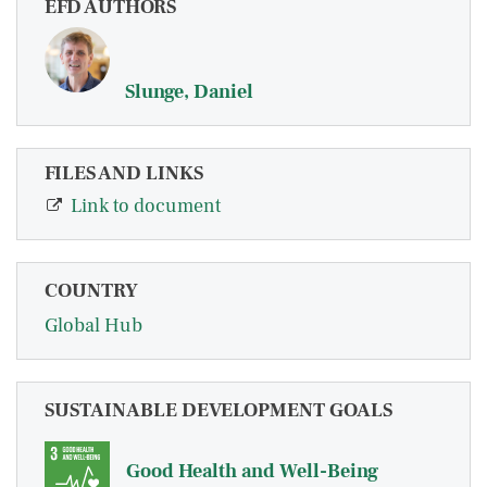
EFD AUTHORS
Slunge, Daniel
FILES AND LINKS
Link to document
COUNTRY
Global Hub
SUSTAINABLE DEVELOPMENT GOALS
Good Health and Well-Being