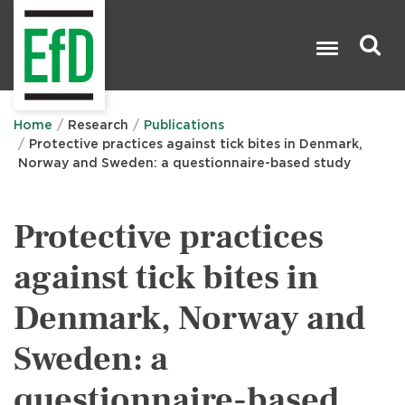
Skip
to
main
content
Search

Home
Research
Publications
Protective practices against tick bites in Denmark,
Norway and Sweden: a questionnaire-based study
Protective practices
against tick bites in
Denmark, Norway and
Sweden: a
questionnaire-based