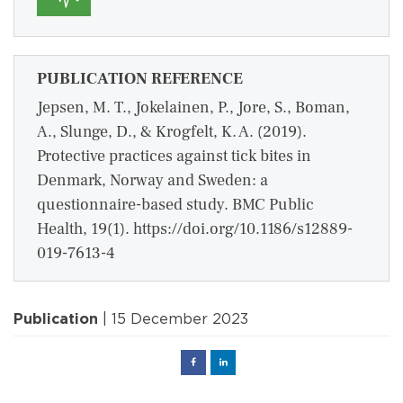
PUBLICATION REFERENCE
Jepsen, M. T., Jokelainen, P., Jore, S., Boman,
A., Slunge, D., & Krogfelt, K. A. (2019).
Protective practices against tick bites in
Denmark, Norway and Sweden: a
questionnaire-based study. BMC Public
Health, 19(1). https://doi.org/10.1186/s12889-
019-7613-4
Publication
| 15 December 2023
Facebook
Linked
in