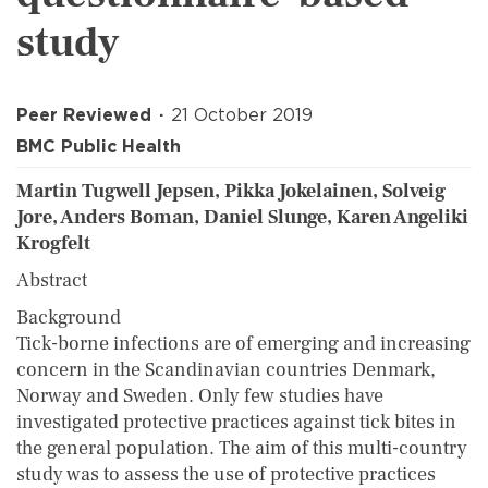
study
Peer Reviewed
21 October 2019
BMC Public Health
Martin Tugwell Jepsen, Pikka Jokelainen, Solveig
Jore, Anders Boman, Daniel Slunge, Karen Angeliki
Krogfelt
Abstract
Background
Tick-borne infections are of emerging and increasing
concern in the Scandinavian countries Denmark,
Norway and Sweden. Only few studies have
investigated protective practices against tick bites in
the general population. The aim of this multi-country
study was to assess the use of protective practices