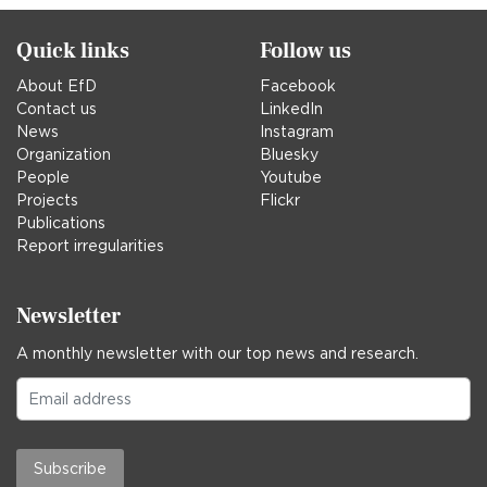
Quick links
Follow us
About EfD
Facebook
Contact us
LinkedIn
News
Instagram
Organization
Bluesky
People
Youtube
Projects
Flickr
Publications
Report irregularities
Newsletter
A monthly newsletter with our top news and research.
Subscribe