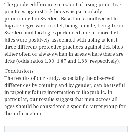
The gender-difference in extent of using protective
practices against tick bites was particularly
pronounced in Sweden. Based on a multivariable
logistic regression model, being female, being from
Sweden, and having experienced one or more tick
bites were positively associated with using at least
three different protective practices against tick bites
either often or always when in areas where there are
ticks (odds ratios 1.90, 1.87 and 1.88, respectively).
Conclusions
The results of our study, especially the observed
differences by country and by gender, can be useful
in targeting future information to the public. In
particular, our results suggest that men across all
ages should be considered a specific target group for
this information.