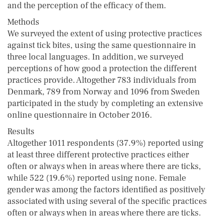
and the perception of the efficacy of them.
Methods
We surveyed the extent of using protective practices
against tick bites, using the same questionnaire in
three local languages. In addition, we surveyed
perceptions of how good a protection the different
practices provide. Altogether 783 individuals from
Denmark, 789 from Norway and 1096 from Sweden
participated in the study by completing an extensive
online questionnaire in October 2016.
Results
Altogether 1011 respondents (37.9%) reported using
at least three different protective practices either
often or always when in areas where there are ticks,
while 522 (19.6%) reported using none. Female
gender was among the factors identified as positively
associated with using several of the specific practices
often or always when in areas where there are ticks.