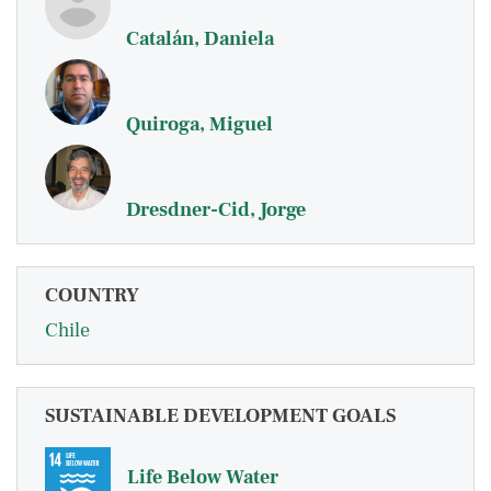
Catalán, Daniela
Quiroga, Miguel
Dresdner-Cid, Jorge
COUNTRY
Chile
SUSTAINABLE DEVELOPMENT GOALS
Life Below Water