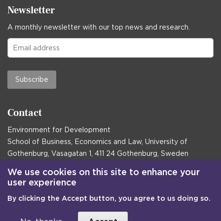
Newsletter
A monthly newsletter with our top news and research.
Subscribe
Contact
Environment for Development
School of Business, Economics and Law, University of
Gothenburg, Vasagatan 1, 411 24 Gothenburg, Sweden
Postal address:
We use cookies on this site to enhance your
user experience
Box 645, 405 30 Gothenburg, Sweden
By clicking the Accept button, you agree to us doing so.
Email
communications@efd.gu.se
+46 31 786 00 00