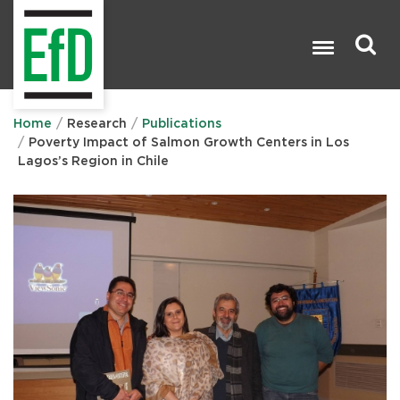
Skip
to
main
content
Search

Home
Research
Publications
Poverty Impact of Salmon Growth Centers in Los
Lagos’s Region in Chile