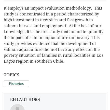
It employs an impact evaluation methodology. This
study is concentrated in a period characterized by
high investment in new sites and fast growth in
salmon harvest and employment. At the best of our
knowledge, it is the first study that intend to quantify
the impact of salmon aquaculture on poverty. This
study provides evidence that the development of
salmon aquaculture did not have any effect on the
poverty situation of families in rural localities in Los
Lagos region in southern Chile.
TOPICS
Fisheries
EFD AUTHORS