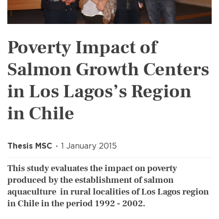
Poverty Impact of
Salmon Growth Centers
in Los Lagos’s Region
in Chile
Thesis MSC
1 January 2015
This study evaluates the impact on poverty
produced by the establishment of salmon
aquaculture in rural localities of Los Lagos region
in Chile in the period 1992 - 2002.