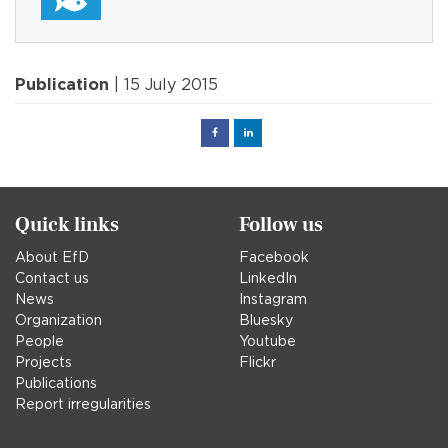
Publication
| 15 July 2015
Facebook
Linked
in
Quick links
Follow us
About EfD
Facebook
Contact us
LinkedIn
News
Instagram
Organization
Bluesky
People
Youtube
Projects
Flickr
Publications
Report irregularities