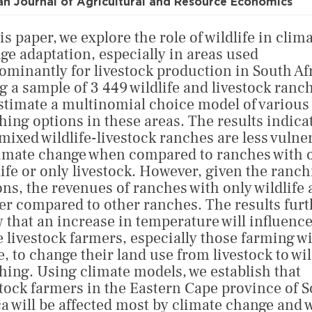
an Journal of Agricultural and Resource Economics
is paper, we explore the role of wildlife in clim
ge adaptation, especially in areas used
ominantly for livestock production in South Af
g a sample of 3 449 wildlife and livestock ranc
stimate a multinomial choice model of various
hing options in these areas. The results indica
 mixed wildlife-livestock ranches are less vulne
limate change when compared to ranches with 
life or only livestock. However, given the ranc
ons, the revenues of ranches with only wildlife 
er compared to other ranches. The results furt
 that an increase in temperature will influenc
 livestock farmers, especially those farming w
e, to change their land use from livestock to wil
hing. Using climate models, we establish that
stock farmers in the Eastern Cape province of 
ca will be affected most by climate change and w