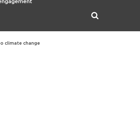
 engagement
 to climate change