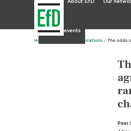
About EfD
Our netwo
Home
News & events
Main
menu
Home
Research
Publications
The odds o
Th
ag
ra
ch
Peer