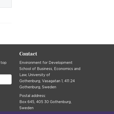
Contact
 top
Environment for Development
School of Business, Economics and
Law, University of
Gothenburg, Vasagatan 1, 411 24
Gothenburg, Sweden
Postal address:
Box 645, 405 30 Gothenburg,
Sweden