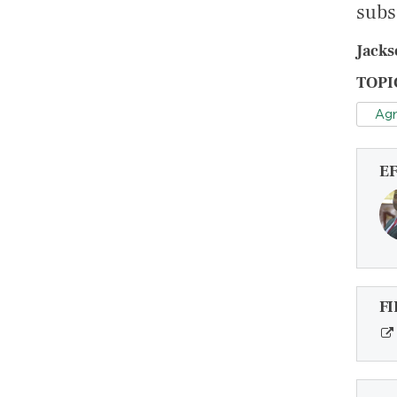
subs
Jacks
TOPI
Agr
E
FI