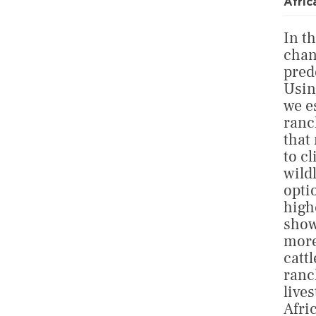
Afric
In th
chan
pred
Usin
we e
ranc
that
to c
wild
opti
high
show
more
cattl
ranc
live
Afri