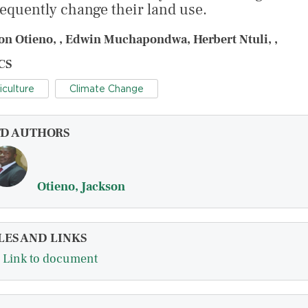
equently change their land use.
on Otieno, , Edwin Muchapondwa, Herbert Ntuli, ,
CS
iculture
Climate Change
FD AUTHORS
Otieno, Jackson
LES AND LINKS
Link to document