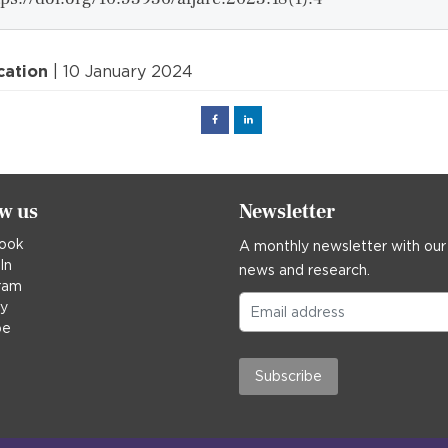
cation
| 10 January 2024
Facebook
Linked
in
ow us
Newsletter
ook
A monthly newsletter with our
In
news and research.
ram
ky
be
Subscribe