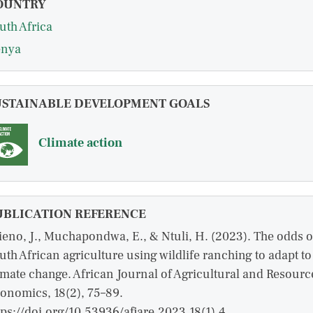
OUNTRY
uth Africa
nya
USTAINABLE DEVELOPMENT GOALS
Climate action
UBLICATION REFERENCE
ieno, J., Muchapondwa, E., & Ntuli, H. (2023). The odds o
uth African agriculture using wildlife ranching to adapt to
imate change. African Journal of Agricultural and Resourc
onomics, 18(2), 75–89.
tps://doi.org/10.53936/afjare.2023.18(1).4