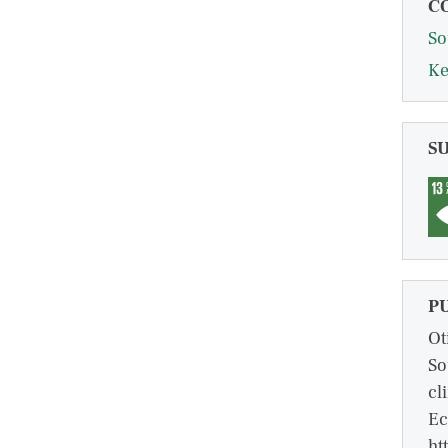
C
So
Ke
S
P
Ot
So
cl
Ec
ht