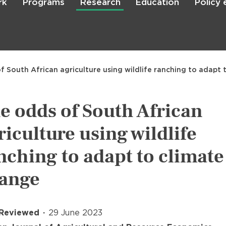
rk
Programs
Research
Education
Policy
Skip
to
main
content

Search
f South African agriculture using wildlife ranching to adapt
e odds of South African
riculture using wildlife
nching to adapt to climate
ange
 Reviewed
29 June 2023