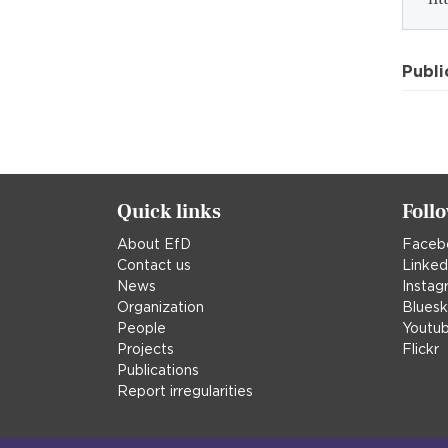
Publi
Quick links
Foll
About EfD
Faceb
Contact us
Linked
News
Instag
Organization
Blues
People
Youtu
Projects
Flickr
Publications
Report irregularities