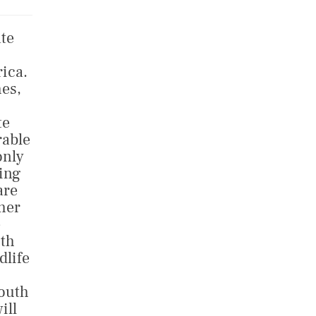
ate
rica.
hes,
te
rable
only
hing
are
her
e
ith
dlife
South
ill