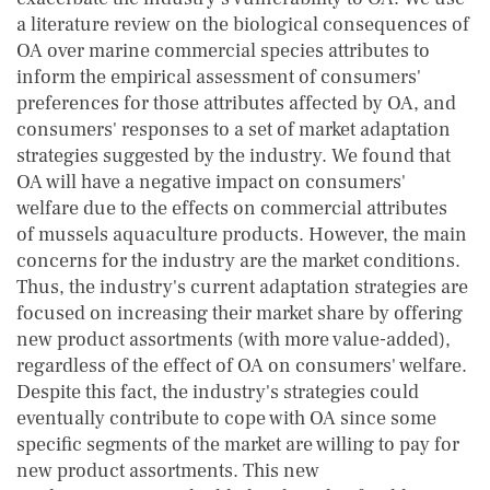
a literature review on the biological consequences of
OA over marine commercial species attributes to
inform the empirical assessment of consumers'
preferences for those attributes affected by OA, and
consumers' responses to a set of market adaptation
strategies suggested by the industry. We found that
OA will have a negative impact on consumers'
welfare due to the effects on commercial attributes
of mussels aquaculture products. However, the main
concerns for the industry are the market conditions.
Thus, the industry's current adaptation strategies are
focused on increasing their market share by offering
new product assortments (with more value-added),
regardless of the effect of OA on consumers' welfare.
Despite this fact, the industry's strategies could
eventually contribute to cope with OA since some
specific segments of the market are willing to pay for
new product assortments. This new