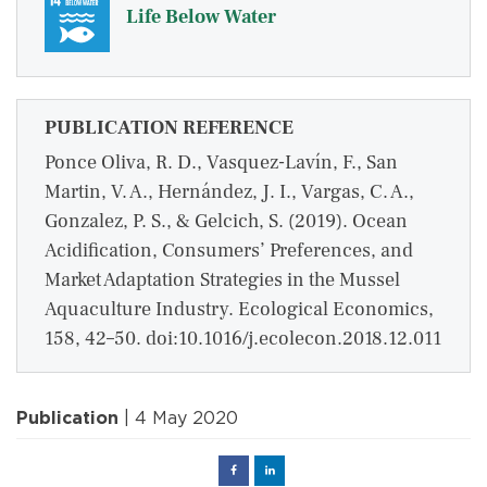
Life Below Water
PUBLICATION REFERENCE
Ponce Oliva, R. D., Vasquez-Lavín, F., San
Martin, V. A., Hernández, J. I., Vargas, C. A.,
Gonzalez, P. S., & Gelcich, S. (2019). Ocean
Acidification, Consumers’ Preferences, and
Market Adaptation Strategies in the Mussel
Aquaculture Industry. Ecological Economics,
158, 42–50. doi:10.1016/j.ecolecon.2018.12.011
Publication
| 4 May 2020
Facebook
Linked