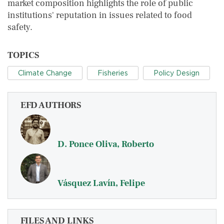
market composition highlights the role of public
institutions' reputation in issues related to food
safety.
TOPICS
Climate Change
Fisheries
Policy Design
EFD AUTHORS
D. Ponce Oliva, Roberto
Vásquez Lavín, Felipe
FILES AND LINKS