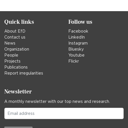
in
Quick links
Follow us
About EfD
Facebook
Contact us
LinkedIn
News
Instagram
Organization
Bluesky
People
Youtube
Projects
Flickr
Publications
Report irregularities
Newsletter
A monthly newsletter with our top news and research.