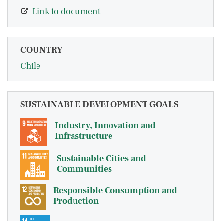
Link to document
COUNTRY
Chile
SUSTAINABLE DEVELOPMENT GOALS
Industry, Innovation and
Infrastructure
Sustainable Cities and
Communities
Responsible Consumption and
Production