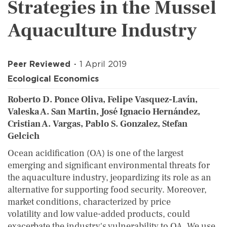
Strategies in the Mussel
Aquaculture Industry
Peer Reviewed
1 April 2019
Ecological Economics
Roberto D. Ponce Oliva, Felipe Vasquez-Lavín,
Valeska A. San Martin, José Ignacio Hernández,
Cristian A. Vargas, Pablo S. Gonzalez, Stefan
Gelcich
Ocean acidification (OA) is one of the largest
emerging and significant environmental threats for
the aquaculture industry, jeopardizing its role as an
alternative for supporting food security. Moreover,
market conditions, characterized by price
volatility and low value-added products, could
exacerbate the industry's vulnerability to OA. We use