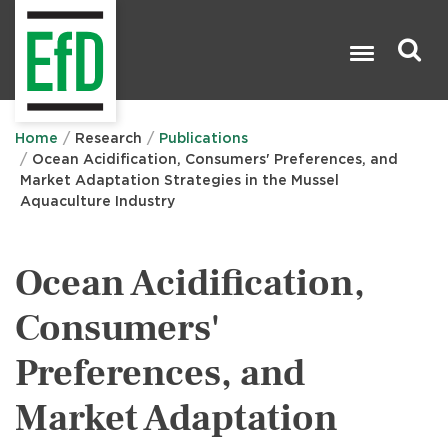
Skip
to
main
content
Search

Home
Research
Publications
Ocean Acidification, Consumers' Preferences, and
Market Adaptation Strategies in the Mussel
Aquaculture Industry
Ocean Acidification,
Consumers'
Preferences, and
Market Adaptation