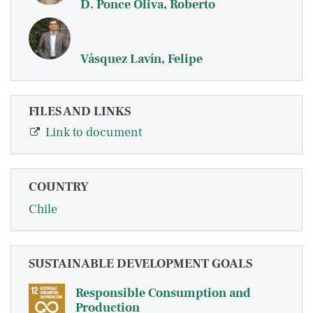
D. Ponce Oliva, Roberto
Vásquez Lavín, Felipe
FILES AND LINKS
Link to document
COUNTRY
Chile
SUSTAINABLE DEVELOPMENT GOALS
Responsible Consumption and
Production