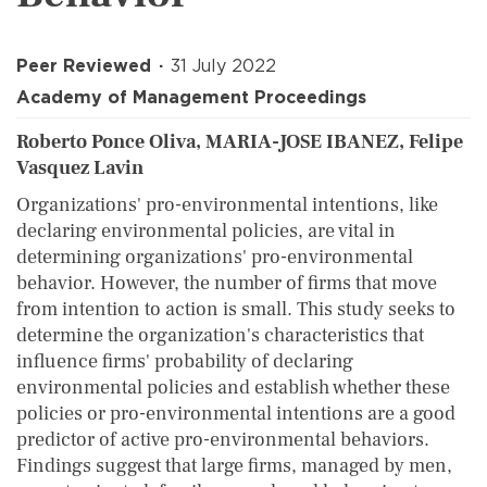
Peer Reviewed
31 July 2022
Academy of Management Proceedings
Roberto Ponce Oliva, MARIA-JOSE IBANEZ, Felipe
Vasquez Lavin
Organizations' pro-environmental intentions, like
declaring environmental policies, are vital in
determining organizations' pro-environmental
behavior. However, the number of firms that move
from intention to action is small. This study seeks to
determine the organization's characteristics that
influence firms' probability of declaring
environmental policies and establish whether these
policies or pro-environmental intentions are a good
predictor of active pro-environmental behaviors.
Findings suggest that large firms, managed by men,