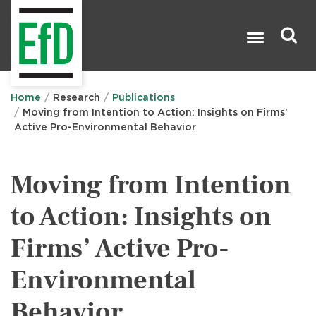
Skip
to
main
content
Search

Home
Research
Publications
Moving from Intention to Action: Insights on Firms’
Active Pro-Environmental Behavior
Moving from Intention
to Action: Insights on
Firms’ Active Pro-
Environmental
Behavior