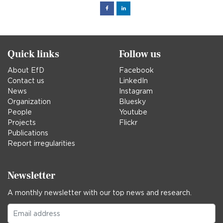
Facebook
Linked
in
Quick links
Follow us
About EfD
Facebook
Contact us
LinkedIn
News
Instagram
Organization
Bluesky
People
Youtube
Projects
Flickr
Publications
Report irregularities
Newsletter
A monthly newsletter with our top news and research.