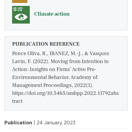
Climate action
PUBLICATION REFERENCE
Ponce Oliva, R., IBANEZ, M.-J., & Vasquez
Lavin, F. (2022). Moving from Intention to
Action: Insights on Firms’ Active Pro-
Environmental Behavior. Academy of
Management Proceedings, 2022(1).
https://doi.org/10.5465/ambpp.2022.11792abs
tract
Publication
| 24 January 2023