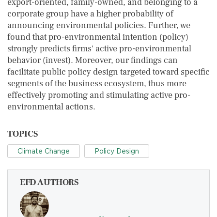
export-oriented, family-owned, and belonging to a
corporate group have a higher probability of
announcing environmental policies. Further, we
found that pro-environmental intention (policy)
strongly predicts firms' active pro-environmental
behavior (invest). Moreover, our findings can
facilitate public policy design targeted toward specific
segments of the business ecosystem, thus more
effectively promoting and stimulating active pro-
environmental actions.
TOPICS
Climate Change
Policy Design
EFD AUTHORS