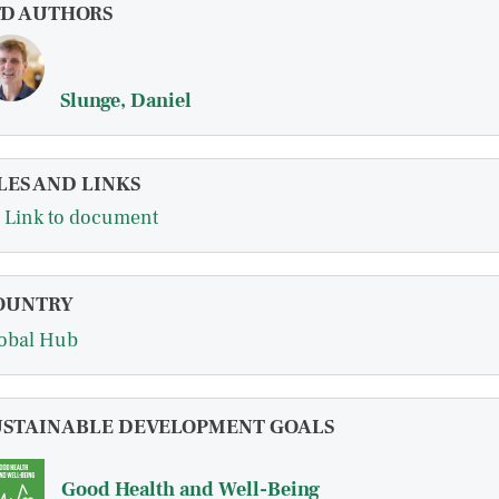
FD AUTHORS
Slunge, Daniel
LES AND LINKS
Link to document
OUNTRY
obal Hub
USTAINABLE DEVELOPMENT GOALS
Good Health and Well-Being