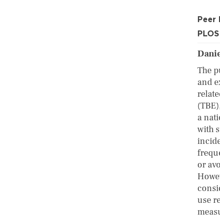
Peer
PLOS
Danie
The pu
and e
relat
(TBE)
a nat
with 
incid
frequ
or avo
Howev
consid
use r
measu