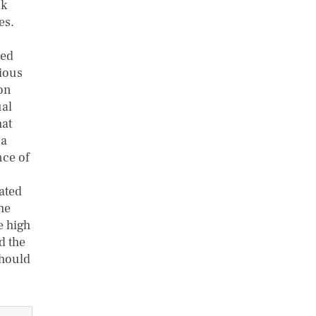
ck
es.
ted
rious
ion
ual
hat
 a
nce of
ated
the
e high
d the
should