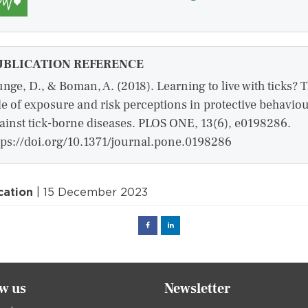
UBLICATION REFERENCE
unge, D., & Boman, A. (2018). Learning to live with ticks? 
le of exposure and risk perceptions in protective behavio
ainst tick-borne diseases. PLOS ONE, 13(6), e0198286.
tps://doi.org/10.1371/journal.pone.0198286
cation
| 15 December 2023
Facebook
Linked
in
ow us
Newsletter