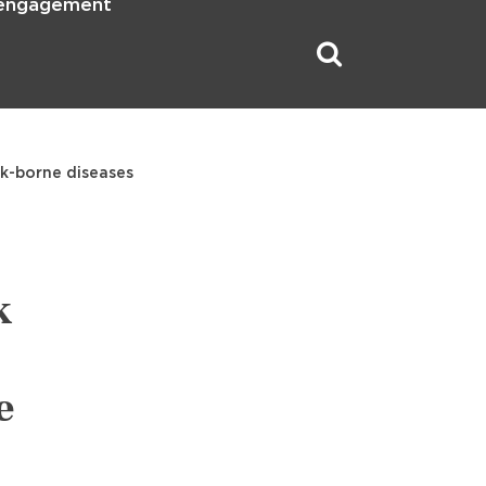
 engagement
ck-borne diseases
k
e