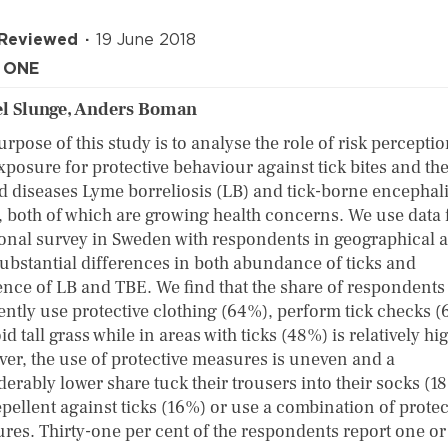
 Reviewed
19 June 2018
 ONE
l Slunge, Anders Boman
rpose of this study is to analyse the role of risk percepti
xposure for protective behaviour against tick bites and th
ed diseases Lyme borreliosis (LB) and tick-borne encephali
, both of which are growing health concerns. We use data
ional survey in Sweden with respondents in geographical 
substantial differences in both abundance of ticks and
ence of LB and TBE. We find that the share of respondent
ently use protective clothing (64%), perform tick checks 
id tall grass while in areas with ticks (48%) is relatively hi
er, the use of protective measures is uneven and a
erably lower share tuck their trousers into their socks (1
epellent against ticks (16%) or use a combination of protec
res. Thirty-one per cent of the respondents report one o