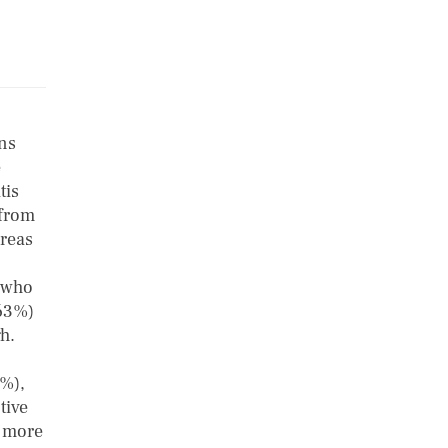
ons
e
tis
 from
areas
s who
(63%)
gh.
8%),
tive
r more