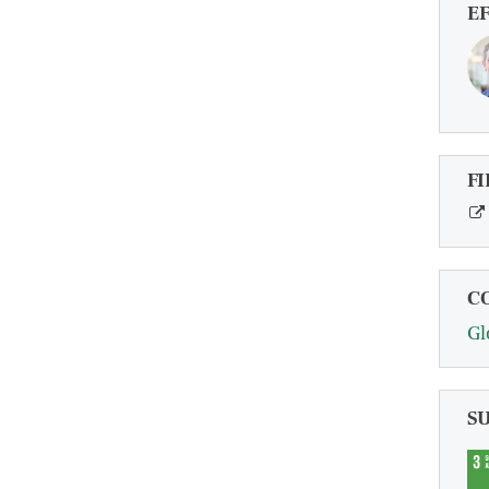
E
FI
C
Gl
S