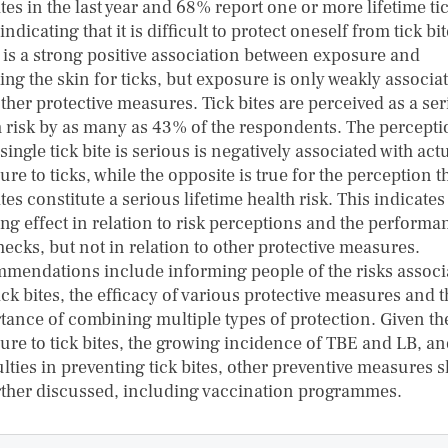
ites in the last year and 68% report one or more lifetime ti
 indicating that it is difficult to protect oneself from tick bit
 is a strong positive association between exposure and
ng the skin for ticks, but exposure is only weakly associa
ther protective measures. Tick bites are perceived as a se
h risk by as many as 43% of the respondents. The percept
 single tick bite is serious is negatively associated with act
re to ticks, while the opposite is true for the perception t
ites constitute a serious lifetime health risk. This indicates
ng effect in relation to risk perceptions and the performa
hecks, but not in relation to other protective measures.
mendations include informing people of the risks associ
ick bites, the efficacy of various protective measures and 
tance of combining multiple types of protection. Given th
ure to tick bites, the growing incidence of TBE and LB, an
ulties in preventing tick bites, other preventive measures 
rther discussed, including vaccination programmes.