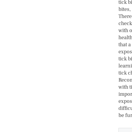
tick b
bites,
There
checki
with o
healt
that a
exposu
tick b
learni
tick c
Recom
with t
impor
expos
diffic
be fu