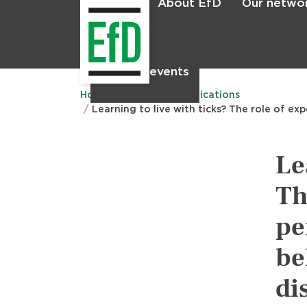
About EfD
Our netwo
Home
News & events
Main
menu
Home
Research
Publications
Learning to live with ticks? The role of ex
Le
Th
pe
be
di