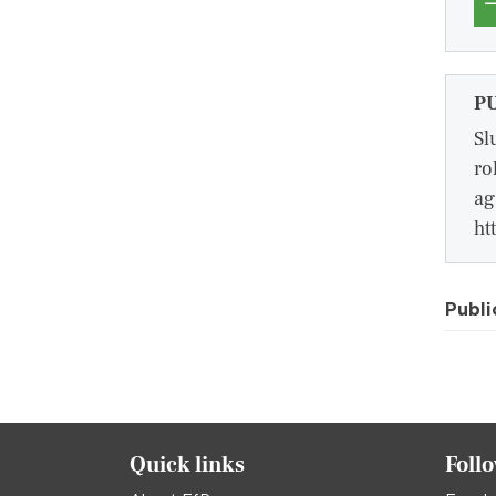
P
Sl
ro
ag
ht
Publi
Quick links
Foll