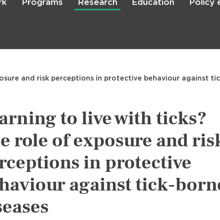
rk
Programs
Research
Education
Policy
Skip
to
main
content

Search
posure and risk perceptions in protective behaviour against ti
arning to live with ticks?
e role of exposure and ris
rceptions in protective
haviour against tick-born
seases