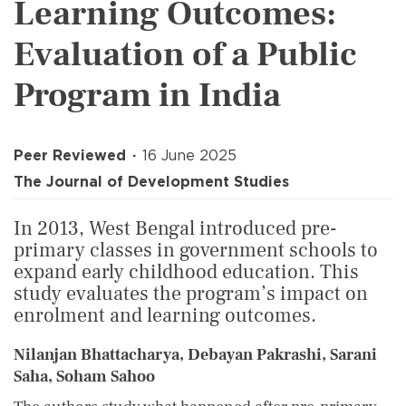
Learning Outcomes:
Evaluation of a Public
Program in India
Peer Reviewed
16 June 2025
The Journal of Development Studies
In 2013, West Bengal introduced pre-
primary classes in government schools to
expand early childhood education. This
study evaluates the program’s impact on
enrolment and learning outcomes.
Nilanjan Bhattacharya, Debayan Pakrashi, Sarani
Saha, Soham Sahoo