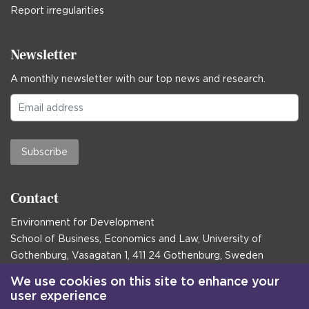
Report irregularities
Newsletter
A monthly newsletter with our top news and research.
Subscribe
Contact
Environment for Development
School of Business, Economics and Law, University of
Gothenburg, Vasagatan 1, 411 24 Gothenburg, Sweden
Postal address:
We use cookies on this site to enhance your
user experience
Box 645, 405 30 Gothenburg, Sweden