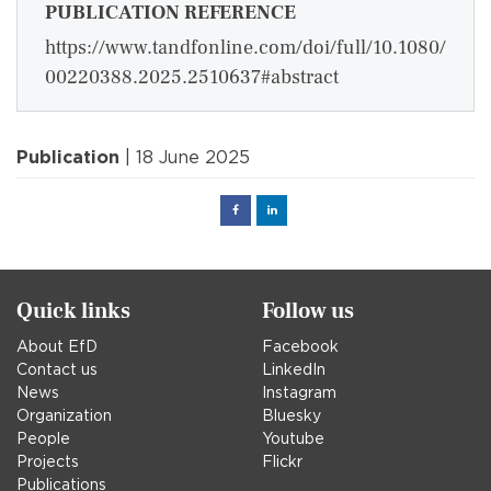
PUBLICATION REFERENCE
https://www.tandfonline.com/doi/full/10.1080/
00220388.2025.2510637#abstract
Publication
| 18 June 2025
Facebook
Linked
in
Quick links
Follow us
About EfD
Facebook
Contact us
LinkedIn
News
Instagram
Organization
Bluesky
People
Youtube
Projects
Flickr
Publications