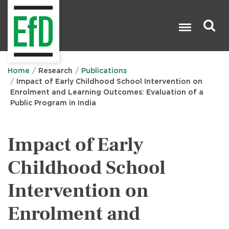
Skip
to
main
content
Search

Home
Research
Publications
Impact of Early Childhood School Intervention on
Enrolment and Learning Outcomes: Evaluation of a
Public Program in India
Impact of Early
Childhood School
Intervention on
Enrolment and