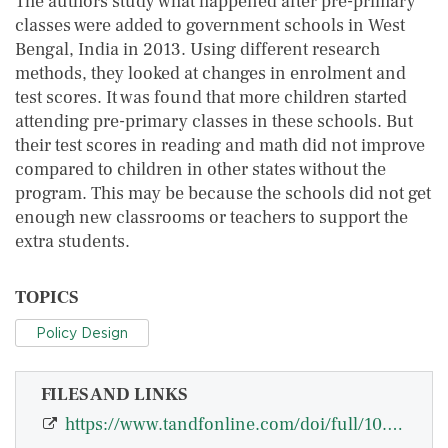
The authors study what happened after pre-primary
classes were added to government schools in West
Bengal, India in 2013. Using different research
methods, they looked at changes in enrolment and
test scores. It was found that more children started
attending pre-primary classes in these schools. But
their test scores in reading and math did not improve
compared to children in other states without the
program. This may be because the schools did not get
enough new classrooms or teachers to support the
extra students.
TOPICS
Policy Design
FILES AND LINKS
https://www.tandfonline.com/doi/full/10.1080/00220388.2025.2510637