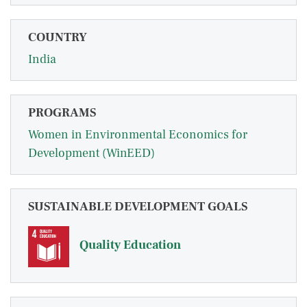
COUNTRY
India
PROGRAMS
Women in Environmental Economics for
Development (WinEED)
SUSTAINABLE DEVELOPMENT GOALS
Quality Education