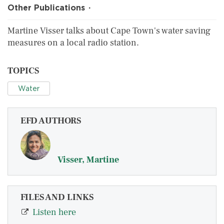
Other Publications
Martine Visser talks about Cape Town's water saving
measures on a local radio station.
TOPICS
Water
EFD AUTHORS
Visser, Martine
FILES AND LINKS
Listen here