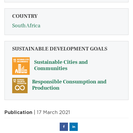
COUNTRY
South Africa
SUSTAINABLE DEVELOPMENT GOALS
Sustainable Cities and
Communities
Responsible Consumption and
Production
Publication
| 17 March 2021
Facebook
Linked