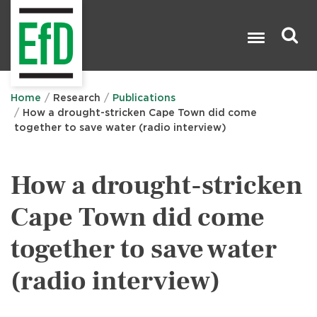
Skip
to
main
content
Search

Home
Research
Publications
How a drought-stricken Cape Town did come
together to save water (radio interview)
How a drought-stricken
Cape Town did come
together to save water
(radio interview)