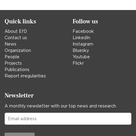
in
Quick links
Follow us
About EfD
Facebook
Contact us
LinkedIn
News
Instagram
Organization
Bluesky
People
Youtube
Projects
Flickr
Publications
Report irregularities
Newsletter
A monthly newsletter with our top news and research.