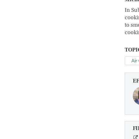
In Su
cooki
to sm
cooki
TOPI
Air
E
FI