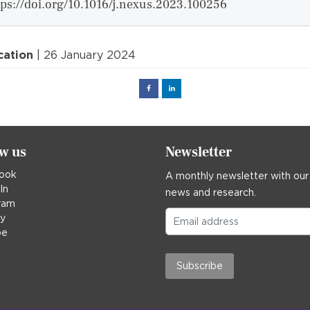
tps://doi.org/10.1016/j.nexus.2023.100256
cation
| 26 January 2024
Facebook
Linked
in
ow us
Newsletter
ook
A monthly newsletter with our
In
news and research.
ram
ky
be
Subscribe