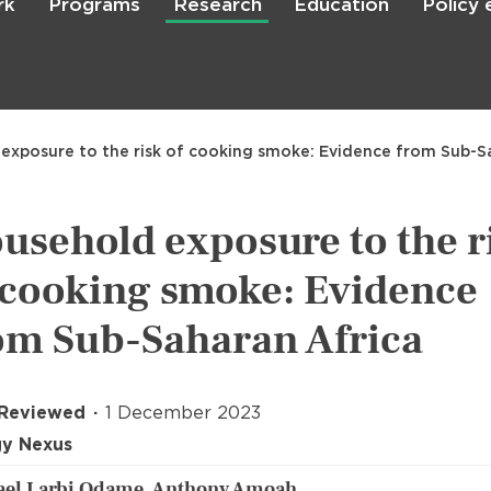
rk
Programs
Research
Education
Policy
Skip
to
main
content

Search
exposure to the risk of cooking smoke: Evidence from Sub-S
usehold exposure to the r
 cooking smoke: Evidence
om Sub-Saharan Africa
 Reviewed
1 December 2023
gy Nexus
ael Larbi Odame, Anthony Amoah