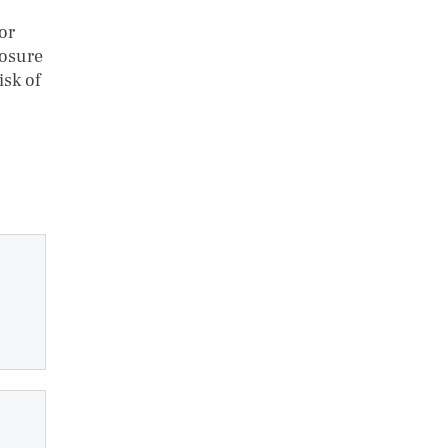
or
posure
isk of