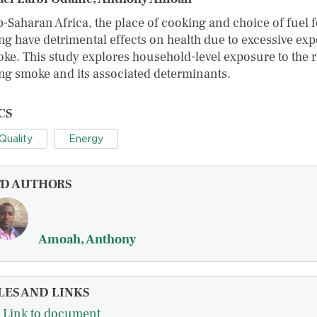
b-Saharan Africa, the place of cooking and choice of fuel f
ng have detrimental effects on health due to excessive ex
oke. This study explores household-level exposure to the r
ng smoke and its associated determinants.
CS
 Quality
Energy
FD AUTHORS
Amoah, Anthony
LES AND LINKS
Link to document