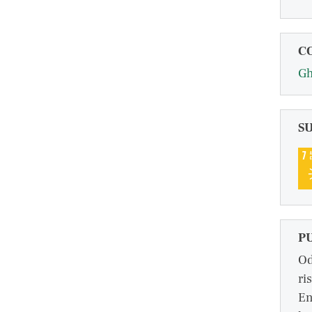
C
G
S
P
Od
ri
En