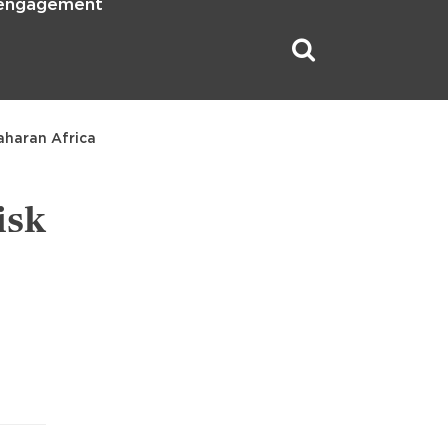
 engagement
aharan Africa
isk