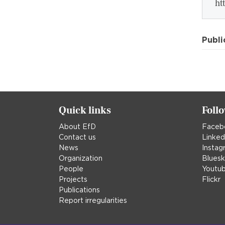
ht
Publi
Quick links
Foll
About EfD
Faceb
Contact us
Linked
News
Instag
Organization
Blues
People
Youtu
Projects
Flickr
Publications
Report irregularities