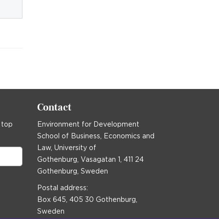
Contact
 top
Environment for Development
School of Business, Economics and
Law, University of
Gothenburg, Vasagatan 1, 411 24
Gothenburg, Sweden
Postal address:
Box 645, 405 30 Gothenburg,
Sweden