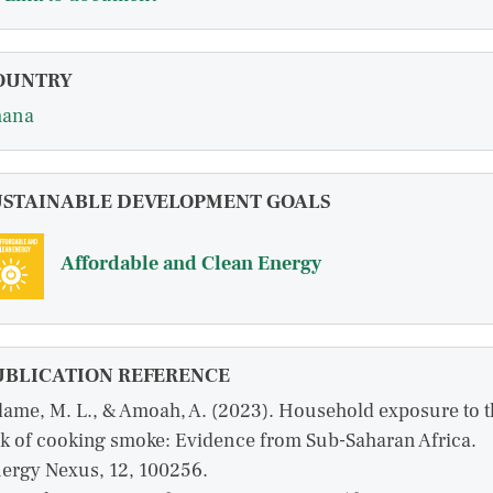
OUNTRY
hana
USTAINABLE DEVELOPMENT GOALS
Affordable and Clean Energy
UBLICATION REFERENCE
ame, M. L., & Amoah, A. (2023). Household exposure to t
sk of cooking smoke: Evidence from Sub-Saharan Africa.
ergy Nexus, 12, 100256.