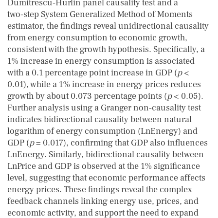
Dumitrescu‑Hurlin panel causality test and a
two‑step System Generalized Method of Moments
estimator, the findings reveal unidirectional causality
from energy consumption to economic growth,
consistent with the growth hypothesis. Specifically, a
1% increase in energy consumption is associated
with a 0.1 percentage point increase in GDP (
p
<
0.01), while a 1% increase in energy prices reduces
growth by about 0.073 percentage points (
p
< 0.05).
Further analysis using a Granger non‑causality test
indicates bidirectional causality between natural
logarithm of energy consumption (LnEnergy) and
GDP (
p
= 0.017), confirming that GDP also influences
LnEnergy. Similarly, bidirectional causality between
LnPrice and GDP is observed at the 1% significance
level, suggesting that economic performance affects
energy prices. These findings reveal the complex
feedback channels linking energy use, prices, and
economic activity, and support the need to expand