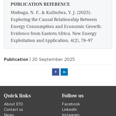
PUBLICATION REFERENCE
Mmbaga, N. F., & Kulindwa, Y. J. (2025).
Exploring the Causal Relationship Between
Energy Consumption and Economic Growth:
Evidence from Eastern Africa. New Energy
Exploitation and Application, 4(2), 78–97
Publication
| 20 September 2025
Facebook
Linked
in
Quick links
Follow us
About EfD
Facebook
Contact us
LinkedIn
News
Instagram