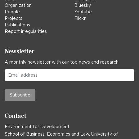
Organization
Bluesky
People
Youtube
Projects
Flickr
Publications
Report irregularities
Newsletter
A monthly newsletter with our top news and research.
Subscribe
Contact
Environment for Development
School of Business, Economics and Law, University of