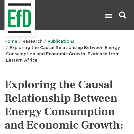
Skip
to
main
content
Search

Home
Research
Publications
Exploring the Causal Relationship Between Energy
Consumption and Economic Growth: Evidence from
Eastern Africa
Exploring the Causal
Relationship Between
Energy Consumption
and Economic Growth: