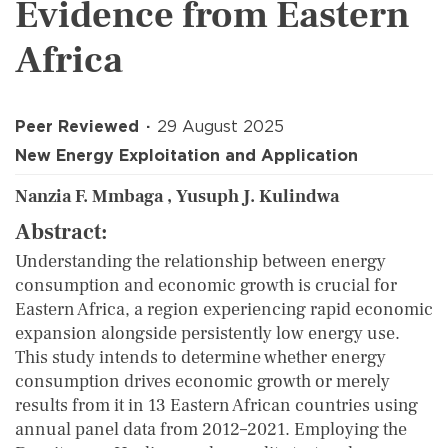
Evidence from Eastern
Africa
Peer Reviewed
29 August 2025
New Energy Exploitation and Application
Nanzia F. Mmbaga , Yusuph J. Kulindwa
Abstract:
Understanding the relationship between energy
consumption and economic growth is crucial for
Eastern Africa, a region experiencing rapid economic
expansion alongside persistently low energy use.
This study intends to determine whether energy
consumption drives economic growth or merely
results from it in 13 Eastern African countries using
annual panel data from 2012–2021. Employing the