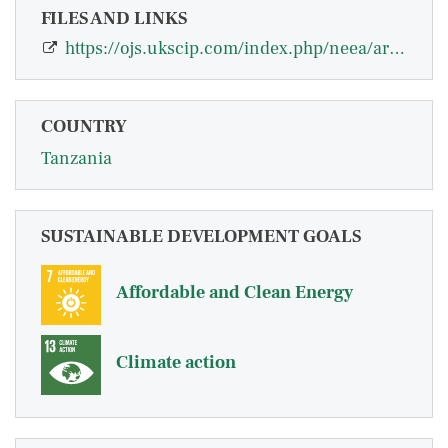
FILES AND LINKS
https://ojs.ukscip.com/index.php/neea/article/view/1260
COUNTRY
Tanzania
SUSTAINABLE DEVELOPMENT GOALS
Affordable and Clean Energy
Climate action