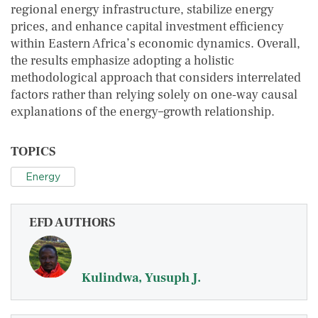
regional energy infrastructure, stabilize energy
prices, and enhance capital investment efficiency
within Eastern Africa’s economic dynamics. Overall,
the results emphasize adopting a holistic
methodological approach that considers interrelated
factors rather than relying solely on one‑way causal
explanations of the energy–growth relationship.
TOPICS
Energy
EFD AUTHORS
Kulindwa, Yusuph J.