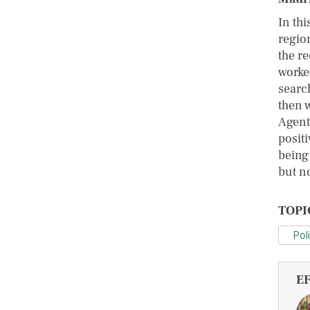
In thi
regio
the re
worke
search
then 
Agents
positi
being 
but no
TOPI
Pol
E