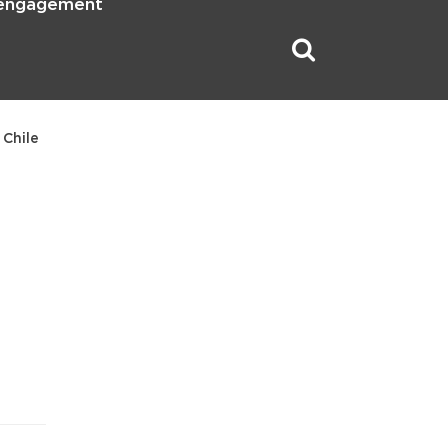
 engagement
 Chile