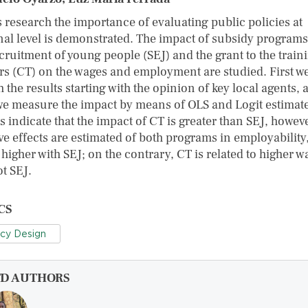
s research the importance of evaluating public policies at
nal level is demonstrated. The impact of subsidy programs
cruitment of young people (SEJ) and the grant to the train
rs (CT) on the wages and employment are studied. First w
 the results starting with the opinion of key local agents, 
we measure the impact by means of OLS and Logit estimate
 indicate that the impact of CT is greater than SEJ, howeve
ve effects are estimated of both programs in employability
higher with SEJ; on the contrary, CT is related to higher w
t SEJ.
CS
icy Design
FD AUTHORS