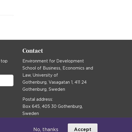
Contact
 top
Environment for Development
School of Business, Economics and
Law, University of
Gothenburg, Vasagatan 1, 411 24
Gothenburg, Sweden
Postal address:
Box 645, 405 30 Gothenburg,
Sweden
Email
communications@efd.gu.se
No, thanks
Accept