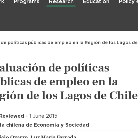
rk
Programs
Research
Education
Policy
Skip
to
main
content

Search
 de políticas públicas de empleo en la Región de los Lagos de
aluación de políticas
blicas de empleo en la
gión de los Lagos de Chile
 Reviewed
1 June 2015
ta chilena de Economía y Sociedad
cio Oyarzo, Luz María Ferrada