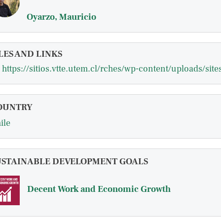
Oyarzo, Mauricio
LES AND LINKS
OUNTRY
ile
USTAINABLE DEVELOPMENT GOALS
Decent Work and Economic Growth