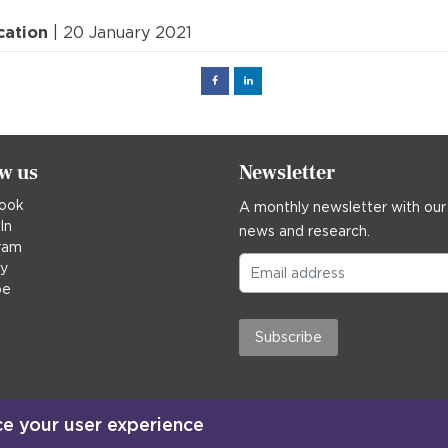
cation
| 20 January 2021
Facebook
Linked
in
ow us
Newsletter
ook
A monthly newsletter with our
In
news and research.
ram
ky
be
Subscribe
ce your user experience