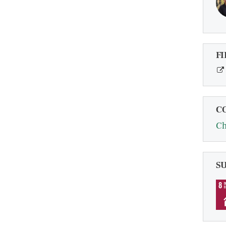
FI
C
Ch
S