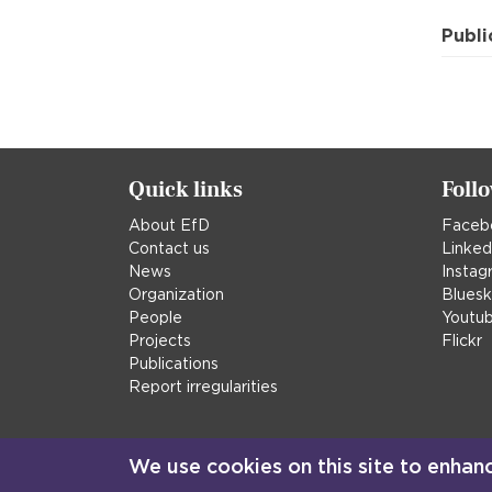
Publi
Quick links
Foll
About EfD
Faceb
Contact us
Linked
News
Instag
Organization
Blues
People
Youtu
Projects
Flickr
Publications
Report irregularities
We use cookies on this site to enhan