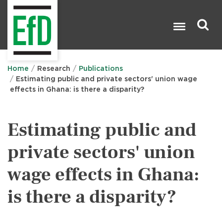
Skip
to
main
content
Search

Home
Research
Publications
Estimating public and private sectors' union wage
effects in Ghana: is there a disparity?
Estimating public and
private sectors' union
wage effects in Ghana:
is there a disparity?