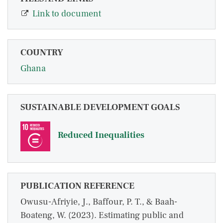
Link to document
COUNTRY
Ghana
SUSTAINABLE DEVELOPMENT GOALS
Reduced Inequalities
PUBLICATION REFERENCE
Owusu-Afriyie, J., Baffour, P. T., & Baah-
Boateng, W. (2023). Estimating public and