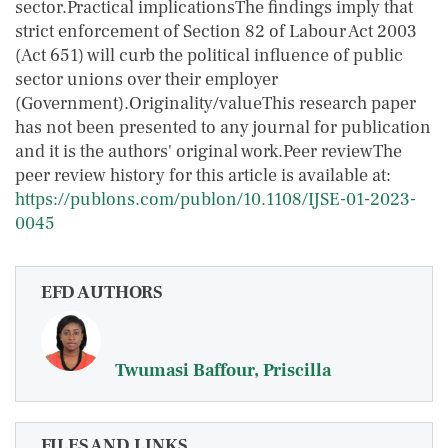
sector.Practical implicationsThe findings imply that
strict enforcement of Section 82 of Labour Act 2003
(Act 651) will curb the political influence of public
sector unions over their employer
(Government).Originality/valueThis research paper
has not been presented to any journal for publication
and it is the authors' original work.Peer reviewThe
peer review history for this article is available at:
https://publons.com/publon/10.1108/IJSE-01-2023-
0045
EFD AUTHORS
Twumasi Baffour, Priscilla
FILES AND LINKS