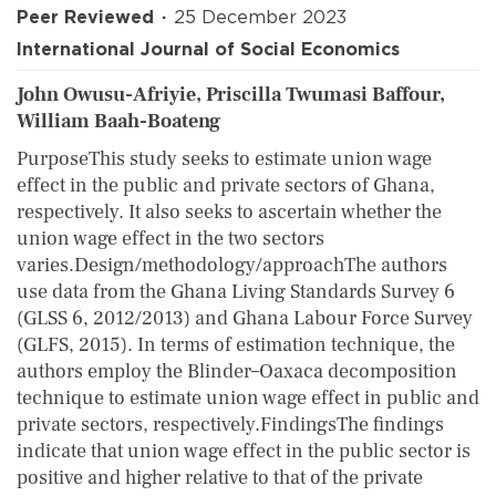
Peer Reviewed
25 December 2023
International Journal of Social Economics
John Owusu-Afriyie, Priscilla Twumasi Baffour,
William Baah-Boateng
PurposeThis study seeks to estimate union wage
effect in the public and private sectors of Ghana,
respectively. It also seeks to ascertain whether the
union wage effect in the two sectors
varies.Design/methodology/approachThe authors
use data from the Ghana Living Standards Survey 6
(GLSS 6, 2012/2013) and Ghana Labour Force Survey
(GLFS, 2015). In terms of estimation technique, the
authors employ the Blinder–Oaxaca decomposition
technique to estimate union wage effect in public and
private sectors, respectively.FindingsThe findings
indicate that union wage effect in the public sector is
positive and higher relative to that of the private