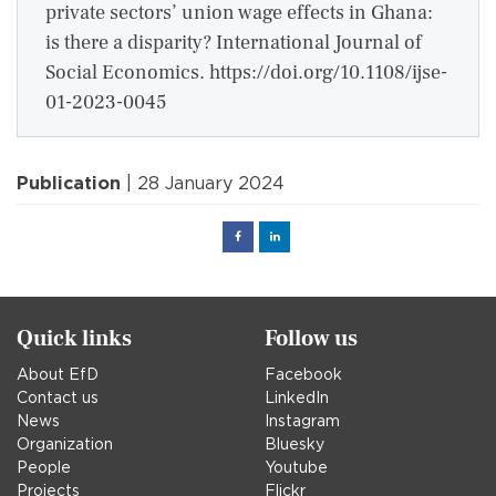
private sectors’ union wage effects in Ghana:
is there a disparity? International Journal of
Social Economics. https://doi.org/10.1108/ijse-
01-2023-0045
Publication
| 28 January 2024
Facebook
Linked
in
Quick links
Follow us
About EfD
Facebook
Contact us
LinkedIn
News
Instagram
Organization
Bluesky
People
Youtube
Projects
Flickr