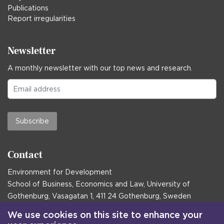
Publications
Report irregularities
Newsletter
A monthly newsletter with our top news and research.
Subscribe
Contact
Environment for Development
School of Business, Economics and Law, University of
Gothenburg, Vasagatan 1, 411 24 Gothenburg, Sweden
Postal address:
We use cookies on this site to enhance your